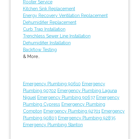
Rooter Service
Kitchen Sink Replacement
Energy Recovery Ventilation Replacement
Dehumidifier Replacement
Curb Trap Installation
Trenchless Sewer Line Installation
Dehumidifier Installation
Backflow Testing
& More..
Emergency Plumbing 90610
Emergency
Plumbing 90702
Emergency Plumbing Laguna
Niguel
Emergency Plumbing 90637
Emergency
Plumbing Cypress
Emergency Plumbing
Compton
Emergency Plumbing 92701
Emergency
Plumbing 90803
Emergency Plumbing 92835
Emergency Plumbing Stanton