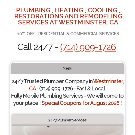
PLUMBING , HEATING , COOLING ,
RESTORATIONS AND REMODELING
SERVICES AT WESTMINSTER, CA
10% OFF - RESIDENTIAL & COMMERCIAL SERVICES
Call 24/7 -
(714) 909-1726
Menu
24/7 Trusted Plumber Company in
Westminster,
CA
- (714) 909-1726 - Fast & Local.
Fully Mobile Plumbing Services - We will come to
your place !
Special Coupons for August 2026 !
24/7 Plumber Services