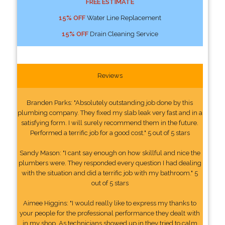
FREE ESTIMATE
15% OFF
Water Line Replacement
15% OFF
Drain Cleaning Service
Reviews
Branden Parks: "Absolutely outstanding job done by this
plumbing company. They fixed my slab leak very fast and in a
satisfying form. I will surely recommend them in the future.
Performed a terrific job for a good cost." 5 out of 5 stars
Sandy Mason: "I cant say enough on how skillful and nice the
plumbers were. They responded every question I had dealing
with the situation and did a terrific job with my bathroom." 5
out of 5 stars
Aimee Higgins: "I would really like to express my thanks to
your people for the professional performance they dealt with
in my shop. As technicians showed up in they tried to calm