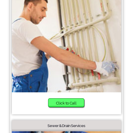
Click to Call
Sewer & Drain Services