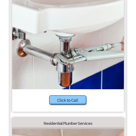
Click to Call
Residential Plumber Services