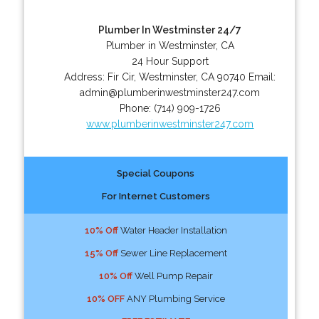
Plumber In Westminster 24/7
Plumber in Westminster, CA
24 Hour Support
Address:
Fir Cir
,
Westminster
,
CA
90740
Email:
admin@plumberinwestminster247.com
Phone:
(714) 909-1726
www.plumberinwestminster247.com
Special Coupons
For Internet Customers
10% Off
Water Header Installation
15% Off
Sewer Line Replacement
10% Off
Well Pump Repair
10% OFF
ANY Plumbing Service