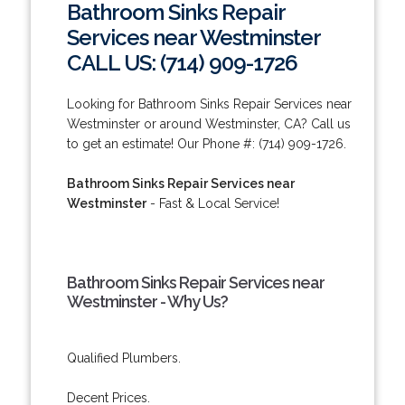
Bathroom Sinks Repair
Services near Westminster
CALL US: (714) 909-1726
Looking for Bathroom Sinks Repair Services near
Westminster or around Westminster, CA? Call us
to get an estimate! Our Phone #: (714) 909-1726.
Bathroom Sinks Repair Services near
Westminster
- Fast & Local Service!
Bathroom Sinks Repair Services near
Westminster - Why Us?
Qualified Plumbers.
Decent Prices.