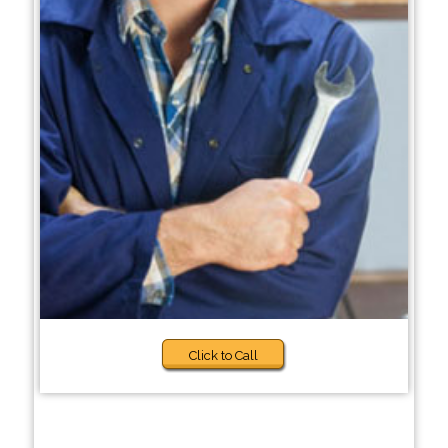
Click to Call