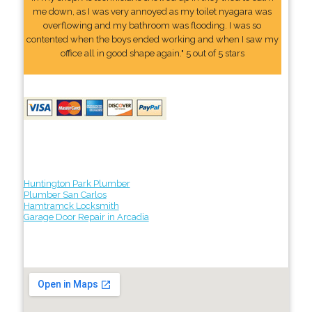
me down, as I was very annoyed as my toilet nyagara was
overflowing and my bathroom was flooding. I was so
contented when the boys ended working and when I saw my
office all in good shape again." 5 out of 5 stars
Huntington Park Plumber
Plumber San Carlos
Hamtramck Locksmith
Garage Door Repair in Arcadia