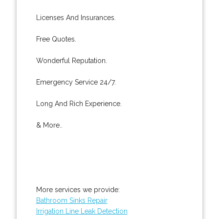
Licenses And Insurances.
Free Quotes.
Wonderful Reputation.
Emergency Service 24/7.
Long And Rich Experience.
& More..
More services we provide:
Bathroom Sinks Repair
Irrigation Line Leak Detection