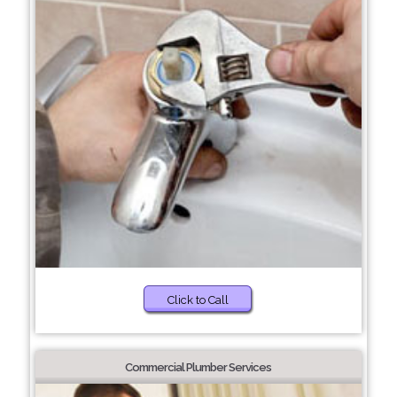
Click to Call
Commercial Plumber Services