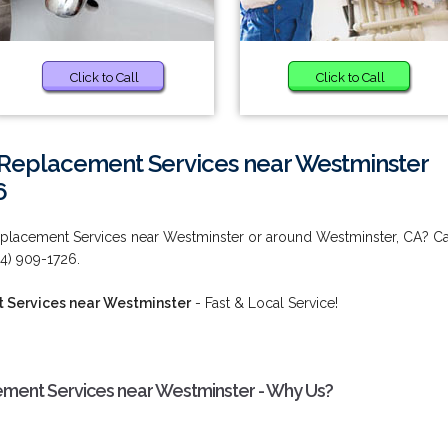
Click to Call
Click to Call
Replacement Services near Westminster
6
placement Services near Westminster or around Westminster, CA? Ca
14) 909-1726.
 Services near Westminster
- Fast & Local Service!
ent Services near Westminster - Why Us?