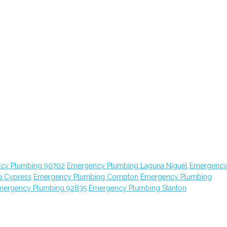
cy Plumbing 90702
Emergency Plumbing Laguna Niguel
Emergenc
g Cypress
Emergency Plumbing Compton
Emergency Plumbing
mergency Plumbing 92835
Emergency Plumbing Stanton