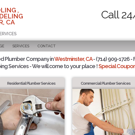
LING ,
Call 24
DELING
, CA
ERVICES
GE
SERVICES
CONTACT
ed Plumber Company in
Westminster, CA
- (714) 909-1726 - 
ing Services - We will come to your place !
Special Coupons
Residential Plumber Services
Commercial Plumber Services