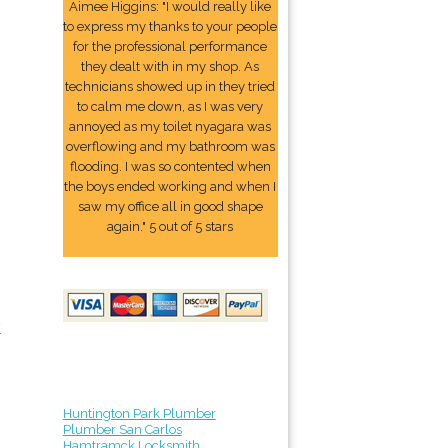
Aimee Higgins: "I would really like
to express my thanks to your people
for the professional performance
they dealt with in my shop. As
technicians showed up in they tried
to calm me down, as I was very
annoyed as my toilet nyagara was
overflowing and my bathroom was
flooding. I was so contented when
the boys ended working and when I
saw my office all in good shape
again." 5 out of 5 stars
y
Huntington Park Plumber
Plumber San Carlos
Hamtramck Locksmith