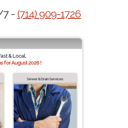
/7 -
(714) 909-1726
Fast & Local.
 for August 2026 !
Sewer & Drain Services