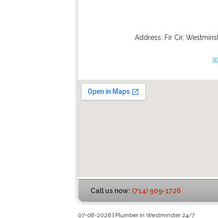
Address:
Fir Cir
,
Westminst
w
Call us now:
(714) 909-1726
07-08-2026 | Plumber In Westminster 24/7