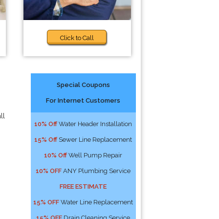
Click to Call
Special Coupons
For Internet Customers
ll
10% Off
Water Header Installation
15% Off
Sewer Line Replacement
10% Off
Well Pump Repair
10% OFF
ANY Plumbing Service
FREE ESTIMATE
15% OFF
Water Line Replacement
15% OFF
Drain Cleaning Service