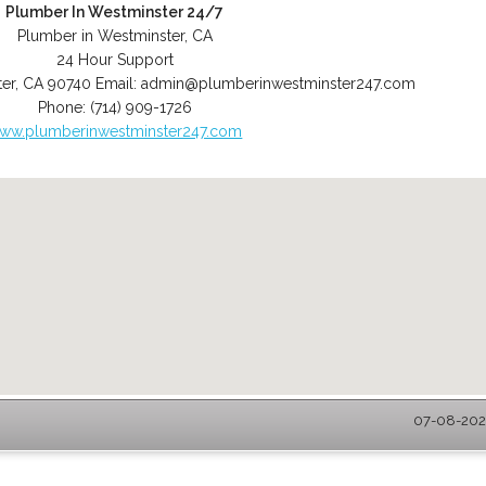
Plumber In Westminster 24/7
Plumber in Westminster, CA
24 Hour Support
er
,
CA
90740
Email:
admin@plumberinwestminster247.com
Phone:
(714) 909-1726
ww.plumberinwestminster247.com
07-08-2026