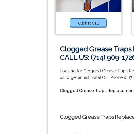
Click to Call
Clogged Grease Traps 
CALL US: (714) 909-172
Looking for Clogged Grease Traps Re
us to get an estimate! Our Phone #: (7
Clogged Grease Traps Replacement
Clogged Grease Traps Replacem