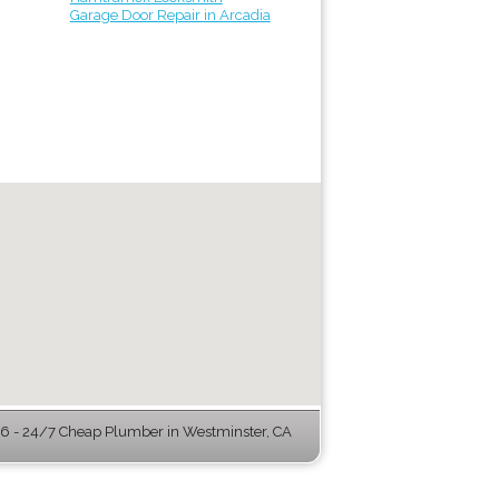
Garage Door Repair in Arcadia
 - 24/7 Cheap Plumber in Westminster, CA