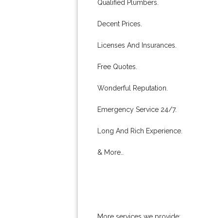
Qualified Plumbers.
Decent Prices.
Licenses And Insurances.
Free Quotes.
Wonderful Reputation.
Emergency Service 24/7.
Long And Rich Experience.
& More..
More services we provide: