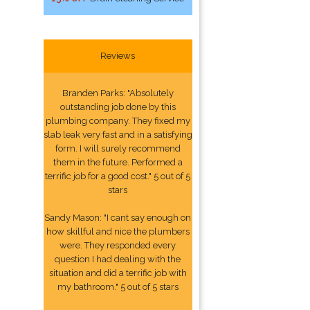
Reviews
Branden Parks: "Absolutely
outstanding job done by this
plumbing company. They fixed my
slab leak very fast and in a satisfying
form. I will surely recommend
them in the future. Performed a
terrific job for a good cost." 5 out of 5
stars
Sandy Mason: "I cant say enough on
how skillful and nice the plumbers
were. They responded every
question I had dealing with the
situation and did a terrific job with
my bathroom." 5 out of 5 stars