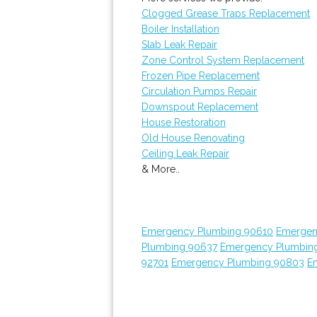
Clogged Grease Traps Replacement
Boiler Installation
Slab Leak Repair
Zone Control System Replacement
Frozen Pipe Replacement
Circulation Pumps Repair
Downspout Replacement
House Restoration
Old House Renovating
Ceiling Leak Repair
& More..
Emergency Plumbing 90610
Emergen
Plumbing 90637
Emergency Plumbin
92701
Emergency Plumbing 90803
E