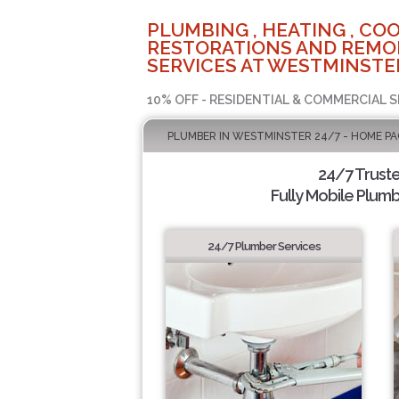
PLUMBING , HEATING , COO
RESTORATIONS AND REMO
SERVICES AT WESTMINSTER
10% OFF - RESIDENTIAL & COMMERCIAL S
PLUMBER IN WESTMINSTER 24/7 - HOME PA
24/7 Trust
Fully Mobile Plumb
24/7 Plumber Services