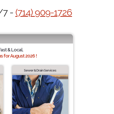
/7 -
(714) 909-1726
Fast & Local.
 for August 2026 !
Sewer & Drain Services