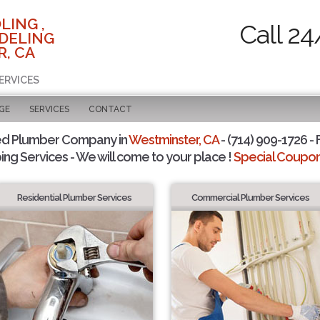
LING ,
Call 24
DELING
, CA
ERVICES
GE
SERVICES
CONTACT
ed Plumber Company in
Westminster, CA
- (714) 909-1726 - 
ing Services - We will come to your place !
Special Coupons
Residential Plumber Services
Commercial Plumber Services