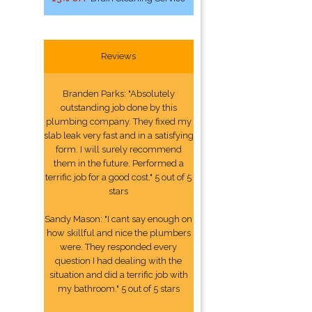
Reviews
Branden Parks: "Absolutely
outstanding job done by this
plumbing company. They fixed my
slab leak very fast and in a satisfying
form. I will surely recommend
them in the future. Performed a
terrific job for a good cost." 5 out of 5
stars
Sandy Mason: "I cant say enough on
how skillful and nice the plumbers
were. They responded every
question I had dealing with the
situation and did a terrific job with
my bathroom." 5 out of 5 stars