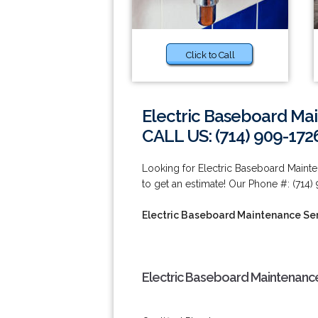
Click to Call
Electric Baseboard Ma
CALL US: (714) 909-172
Looking for Electric Baseboard Maint
to get an estimate! Our Phone #: (714)
Electric Baseboard Maintenance Se
Electric Baseboard Maintenance