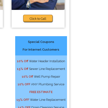
Click to Call
Special Coupons
For Internet Customers
10% Off
Water Header Installation
15% Off
Sewer Line Replacement
10% Off
Well Pump Repair
10% OFF
ANY Plumbing Service
FREE ESTIMATE
15% OFF
Water Line Replacement
15% OFF
Drain Cleaning Service