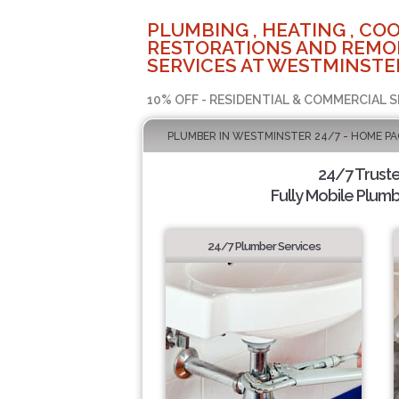
PLUMBING , HEATING , COO
RESTORATIONS AND REMO
SERVICES AT WESTMINSTER
10% OFF - RESIDENTIAL & COMMERCIAL S
PLUMBER IN WESTMINSTER 24/7 - HOME PA
24/7 Trust
Fully Mobile Plumb
24/7 Plumber Services