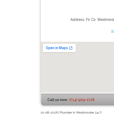
Address:
Fir Cir
,
Westminst
w
Call us now:
(714) 909-1726
10-08-2026 | Plumber In Westminster 24/7