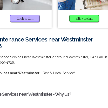
Click to Call
Click to Call
intenance Services near Westminster
6
enance Services near Westminster or around Westminster, CA? Call us
 909-1726.
rvices near Westminster
- Fast & Local Service!
 Services near Westminster - Why Us?