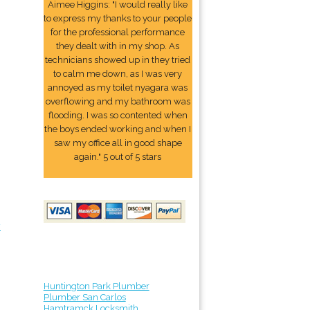
Aimee Higgins: "I would really like
to express my thanks to your people
for the professional performance
they dealt with in my shop. As
technicians showed up in they tried
to calm me down, as I was very
annoyed as my toilet nyagara was
overflowing and my bathroom was
flooding. I was so contented when
the boys ended working and when I
saw my office all in good shape
again." 5 out of 5 stars
y
Huntington Park Plumber
Plumber San Carlos
Hamtramck Locksmith