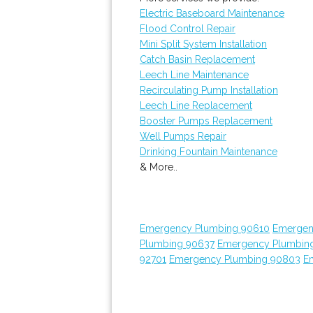
Electric Baseboard Maintenance
Flood Control Repair
Mini Split System Installation
Catch Basin Replacement
Leech Line Maintenance
Recirculating Pump Installation
Leech Line Replacement
Booster Pumps Replacement
Well Pumps Repair
Drinking Fountain Maintenance
& More..
Emergency Plumbing 90610
Emergen
Plumbing 90637
Emergency Plumbin
92701
Emergency Plumbing 90803
E