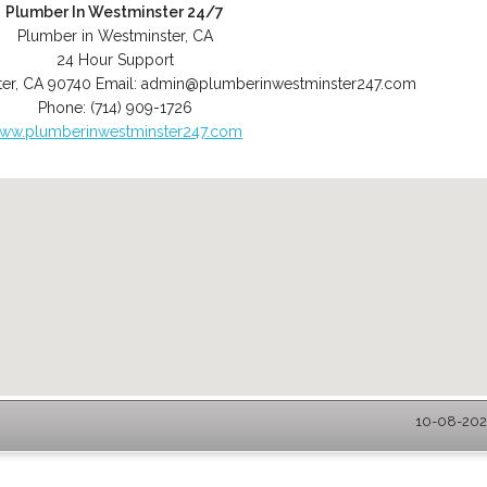
Plumber In Westminster 24/7
Plumber in Westminster, CA
24 Hour Support
er
,
CA
90740
Email:
admin@plumberinwestminster247.com
Phone:
(714) 909-1726
ww.plumberinwestminster247.com
10-08-2026