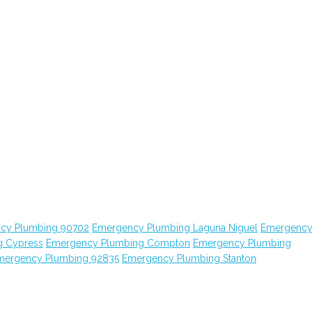
cy Plumbing 90702
Emergency Plumbing Laguna Niguel
Emergenc
g Cypress
Emergency Plumbing Compton
Emergency Plumbing
mergency Plumbing 92835
Emergency Plumbing Stanton