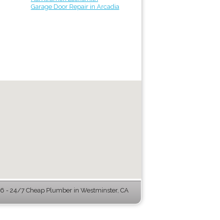
Garage Door Repair in Arcadia
 - 24/7 Cheap Plumber in Westminster, CA