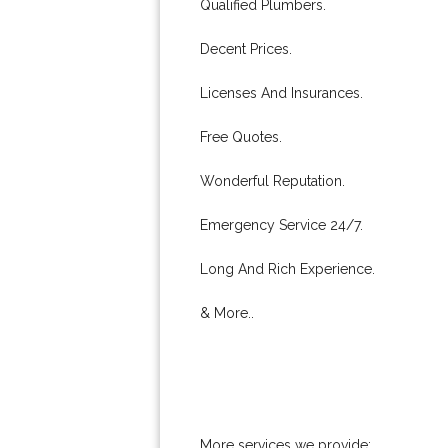
Qualified Plumbers.
Decent Prices.
Licenses And Insurances.
Free Quotes.
Wonderful Reputation.
Emergency Service 24/7.
Long And Rich Experience.
& More..
More services we provide: