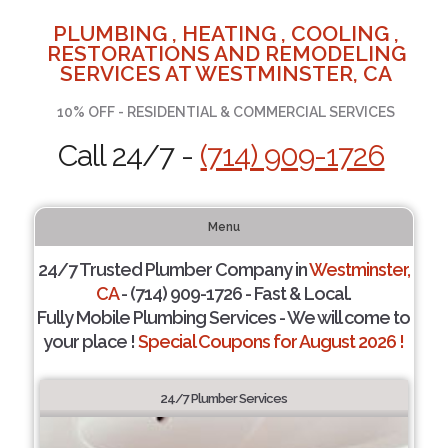
PLUMBING , HEATING , COOLING ,
RESTORATIONS AND REMODELING
SERVICES AT WESTMINSTER, CA
10% OFF - RESIDENTIAL & COMMERCIAL SERVICES
Call 24/7 -
(714) 909-1726
Menu
24/7 Trusted Plumber Company in
Westminster,
CA
- (714) 909-1726 - Fast & Local.
Fully Mobile Plumbing Services - We will come to
your place !
Special Coupons for August 2026 !
24/7 Plumber Services