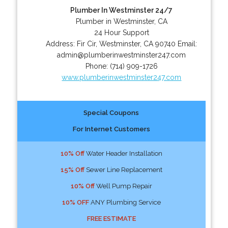
Plumber In Westminster 24/7
Plumber in Westminster, CA
24 Hour Support
Address:
Fir Cir
,
Westminster
,
CA
90740
Email:
admin@plumberinwestminster247.com
Phone:
(714) 909-1726
www.plumberinwestminster247.com
Special Coupons
For Internet Customers
10% Off
Water Header Installation
15% Off
Sewer Line Replacement
10% Off
Well Pump Repair
10% OFF
ANY Plumbing Service
FREE ESTIMATE