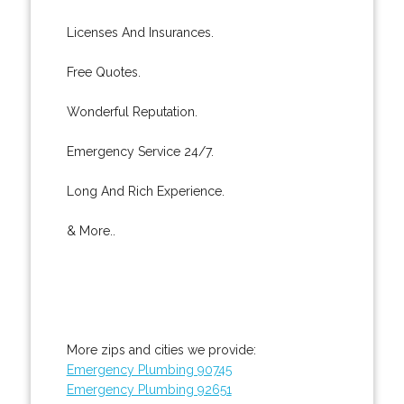
Licenses And Insurances.
Free Quotes.
Wonderful Reputation.
Emergency Service 24/7.
Long And Rich Experience.
& More..
More zips and cities we provide:
Emergency Plumbing 90745
Emergency Plumbing 92651