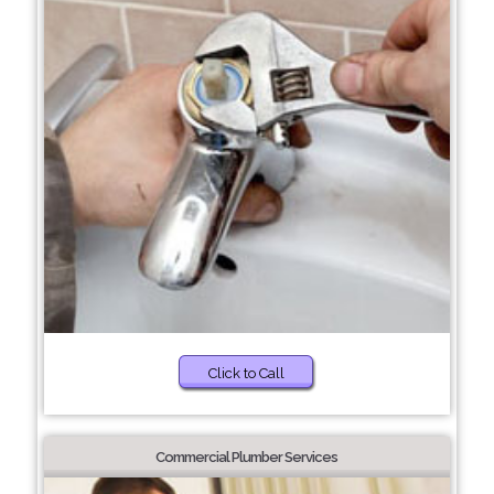
Click to Call
Commercial Plumber Services