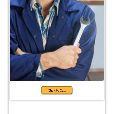
Click to Call