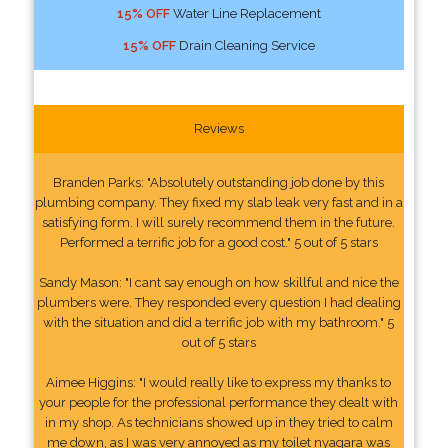
15% OFF
Water Line Replacement
15% OFF
Drain Cleaning Service
Reviews
Branden Parks: "Absolutely outstanding job done by this
plumbing company. They fixed my slab leak very fast and in a
satisfying form. I will surely recommend them in the future.
Performed a terrific job for a good cost." 5 out of 5 stars
Sandy Mason: "I cant say enough on how skillful and nice the
plumbers were. They responded every question I had dealing
with the situation and did a terrific job with my bathroom." 5
out of 5 stars
Aimee Higgins: "I would really like to express my thanks to
your people for the professional performance they dealt with
in my shop. As technicians showed up in they tried to calm
me down, as I was very annoyed as my toilet nyagara was