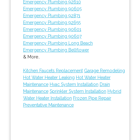
Emergency Plumbing 92610
Emergency Plumbing 90605
Emergency Plumbing 92871
Emergency Plumbing 92655
Emergency Plumbing 90601
Emergency Plumbing 90607
Emergency Plumbing Long Beach
Emergency Plumbing Bellflower
& More..
Kitchen Faucets Replacement
Garage Remodeling
Hot Water Heater Leaking
Hot Water Heater
Maintenance
Hvac System Installation
Drain
Maintenance
Sprinkler System Installation
Hybrid
Water Heater Installation
Frozen Pipe Repair
Preventative Maintenance