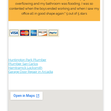
overflowing and my bathroom was flooding. I was so
contented when the boys ended working and when I saw my
office all in good shape again." 5 out of 5 stars
Huntington Park Plumber
Plumber San Carlos
Hamtramck Locksmith
Garage Door Repair in Arcadia