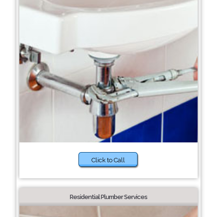
Click to Call
Residential Plumber Services