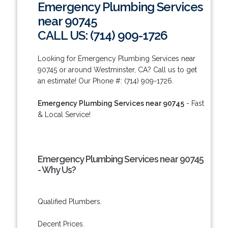
Emergency Plumbing Services
near 90745
CALL US: (714) 909-1726
Looking for Emergency Plumbing Services near
90745 or around Westminster, CA? Call us to get
an estimate! Our Phone #: (714) 909-1726.
Emergency Plumbing Services near 90745
- Fast
& Local Service!
Emergency Plumbing Services near 90745
- Why Us?
Qualified Plumbers.
Decent Prices.