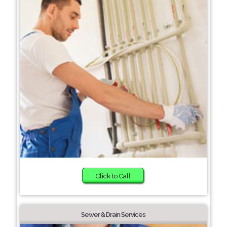
Click to Call
Sewer & Drain Services