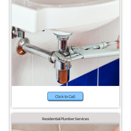
Click to Call
Residential Plumber Services