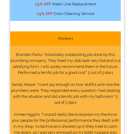
15% OFF
Water Line Replacement
15% OFF
Drain Cleaning Service
Reviews
Branden Parks: "Absolutely outstanding job done by this
plumbing company. They fixed my slab leak very fast and in a
satisfying form. I will surely recommend them in the future.
Performed a terrific job for a good cost." 5 out of 5 stars
Sandy Mason: "I cant say enough on how skillful and nice the
plumbers were. They responded every question I had dealing
with the situation and did a terrific job with my bathroom." 5
out of 5 stars
Aimee Higgins: "I would really like to express my thanks to
your people for the professional performance they dealt with
in my shop. As technicians showed up in they tried to calm
me down, as I was very annoyed as my toilet nyagara was