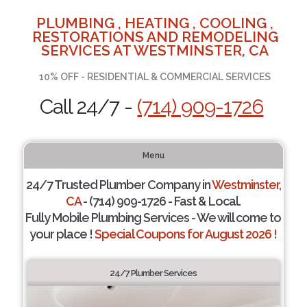
PLUMBING , HEATING , COOLING ,
RESTORATIONS AND REMODELING
SERVICES AT WESTMINSTER, CA
10% OFF - RESIDENTIAL & COMMERCIAL SERVICES
Call 24/7 -
(714) 909-1726
Menu
24/7 Trusted Plumber Company in
Westminster,
CA
- (714) 909-1726 - Fast & Local.
Fully Mobile Plumbing Services - We will come to
your place !
Special Coupons for August 2026 !
24/7 Plumber Services