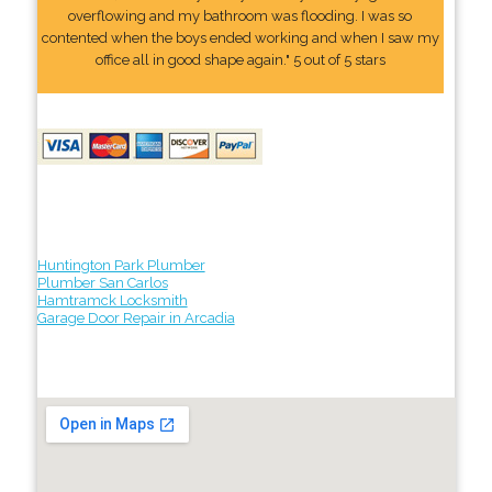
overflowing and my bathroom was flooding. I was so
contented when the boys ended working and when I saw my
office all in good shape again." 5 out of 5 stars
Huntington Park Plumber
Plumber San Carlos
Hamtramck Locksmith
Garage Door Repair in Arcadia