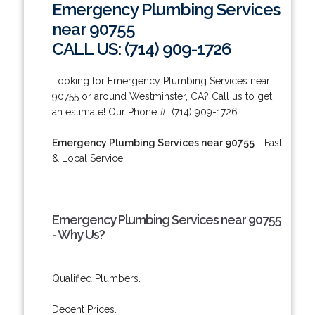
Emergency Plumbing Services
near 90755
CALL US: (714) 909-1726
Looking for Emergency Plumbing Services near
90755 or around Westminster, CA? Call us to get
an estimate! Our Phone #: (714) 909-1726.
Emergency Plumbing Services near 90755
- Fast
& Local Service!
Emergency Plumbing Services near 90755
- Why Us?
Qualified Plumbers.
Decent Prices.