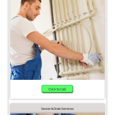
Click to Call
Sewer & Drain Services