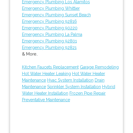
Emergency Plumbing Los Alamitos
Emergency Plumbing Whittier
Emergency Plumbing Sunset Beach
Emergency Plumbing 92816
Emergency Plumbing 90220
Emergency Plumbing La Palma
Emergency Plumbing 92801
Emergency Plumbing 92821
& More..
Kitchen Faucets Replacement
Garage Remodeling
Hot Water Heater Leaking
Hot Water Heater
Maintenance
Hvac System Installation
Drain
Maintenance
Sprinkler System Installation
Hybrid
Water Heater Installation
Frozen Pipe Repair
Preventative Maintenance