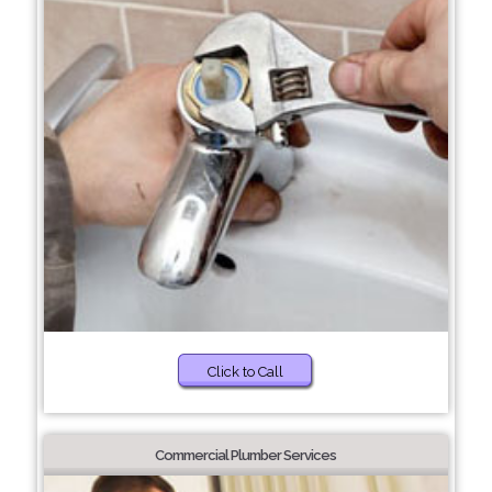
Click to Call
Commercial Plumber Services