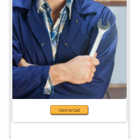
Click to Call