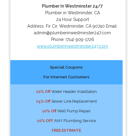
Plumber In Westminster 24/7
Plumber in Westminster, CA
24 Hour Support
Address:
Fir Cir
,
Westminster
,
CA
90740
Email:
admin@plumberinwestminster247.com
Phone:
(714) 909-1726
www.plumberinwestminster247.com
Special Coupons
For Internet Customers
10% Off
Water Header Installation
15% Off
Sewer Line Replacement
10% Off
Well Pump Repair
10% OFF
ANY Plumbing Service
FREE ESTIMATE