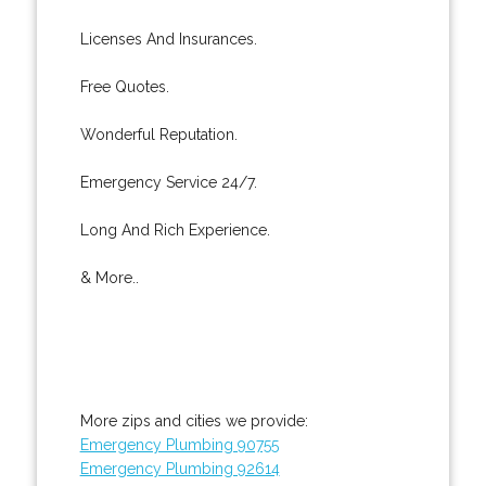
Licenses And Insurances.
Free Quotes.
Wonderful Reputation.
Emergency Service 24/7.
Long And Rich Experience.
& More..
More zips and cities we provide:
Emergency Plumbing 90755
Emergency Plumbing 92614