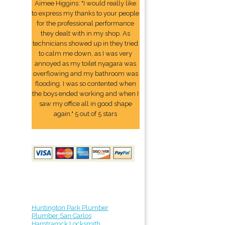
Aimee Higgins: "I would really like
to express my thanks to your people
for the professional performance
they dealt with in my shop. As
technicians showed up in they tried
to calm me down, as I was very
annoyed as my toilet nyagara was
overflowing and my bathroom was
flooding. I was so contented when
the boys ended working and when I
saw my office all in good shape
again." 5 out of 5 stars
Huntington Park Plumber
Plumber San Carlos
Hamtramck Locksmith