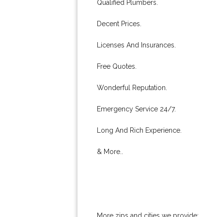
Qualified Plumbers.
Decent Prices.
Licenses And Insurances.
Free Quotes.
Wonderful Reputation.
Emergency Service 24/7.
Long And Rich Experience.
& More..
More zips and cities we provide: