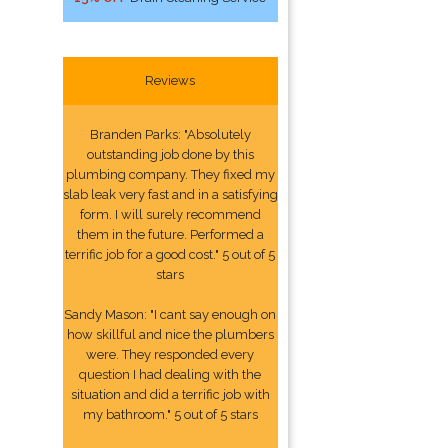
Reviews
Branden Parks: "Absolutely
outstanding job done by this
plumbing company. They fixed my
slab leak very fast and in a satisfying
form. I will surely recommend
them in the future. Performed a
terrific job for a good cost." 5 out of 5
stars
Sandy Mason: "I cant say enough on
how skillful and nice the plumbers
were. They responded every
question I had dealing with the
situation and did a terrific job with
my bathroom." 5 out of 5 stars