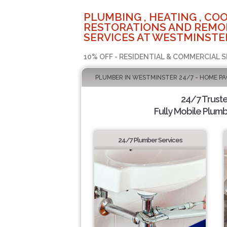
PLUMBING , HEATING , COO
RESTORATIONS AND REMO
SERVICES AT WESTMINSTER
10% OFF - RESIDENTIAL & COMMERCIAL S
PLUMBER IN WESTMINSTER 24/7 - HOME PA
24/7 Trust
Fully Mobile Plumb
24/7 Plumber Services