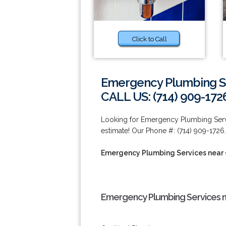
Click to Call
Emergency Plumbing Se
CALL US: (714) 909-172
Looking for Emergency Plumbing Servi
estimate! Our Phone #: (714) 909-1726.
Emergency Plumbing Services near
Emergency Plumbing Services n