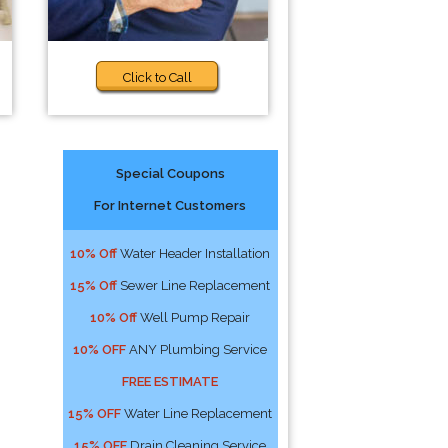
Click to Call
Special Coupons
For Internet Customers
10% Off
Water Header Installation
15% Off
Sewer Line Replacement
10% Off
Well Pump Repair
10% OFF
ANY Plumbing Service
FREE ESTIMATE
15% OFF
Water Line Replacement
15% OFF
Drain Cleaning Service