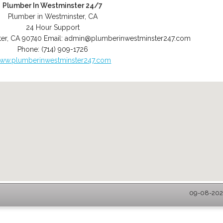
Plumber In Westminster 24/7
Plumber in Westminster, CA
24 Hour Support
er
,
CA
90740
Email:
admin@plumberinwestminster247.com
Phone:
(714) 909-1726
ww.plumberinwestminster247.com
09-08-2026