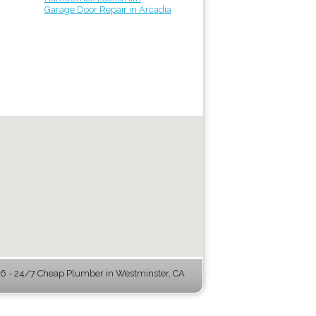
Garage Door Repair in Arcadia
 - 24/7 Cheap Plumber in Westminster, CA