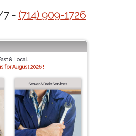
/7 -
(714) 909-1726
Fast & Local.
 for August 2026 !
Sewer & Drain Services