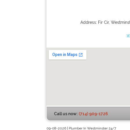
Address:
Fir Cir
,
Westminst
w
Call us now:
(714) 909-1726
09-08-2026 | Plumber In Westminster 24/7