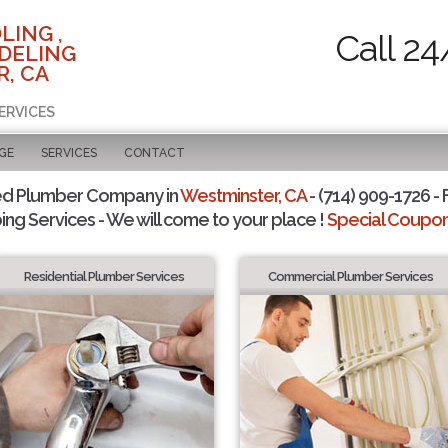
LING ,
Call 24
DELING
, CA
ERVICES
GE
SERVICES
CONTACT
ed Plumber Company in
Westminster, CA
- (714) 909-1726 - 
ing Services - We will come to your place !
Special Coupons
Residential Plumber Services
Commercial Plumber Services