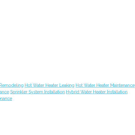
 Remodeling
Hot Water Heater Leaking
Hot Water Heater Maintenance
nance
Sprinkler System Installation
Hybrid Water Heater Installation
enance