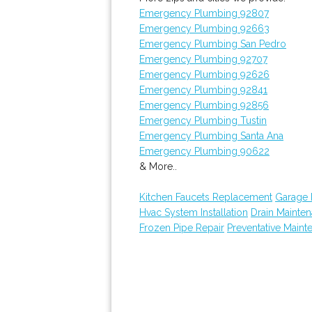
Emergency Plumbing 92807
Emergency Plumbing 92663
Emergency Plumbing San Pedro
Emergency Plumbing 92707
Emergency Plumbing 92626
Emergency Plumbing 92841
Emergency Plumbing 92856
Emergency Plumbing Tustin
Emergency Plumbing Santa Ana
Emergency Plumbing 90622
& More..
Kitchen Faucets Replacement
Garage
Hvac System Installation
Drain Mainte
Frozen Pipe Repair
Preventative Maint