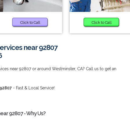
Click to Call
Click to Call
rvices near 92807
6
ces near 92807 or around Westminster, CA? Call us to get an
 92807
- Fast & Local Service!
ear 92807 - Why Us?