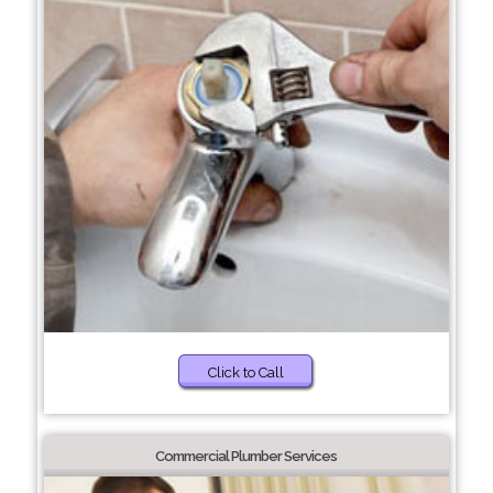
Click to Call
Commercial Plumber Services