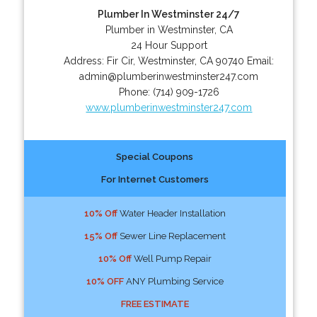
Plumber In Westminster 24/7
Plumber in Westminster, CA
24 Hour Support
Address:
Fir Cir
,
Westminster
,
CA
90740
Email:
admin@plumberinwestminster247.com
Phone:
(714) 909-1726
www.plumberinwestminster247.com
Special Coupons
For Internet Customers
10% Off
Water Header Installation
15% Off
Sewer Line Replacement
10% Off
Well Pump Repair
10% OFF
ANY Plumbing Service
FREE ESTIMATE