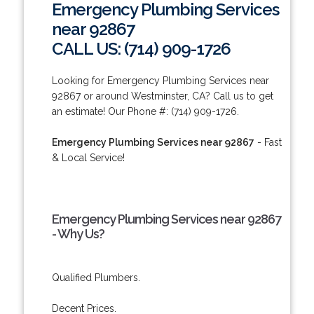
Emergency Plumbing Services
near 92867
CALL US: (714) 909-1726
Looking for Emergency Plumbing Services near
92867 or around Westminster, CA? Call us to get
an estimate! Our Phone #: (714) 909-1726.
Emergency Plumbing Services near 92867
- Fast
& Local Service!
Emergency Plumbing Services near 92867
- Why Us?
Qualified Plumbers.
Decent Prices.