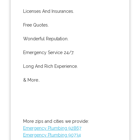
Licenses And Insurances.
Free Quotes.
Wonderful Reputation.
Emergency Service 24/7.
Long And Rich Experience.
& More..
More zips and cities we provide:
Emergency Plumbing 92867
Emergency Plumbing 90734