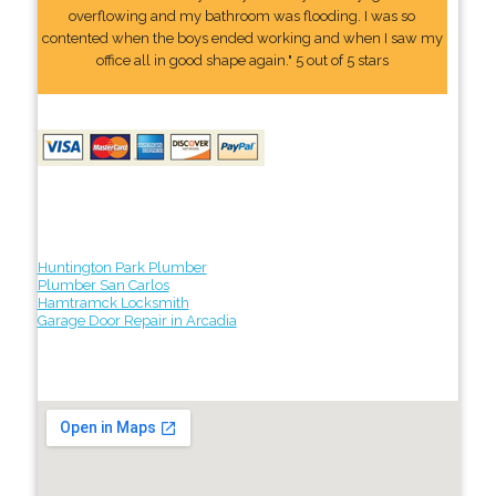
overflowing and my bathroom was flooding. I was so
contented when the boys ended working and when I saw my
office all in good shape again." 5 out of 5 stars
Huntington Park Plumber
Plumber San Carlos
Hamtramck Locksmith
Garage Door Repair in Arcadia