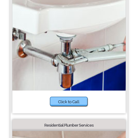
Click to Call
Residential Plumber Services