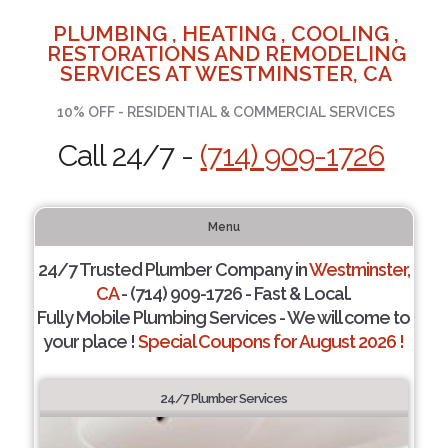
PLUMBING , HEATING , COOLING ,
RESTORATIONS AND REMODELING
SERVICES AT WESTMINSTER, CA
10% OFF - RESIDENTIAL & COMMERCIAL SERVICES
Call 24/7 -
(714) 909-1726
Menu
24/7 Trusted Plumber Company in
Westminster,
CA
- (714) 909-1726 - Fast & Local.
Fully Mobile Plumbing Services - We will come to
your place !
Special Coupons for August 2026 !
24/7 Plumber Services