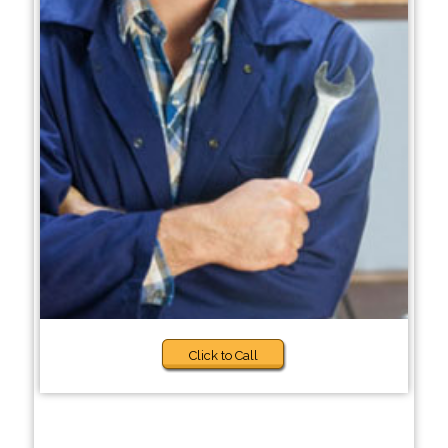
Click to Call