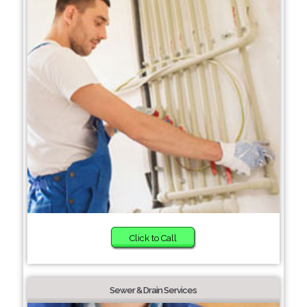
Click to Call
Sewer & Drain Services