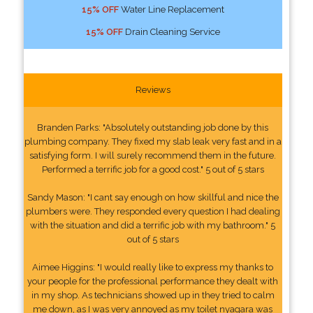
15% OFF
Water Line Replacement
15% OFF
Drain Cleaning Service
Reviews
Branden Parks: "Absolutely outstanding job done by this
plumbing company. They fixed my slab leak very fast and in a
satisfying form. I will surely recommend them in the future.
Performed a terrific job for a good cost." 5 out of 5 stars
Sandy Mason: "I cant say enough on how skillful and nice the
plumbers were. They responded every question I had dealing
with the situation and did a terrific job with my bathroom." 5
out of 5 stars
Aimee Higgins: "I would really like to express my thanks to
your people for the professional performance they dealt with
in my shop. As technicians showed up in they tried to calm
me down, as I was very annoyed as my toilet nyagara was