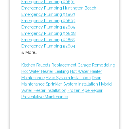
Emergency Plumbing 90631
Emergency Plumbing Huntington Beach
Emergency Plumbing 92863
Emergency Plumbing 90603
Emergency Plumbing 92605
Emergency Plumbing 90808
Emergency Plumbing 92865
Emergency Plumbing 92604
& More..
Kitchen Faucets Replacement
Garage Remodeling
Hot Water Heater Leaking
Hot Water Heater
Maintenance
Hvac System Installation
Drain
Maintenance
Sprinkler System Installation
Hybrid
Water Heater Installation
Frozen Pipe Repair
Preventative Maintenance