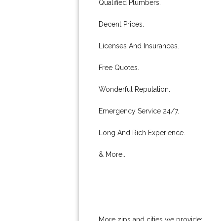
Qualified Plumbers.
Decent Prices.
Licenses And Insurances.
Free Quotes.
Wonderful Reputation.
Emergency Service 24/7.
Long And Rich Experience.
& More..
More zips and cities we provide: