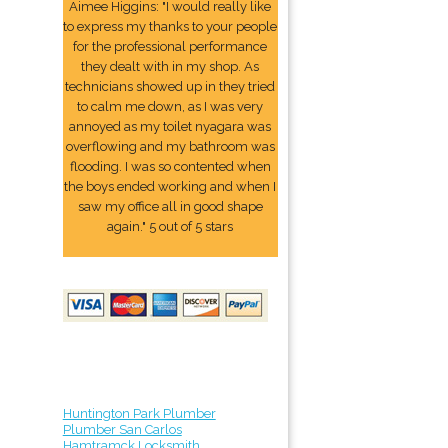
Aimee Higgins: "I would really like
to express my thanks to your people
for the professional performance
they dealt with in my shop. As
technicians showed up in they tried
to calm me down, as I was very
annoyed as my toilet nyagara was
overflowing and my bathroom was
flooding. I was so contented when
the boys ended working and when I
saw my office all in good shape
again." 5 out of 5 stars
Huntington Park Plumber
Plumber San Carlos
Hamtramck Locksmith