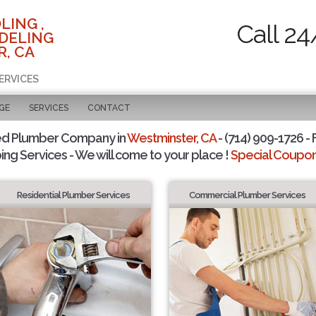
LING ,
Call 24
DELING
, CA
ERVICES
GE
SERVICES
CONTACT
ed Plumber Company in
Westminster, CA
- (714) 909-1726 - 
ing Services - We will come to your place !
Special Coupons
Residential Plumber Services
Commercial Plumber Services