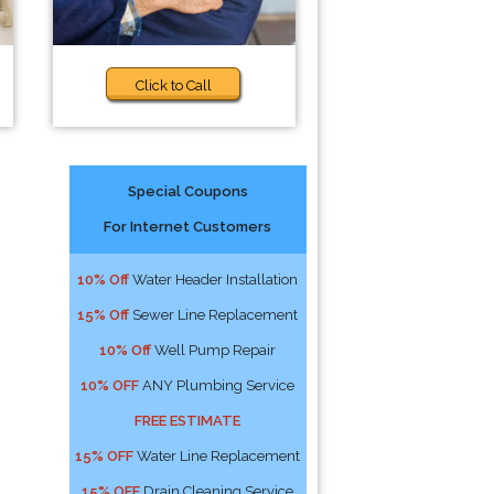
Click to Call
Special Coupons
For Internet Customers
10% Off
Water Header Installation
15% Off
Sewer Line Replacement
10% Off
Well Pump Repair
10% OFF
ANY Plumbing Service
FREE ESTIMATE
15% OFF
Water Line Replacement
15% OFF
Drain Cleaning Service