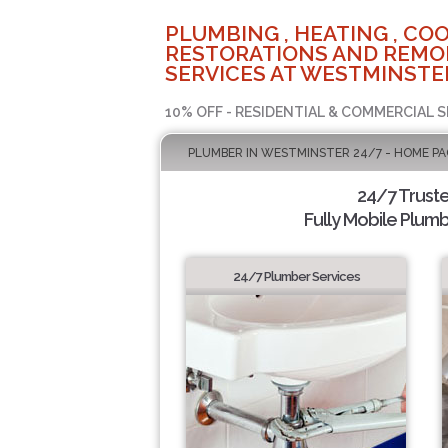
PLUMBING , HEATING , COO
RESTORATIONS AND REMO
SERVICES AT WESTMINSTER
10% OFF - RESIDENTIAL & COMMERCIAL S
PLUMBER IN WESTMINSTER 24/7 - HOME PA
24/7 Trust
Fully Mobile Plumb
24/7 Plumber Services