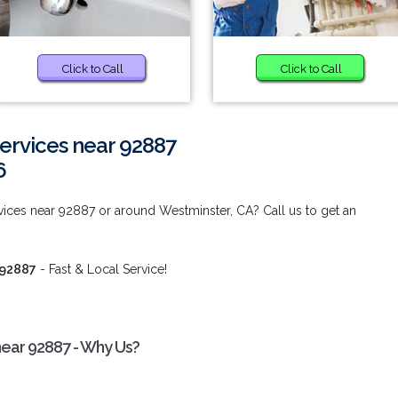
Click to Call
Click to Call
rvices near 92887
6
ces near 92887 or around Westminster, CA? Call us to get an
 92887
- Fast & Local Service!
ear 92887 - Why Us?