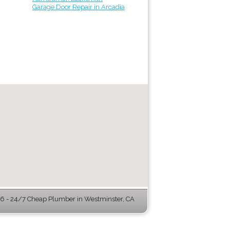
Garage Door Repair in Arcadia
 - 24/7 Cheap Plumber in Westminster, CA