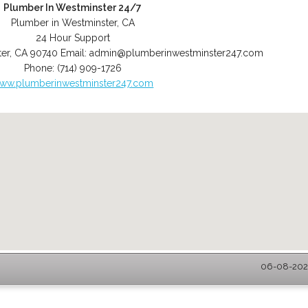
Plumber In Westminster 24/7
Plumber in Westminster, CA
24 Hour Support
er
,
CA
90740
Email:
admin@plumberinwestminster247.com
Phone:
(714) 909-1726
ww.plumberinwestminster247.com
06-08-2026