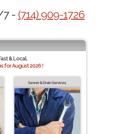
/7 -
(714) 909-1726
Fast & Local.
 for August 2026 !
Sewer & Drain Services