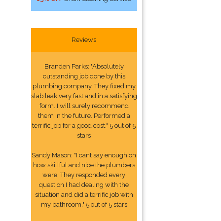
Reviews
Branden Parks: "Absolutely
outstanding job done by this
plumbing company. They fixed my
slab leak very fast and in a satisfying
form. I will surely recommend
them in the future. Performed a
terrific job for a good cost." 5 out of 5
stars
Sandy Mason: "I cant say enough on
how skillful and nice the plumbers
were. They responded every
question I had dealing with the
situation and did a terrific job with
my bathroom." 5 out of 5 stars