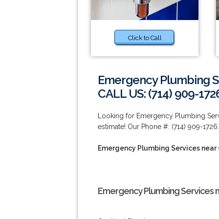
Click to Call
Emergency Plumbing Se
CALL US: (714) 909-172
Looking for Emergency Plumbing Servi
estimate! Our Phone #: (714) 909-1726.
Emergency Plumbing Services near
Emergency Plumbing Services n