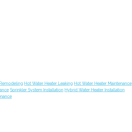
 Remodeling
Hot Water Heater Leaking
Hot Water Heater Maintenance
nance
Sprinkler System Installation
Hybrid Water Heater Installation
enance