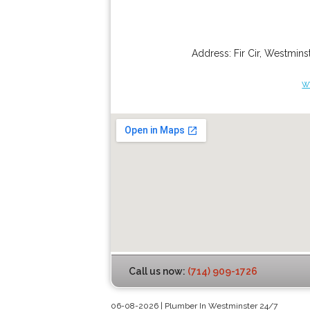
Address:
Fir Cir
,
Westminst
w
Call us now:
(714) 909-1726
06-08-2026 | Plumber In Westminster 24/7