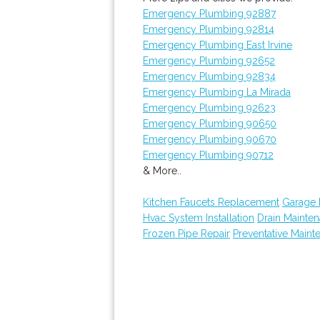
Emergency Plumbing 92887
Emergency Plumbing 92814
Emergency Plumbing East Irvine
Emergency Plumbing 92652
Emergency Plumbing 92834
Emergency Plumbing La Mirada
Emergency Plumbing 92623
Emergency Plumbing 90650
Emergency Plumbing 90670
Emergency Plumbing 90712
& More..
Kitchen Faucets Replacement
Garage
Hvac System Installation
Drain Mainte
Frozen Pipe Repair
Preventative Maint