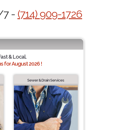
/7 -
(714) 909-1726
Fast & Local.
 for August 2026 !
Sewer & Drain Services