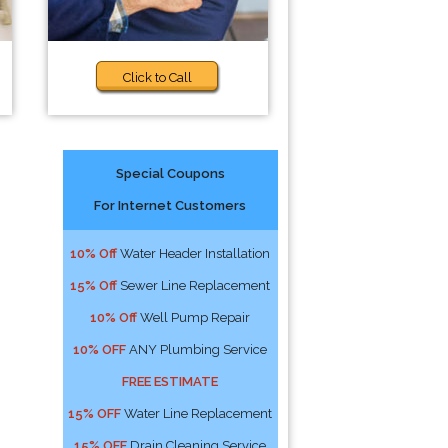
Click to Call
Special Coupons
For Internet Customers
10% Off
Water Header Installation
15% Off
Sewer Line Replacement
10% Off
Well Pump Repair
10% OFF
ANY Plumbing Service
FREE ESTIMATE
15% OFF
Water Line Replacement
15% OFF
Drain Cleaning Service