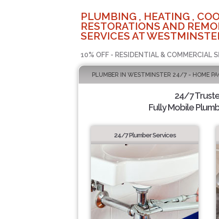
PLUMBING , HEATING , COO
RESTORATIONS AND REMO
SERVICES AT WESTMINSTER
10% OFF - RESIDENTIAL & COMMERCIAL S
PLUMBER IN WESTMINSTER 24/7 - HOME PA
24/7 Trust
Fully Mobile Plumb
24/7 Plumber Services