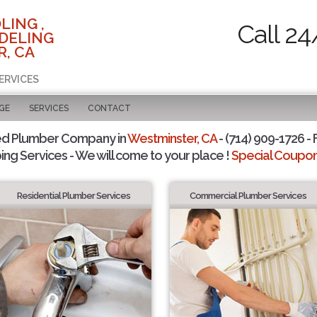
LING ,
Call 24
DELING
, CA
ERVICES
GE
SERVICES
CONTACT
ed Plumber Company in
Westminster, CA
- (714) 909-1726 - 
ing Services - We will come to your place !
Special Coupons
Residential Plumber Services
Commercial Plumber Services