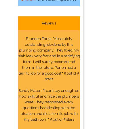
Reviews
Branden Parks: "Absolutely
outstanding job done by this
plumbing company. They fixed my
slab leak very fast and in a satisfying
form. I will surely recommend
them in the future. Performed a
terrific job for a good cost." 5 out of 5
stars
Sandy Mason: "I cant say enough on
how skillful and nice the plumbers
were. They responded every
question I had dealing with the
situation and did a terrific job with
my bathroom." 5 out of 5 stars