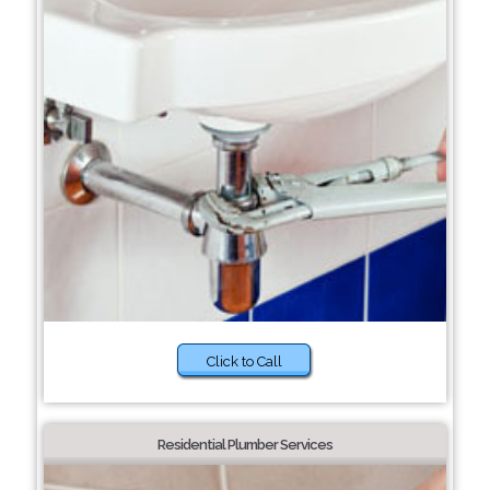
Click to Call
Residential Plumber Services