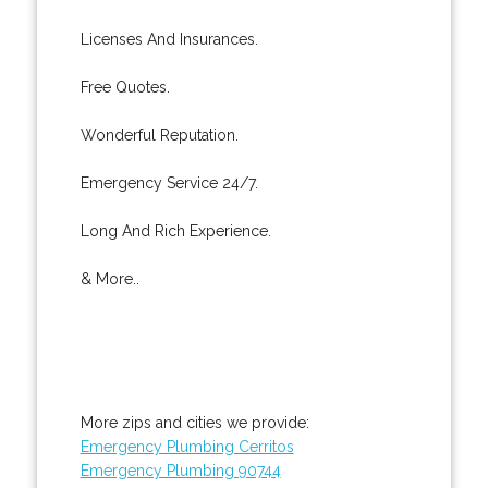
Licenses And Insurances.
Free Quotes.
Wonderful Reputation.
Emergency Service 24/7.
Long And Rich Experience.
& More..
More zips and cities we provide:
Emergency Plumbing Cerritos
Emergency Plumbing 90744