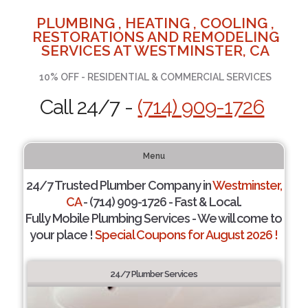
PLUMBING , HEATING , COOLING ,
RESTORATIONS AND REMODELING
SERVICES AT WESTMINSTER, CA
10% OFF - RESIDENTIAL & COMMERCIAL SERVICES
Call 24/7 -
(714) 909-1726
Menu
24/7 Trusted Plumber Company in
Westminster,
CA
- (714) 909-1726 - Fast & Local.
Fully Mobile Plumbing Services - We will come to
your place !
Special Coupons for August 2026 !
24/7 Plumber Services