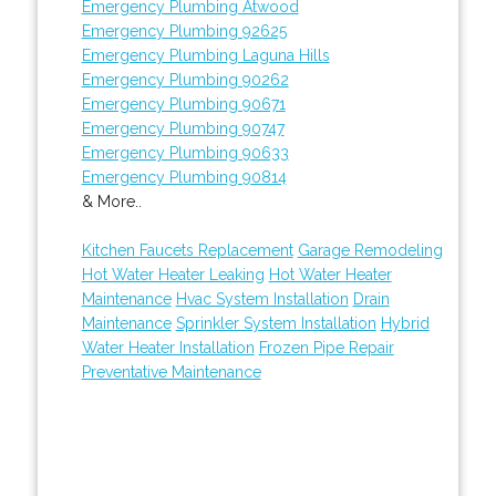
Emergency Plumbing Atwood
Emergency Plumbing 92625
Emergency Plumbing Laguna Hills
Emergency Plumbing 90262
Emergency Plumbing 90671
Emergency Plumbing 90747
Emergency Plumbing 90633
Emergency Plumbing 90814
& More..
Kitchen Faucets Replacement
Garage Remodeling
Hot Water Heater Leaking
Hot Water Heater
Maintenance
Hvac System Installation
Drain
Maintenance
Sprinkler System Installation
Hybrid
Water Heater Installation
Frozen Pipe Repair
Preventative Maintenance