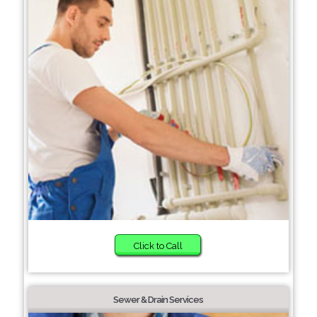
Click to Call
Sewer & Drain Services