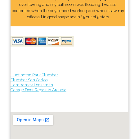
overflowing and my bathroom was flooding. I was so
contented when the boys ended working and when I saw my
office all in good shape again." 5 out of 5 stars
Huntington Park Plumber
Plumber San Carlos
Hamtramck Locksmith
Garage Door Repair in Arcadia