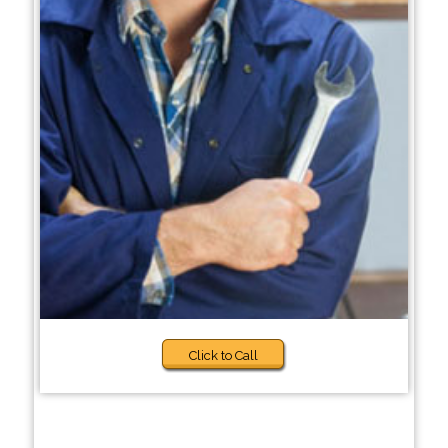
Click to Call