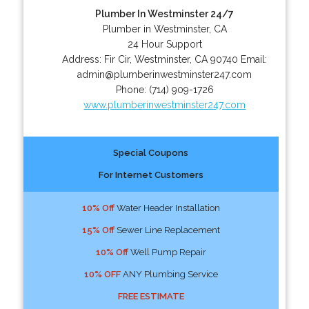
Plumber In Westminster 24/7
Plumber in Westminster, CA
24 Hour Support
Address:
Fir Cir
,
Westminster
,
CA
90740
Email:
admin@plumberinwestminster247.com
Phone:
(714) 909-1726
www.plumberinwestminster247.com
Special Coupons
For Internet Customers
10% Off
Water Header Installation
15% Off
Sewer Line Replacement
10% Off
Well Pump Repair
10% OFF
ANY Plumbing Service
FREE ESTIMATE