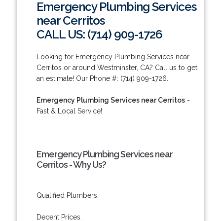
Emergency Plumbing Services
near Cerritos
CALL US: (714) 909-1726
Looking for Emergency Plumbing Services near
Cerritos or around Westminster, CA? Call us to get
an estimate! Our Phone #: (714) 909-1726.
Emergency Plumbing Services near Cerritos
-
Fast & Local Service!
Emergency Plumbing Services near
Cerritos - Why Us?
Qualified Plumbers.
Decent Prices.