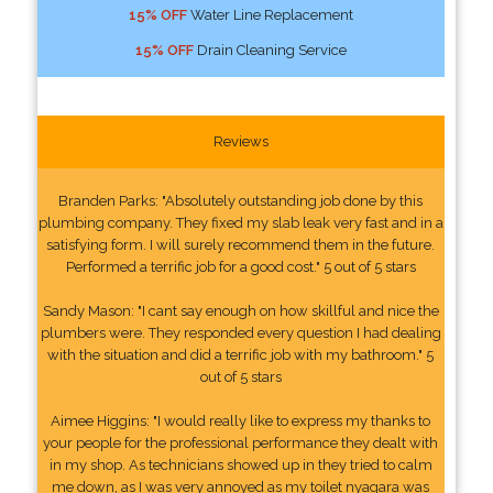
15% OFF
Water Line Replacement
15% OFF
Drain Cleaning Service
Reviews
Branden Parks: "Absolutely outstanding job done by this
plumbing company. They fixed my slab leak very fast and in a
satisfying form. I will surely recommend them in the future.
Performed a terrific job for a good cost." 5 out of 5 stars
Sandy Mason: "I cant say enough on how skillful and nice the
plumbers were. They responded every question I had dealing
with the situation and did a terrific job with my bathroom." 5
out of 5 stars
Aimee Higgins: "I would really like to express my thanks to
your people for the professional performance they dealt with
in my shop. As technicians showed up in they tried to calm
me down, as I was very annoyed as my toilet nyagara was