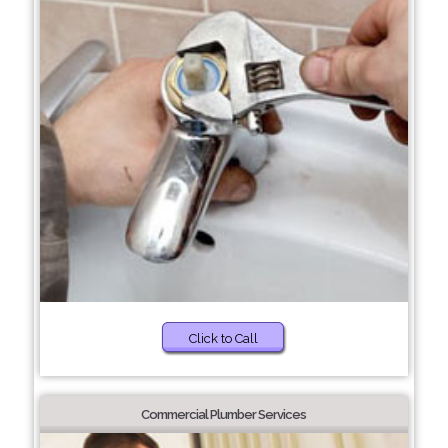
Click to Call
Commercial Plumber Services