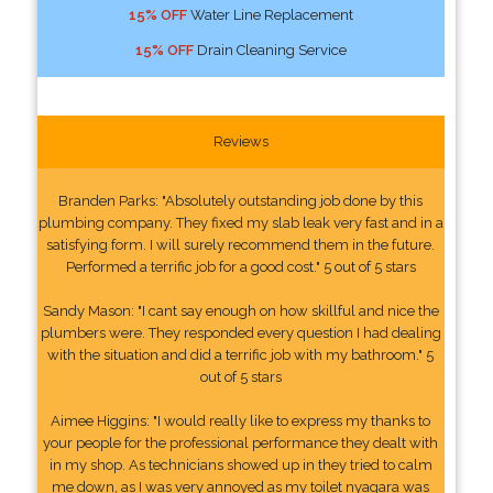
15% OFF
Water Line Replacement
15% OFF
Drain Cleaning Service
Reviews
Branden Parks: "Absolutely outstanding job done by this
plumbing company. They fixed my slab leak very fast and in a
satisfying form. I will surely recommend them in the future.
Performed a terrific job for a good cost." 5 out of 5 stars
Sandy Mason: "I cant say enough on how skillful and nice the
plumbers were. They responded every question I had dealing
with the situation and did a terrific job with my bathroom." 5
out of 5 stars
Aimee Higgins: "I would really like to express my thanks to
your people for the professional performance they dealt with
in my shop. As technicians showed up in they tried to calm
me down, as I was very annoyed as my toilet nyagara was