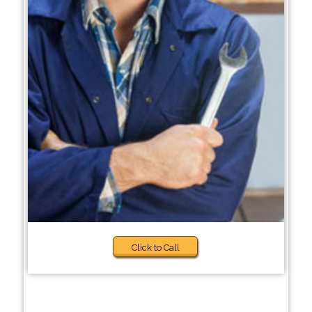
Click to Call