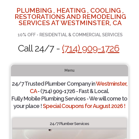
PLUMBING , HEATING , COOLING ,
RESTORATIONS AND REMODELING
SERVICES AT WESTMINSTER, CA
10% OFF - RESIDENTIAL & COMMERCIAL SERVICES
Call 24/7 -
(714) 909-1726
Menu
24/7 Trusted Plumber Company in
Westminster,
CA
- (714) 909-1726 - Fast & Local.
Fully Mobile Plumbing Services - We will come to
your place !
Special Coupons for August 2026 !
24/7 Plumber Services