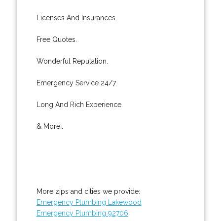
Licenses And Insurances.
Free Quotes.
Wonderful Reputation.
Emergency Service 24/7.
Long And Rich Experience.
& More..
More zips and cities we provide:
Emergency Plumbing Lakewood
Emergency Plumbing 92706