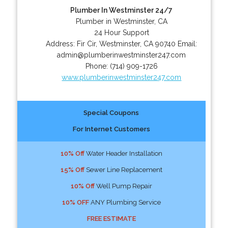
Plumber In Westminster 24/7
Plumber in Westminster, CA
24 Hour Support
Address:
Fir Cir
,
Westminster
,
CA
90740
Email:
admin@plumberinwestminster247.com
Phone:
(714) 909-1726
www.plumberinwestminster247.com
Special Coupons
For Internet Customers
10% Off
Water Header Installation
15% Off
Sewer Line Replacement
10% Off
Well Pump Repair
10% OFF
ANY Plumbing Service
FREE ESTIMATE