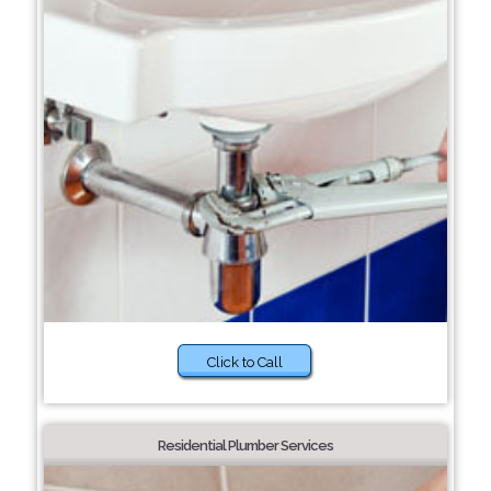
Click to Call
Residential Plumber Services