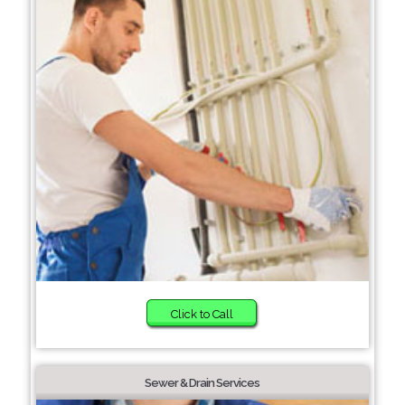
Click to Call
Sewer & Drain Services