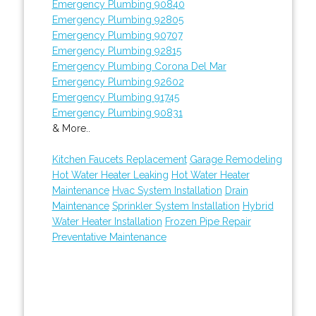
Emergency Plumbing 90840
Emergency Plumbing 92805
Emergency Plumbing 90707
Emergency Plumbing 92815
Emergency Plumbing Corona Del Mar
Emergency Plumbing 92602
Emergency Plumbing 91745
Emergency Plumbing 90831
& More..
Kitchen Faucets Replacement
Garage Remodeling
Hot Water Heater Leaking
Hot Water Heater
Maintenance
Hvac System Installation
Drain
Maintenance
Sprinkler System Installation
Hybrid
Water Heater Installation
Frozen Pipe Repair
Preventative Maintenance