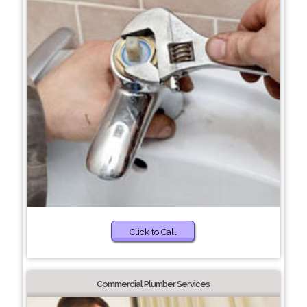
Click to Call
Commercial Plumber Services