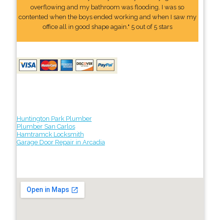
overflowing and my bathroom was flooding. I was so
contented when the boys ended working and when I saw my
office all in good shape again." 5 out of 5 stars
Huntington Park Plumber
Plumber San Carlos
Hamtramck Locksmith
Garage Door Repair in Arcadia