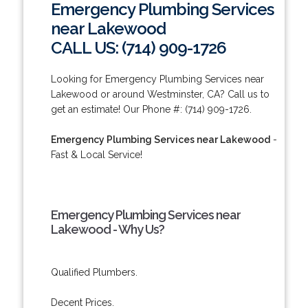
Emergency Plumbing Services
near Lakewood
CALL US: (714) 909-1726
Looking for Emergency Plumbing Services near
Lakewood or around Westminster, CA? Call us to
get an estimate! Our Phone #: (714) 909-1726.
Emergency Plumbing Services near Lakewood
-
Fast & Local Service!
Emergency Plumbing Services near
Lakewood - Why Us?
Qualified Plumbers.
Decent Prices.