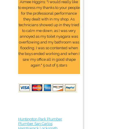
Aimee Higgins: "I would really like
to express my thanks to your people
for the professional performance
they dealt with in my shop. As
technicians showed up in they tried
to calm me down, as I was very
annoyed as my toilet nyagara was
overflowing and my bathroom was
flooding. I was so contented when
the boys ended working and when I
saw my office all in good shape
again." 5 out of 5 stars
Huntington Park Plumber
Plumber San Carlos
Hamtramck Locksmith