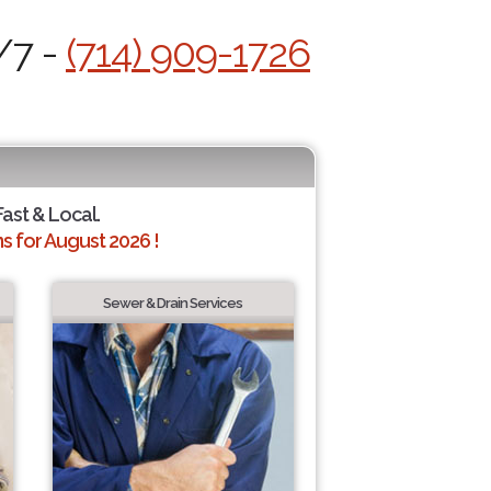
/7 -
(714) 909-1726
Fast & Local.
 for August 2026 !
Sewer & Drain Services