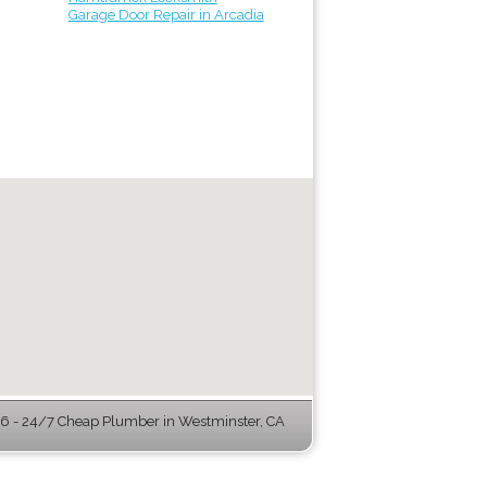
Garage Door Repair in Arcadia
 - 24/7 Cheap Plumber in Westminster, CA