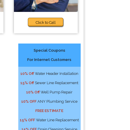
Click to Call
Special Coupons
For Internet Customers
10% Off
Water Header Installation
15% Off
Sewer Line Replacement
10% Off
Well Pump Repair
10% OFF
ANY Plumbing Service
FREE ESTIMATE
15% OFF
Water Line Replacement
15% OFF
Drain Cleaning Service