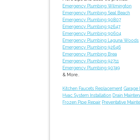
Emergency Plumbing Wilmington
Emergency Plumbing Seal Beach
Emergency Plumbing 90807
Emergency Plumbing 92647
Emergency Plumbing 90604
Emergency Plumbing Laguna Woods
Emergency Plumbing 92646
Emergency Plumbing Brea
Emergency Plumbing 92711
Emergency Plumbing 90749
& More..
Kitchen Faucets Replacement
Garage
Hvac System Installation
Drain Mainte
Frozen Pipe Repair
Preventative Maint