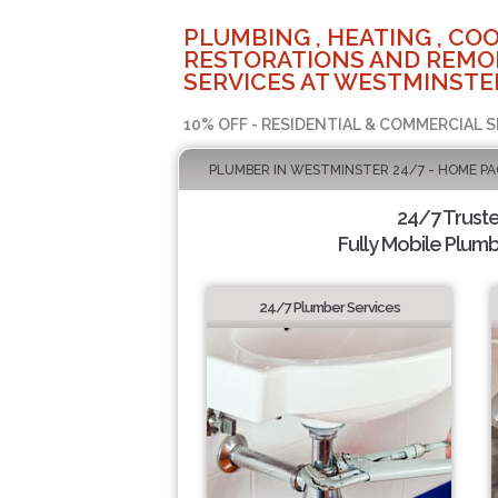
PLUMBING , HEATING , COO
RESTORATIONS AND REMO
SERVICES AT WESTMINSTER
10% OFF - RESIDENTIAL & COMMERCIAL S
PLUMBER IN WESTMINSTER 24/7 - HOME PA
24/7 Trust
Fully Mobile Plumb
24/7 Plumber Services