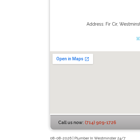
Address:
Fir Cir
,
Westminst
w
Call us now:
(714) 909-1726
08-08-2026 | Plumber In Westminster 24/7