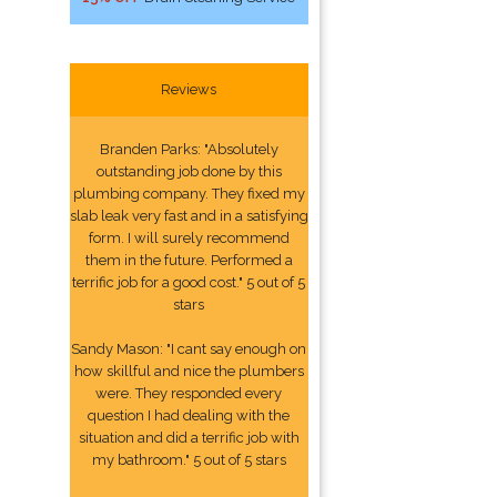
Reviews
Branden Parks: "Absolutely
outstanding job done by this
plumbing company. They fixed my
slab leak very fast and in a satisfying
form. I will surely recommend
them in the future. Performed a
terrific job for a good cost." 5 out of 5
stars
Sandy Mason: "I cant say enough on
how skillful and nice the plumbers
were. They responded every
question I had dealing with the
situation and did a terrific job with
my bathroom." 5 out of 5 stars