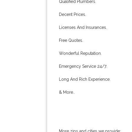
Qualified Plumbers.
Decent Prices.
Licenses And Insurances.
Free Quotes.
Wonderful Reputation.
Emergency Service 24/7.
Long And Rich Experience.
& More..
More zips and cities we provide: