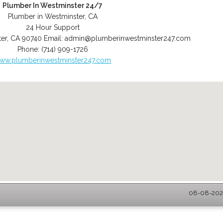
Plumber In Westminster 24/7
Plumber in Westminster, CA
24 Hour Support
er
,
CA
90740
Email:
admin@plumberinwestminster247.com
Phone:
(714) 909-1726
ww.plumberinwestminster247.com
08-08-2026