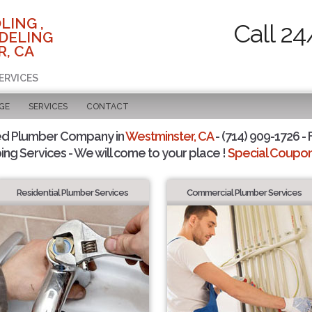
LING ,
Call 24
DELING
, CA
ERVICES
GE
SERVICES
CONTACT
ed Plumber Company in
Westminster, CA
- (714) 909-1726 - 
ing Services - We will come to your place !
Special Coupons
Residential Plumber Services
Commercial Plumber Services