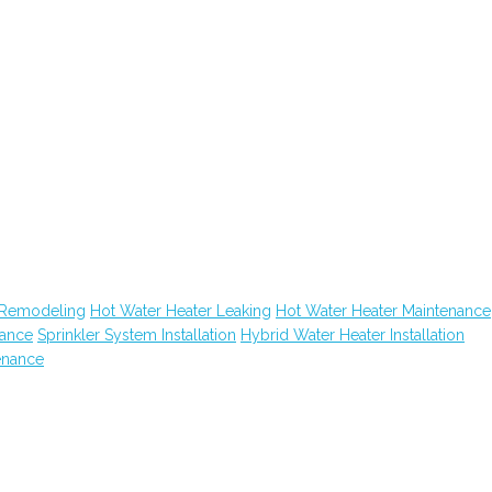
 Remodeling
Hot Water Heater Leaking
Hot Water Heater Maintenance
nance
Sprinkler System Installation
Hybrid Water Heater Installation
enance