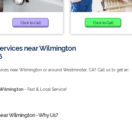
Click to Call
Click to Call
rvices near Wilmington
6
ces near Wilmington or around Westminster, CA? Call us to get an
 Wilmington
- Fast & Local Service!
ear Wilmington - Why Us?