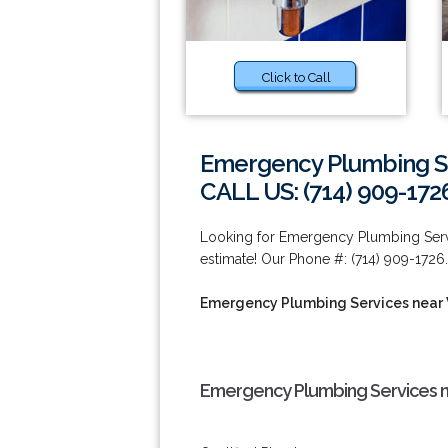
Click to Call
Emergency Plumbing Se
CALL US: (714) 909-172
Looking for Emergency Plumbing Servi
estimate! Our Phone #: (714) 909-1726.
Emergency Plumbing Services near
Emergency Plumbing Services n