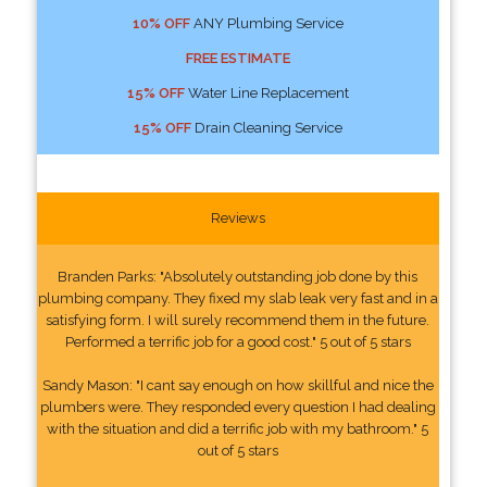
10% OFF
ANY Plumbing Service
FREE ESTIMATE
15% OFF
Water Line Replacement
15% OFF
Drain Cleaning Service
Reviews
Branden Parks: "Absolutely outstanding job done by this
plumbing company. They fixed my slab leak very fast and in a
satisfying form. I will surely recommend them in the future.
Performed a terrific job for a good cost." 5 out of 5 stars
Sandy Mason: "I cant say enough on how skillful and nice the
plumbers were. They responded every question I had dealing
with the situation and did a terrific job with my bathroom." 5
out of 5 stars