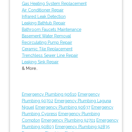
Gas Heating System Replacement
Air Conditioner Repair
Infrared Leak Detection
Leaking Bathtub Repair
Bathroom Faucets Maintenance
Basement Water Removal
Recirculating Pump Repair
Ceramic Tile Replacement
Trenchless Sewer Line Repair
Leaking Sink Repair
& More..
Emergency Plumbing 90610
Emergency
Plumbing 90702
Emergency Plumbing Laguna
Niguel
Emergency Plumbing 90637
Emergency
Plumbing Cypress
Emergency Plumbing
Compton
Emergency Plumbing 92701
Emergency
Plumbing 90803
Emergency Plumbing 92835