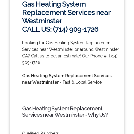
Gas Heating System
Replacement Services near
Westminster
CALL US: (714) 909-1726
Looking for Gas Heating System Replacement
Services near Westminster or around Westminster,
CA? Call us to get an estimate! Our Phone #: (714)
909-1726.
Gas Heating System Replacement Services
near Westminster
- Fast & Local Service!
Gas Heating System Replacement
Services near Westminster - Why Us?
Qualified Plumbers.