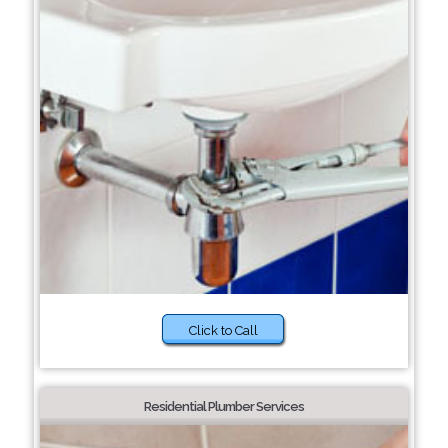
Click to Call
Residential Plumber Services