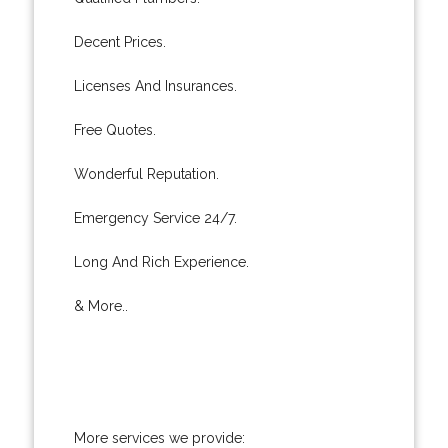
Decent Prices.
Licenses And Insurances.
Free Quotes.
Wonderful Reputation.
Emergency Service 24/7.
Long And Rich Experience.
& More..
More services we provide: