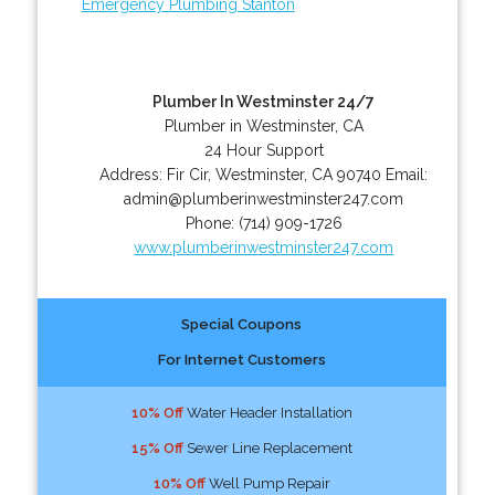
Emergency Plumbing Stanton
Plumber In Westminster 24/7
Plumber in Westminster, CA
24 Hour Support
Address:
Fir Cir
,
Westminster
,
CA
90740
Email:
admin@plumberinwestminster247.com
Phone:
(714) 909-1726
www.plumberinwestminster247.com
Special Coupons
For Internet Customers
10% Off
Water Header Installation
15% Off
Sewer Line Replacement
10% Off
Well Pump Repair