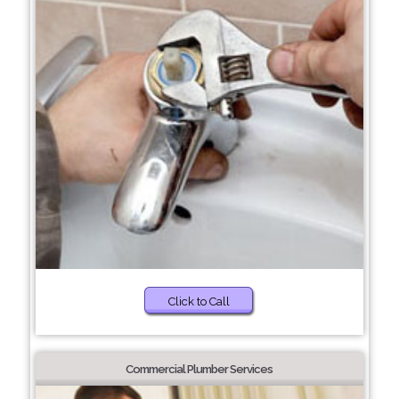
Click to Call
Commercial Plumber Services