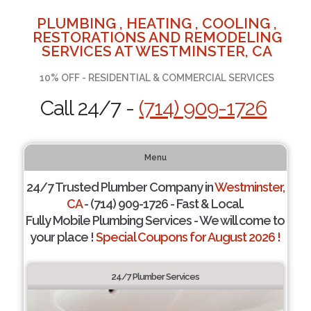
PLUMBING , HEATING , COOLING ,
RESTORATIONS AND REMODELING
SERVICES AT WESTMINSTER, CA
10% OFF - RESIDENTIAL & COMMERCIAL SERVICES
Call 24/7 -
(714) 909-1726
Menu
24/7 Trusted Plumber Company in
Westminster,
CA
- (714) 909-1726 - Fast & Local.
Fully Mobile Plumbing Services - We will come to
your place !
Special Coupons for August 2026 !
24/7 Plumber Services