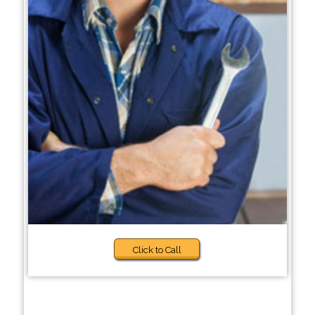
Click to Call