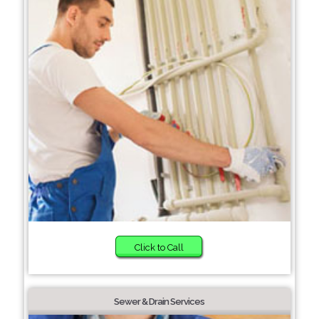
Click to Call
Sewer & Drain Services