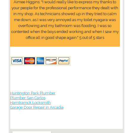
Aimee Higgins: "I would really like to express my thanks to
your people for the professional performance they dealt with
in my shop. As technicians showed up in they tried to calm
me down, as I was very annoyed as my toilet nyagara was
overflowing and my bathroom was flooding. I was so
contented when the boys ended working and when I saw my
office all in good shape again." 5 out of 5 stars
Huntington Park Plumber
Plumber San Carlos
Hamtramck Locksmith
Garage Door Repair in Arcadia