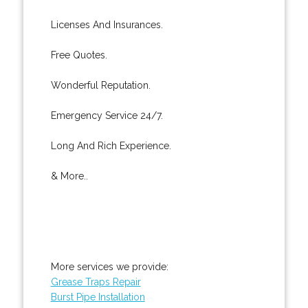
Licenses And Insurances.
Free Quotes.
Wonderful Reputation.
Emergency Service 24/7.
Long And Rich Experience.
& More..
More services we provide:
Grease Traps Repair
Burst Pipe Installation