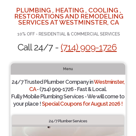
PLUMBING , HEATING , COOLING ,
RESTORATIONS AND REMODELING
SERVICES AT WESTMINSTER, CA
10% OFF - RESIDENTIAL & COMMERCIAL SERVICES
Call 24/7 -
(714) 909-1726
Menu
24/7 Trusted Plumber Company in
Westminster,
CA
- (714) 909-1726 - Fast & Local.
Fully Mobile Plumbing Services - We will come to
your place !
Special Coupons for August 2026 !
24/7 Plumber Services