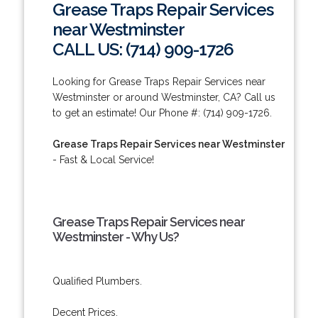
Grease Traps Repair Services
near Westminster
CALL US: (714) 909-1726
Looking for Grease Traps Repair Services near
Westminster or around Westminster, CA? Call us
to get an estimate! Our Phone #: (714) 909-1726.
Grease Traps Repair Services near Westminster
- Fast & Local Service!
Grease Traps Repair Services near
Westminster - Why Us?
Qualified Plumbers.
Decent Prices.