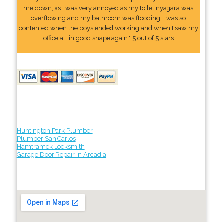
me down, as I was very annoyed as my toilet nyagara was
overflowing and my bathroom was flooding. I was so
contented when the boys ended working and when I saw my
office all in good shape again." 5 out of 5 stars
Huntington Park Plumber
Plumber San Carlos
Hamtramck Locksmith
Garage Door Repair in Arcadia