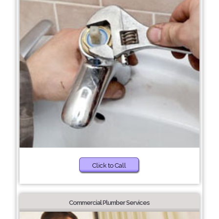
Click to Call
Commercial Plumber Services