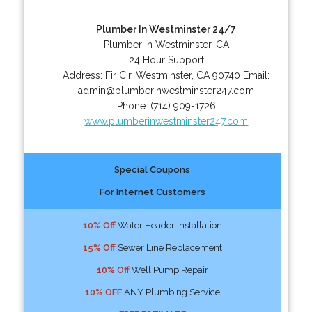
Plumber In Westminster 24/7
Plumber in Westminster, CA
24 Hour Support
Address:
Fir Cir
,
Westminster
,
CA
90740
Email:
admin@plumberinwestminster247.com
Phone:
(714) 909-1726
www.plumberinwestminster247.com
Special Coupons
For Internet Customers
10% Off
Water Header Installation
15% Off
Sewer Line Replacement
10% Off
Well Pump Repair
10% OFF
ANY Plumbing Service