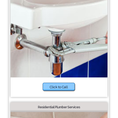
Click to Call
Residential Plumber Services