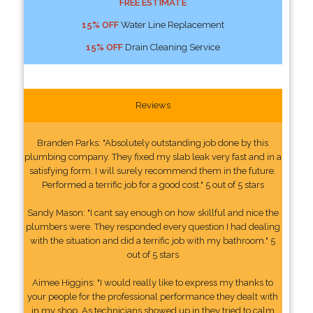
FREE ESTIMATE
15% OFF
Water Line Replacement
15% OFF
Drain Cleaning Service
Reviews
Branden Parks: "Absolutely outstanding job done by this
plumbing company. They fixed my slab leak very fast and in a
satisfying form. I will surely recommend them in the future.
Performed a terrific job for a good cost." 5 out of 5 stars
Sandy Mason: "I cant say enough on how skillful and nice the
plumbers were. They responded every question I had dealing
with the situation and did a terrific job with my bathroom." 5
out of 5 stars
Aimee Higgins: "I would really like to express my thanks to
your people for the professional performance they dealt with
in my shop. As technicians showed up in they tried to calm