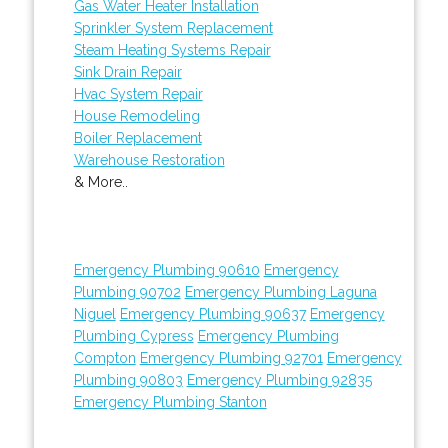
Gas Water Heater Installation
Sprinkler System Replacement
Steam Heating Systems Repair
Sink Drain Repair
Hvac System Repair
House Remodeling
Boiler Replacement
Warehouse Restoration
& More..
Emergency Plumbing 90610
Emergency
Plumbing 90702
Emergency Plumbing Laguna
Niguel
Emergency Plumbing 90637
Emergency
Plumbing Cypress
Emergency Plumbing
Compton
Emergency Plumbing 92701
Emergency
Plumbing 90803
Emergency Plumbing 92835
Emergency Plumbing Stanton