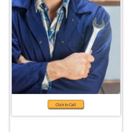
Click to Call