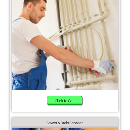
Click to Call
Sewer & Drain Services