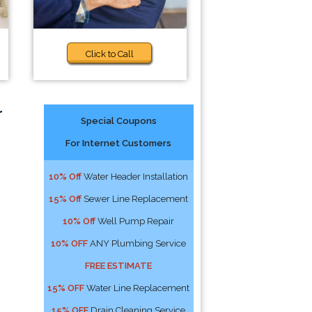
Click to Call
r
Special Coupons
For Internet Customers
10% Off
Water Header Installation
15% Off
Sewer Line Replacement
10% Off
Well Pump Repair
10% OFF
ANY Plumbing Service
FREE ESTIMATE
15% OFF
Water Line Replacement
15% OFF
Drain Cleaning Service