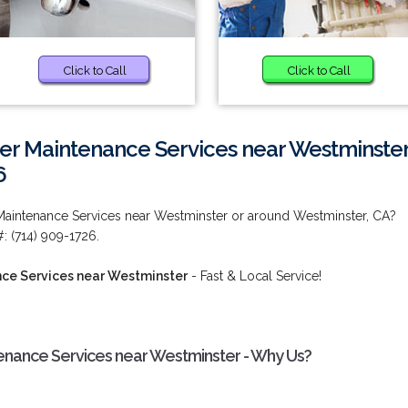
Click to Call
Click to Call
r Maintenance Services near Westminste
6
Maintenance Services near Westminster or around Westminster, CA?
#: (714) 909-1726.
ce Services near Westminster
- Fast & Local Service!
nance Services near Westminster - Why Us?