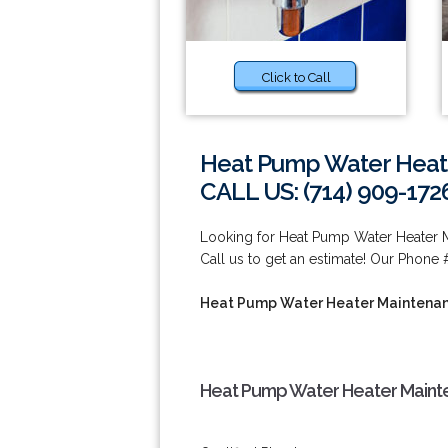
Click to Call
Heat Pump Water Heate
CALL US: (714) 909-172
Looking for Heat Pump Water Heater 
Call us to get an estimate! Our Phone 
Heat Pump Water Heater Maintenan
Heat Pump Water Heater Mainte