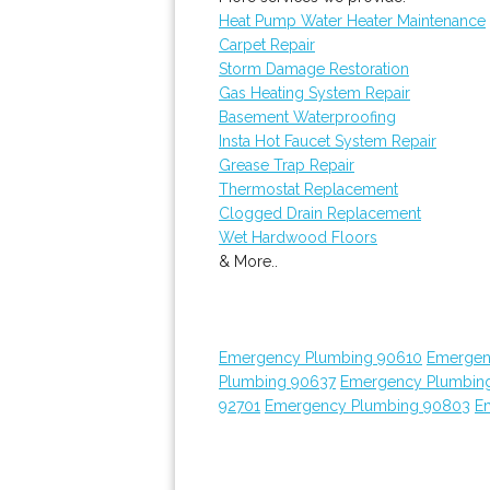
Heat Pump Water Heater Maintenance
Carpet Repair
Storm Damage Restoration
Gas Heating System Repair
Basement Waterproofing
Insta Hot Faucet System Repair
Grease Trap Repair
Thermostat Replacement
Clogged Drain Replacement
Wet Hardwood Floors
& More..
Emergency Plumbing 90610
Emergen
Plumbing 90637
Emergency Plumbin
92701
Emergency Plumbing 90803
E