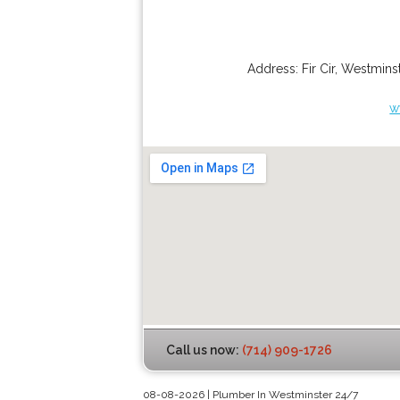
Address:
Fir Cir
,
Westminst
w
Call us now:
(714) 909-1726
08-08-2026 | Plumber In Westminster 24/7