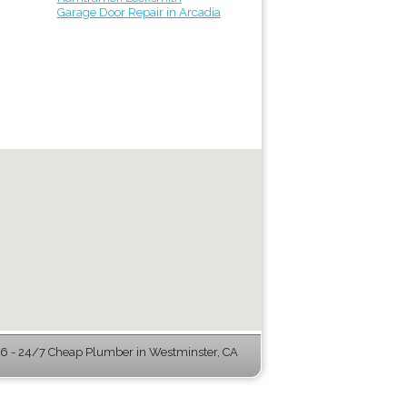
Garage Door Repair in Arcadia
 - 24/7 Cheap Plumber in Westminster, CA