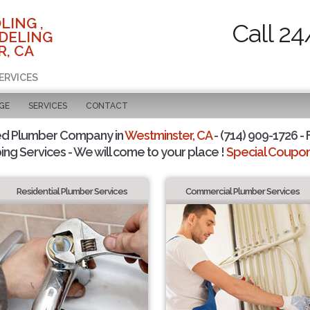
LING ,
Call 24
DELING
, CA
ERVICES
GE
SERVICES
CONTACT
ed Plumber Company in
Westminster, CA
- (714) 909-1726 - 
ing Services - We will come to your place !
Special Coupons
Residential Plumber Services
Commercial Plumber Services