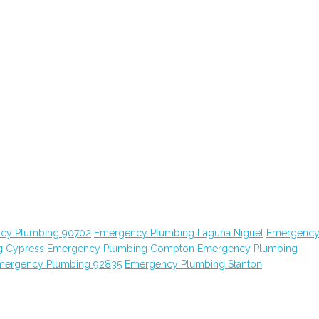
cy Plumbing 90702
Emergency Plumbing Laguna Niguel
Emergenc
g Cypress
Emergency Plumbing Compton
Emergency Plumbing
mergency Plumbing 92835
Emergency Plumbing Stanton