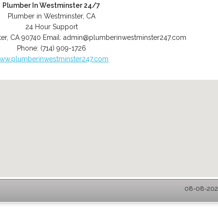
Plumber In Westminster 24/7
Plumber in Westminster, CA
24 Hour Support
er
,
CA
90740
Email:
admin@plumberinwestminster247.com
Phone:
(714) 909-1726
ww.plumberinwestminster247.com
08-08-2026