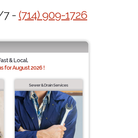
/7 -
(714) 909-1726
Fast & Local.
 for August 2026 !
Sewer & Drain Services