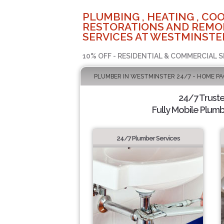
PLUMBING , HEATING , COO
RESTORATIONS AND REMO
SERVICES AT WESTMINSTER
10% OFF - RESIDENTIAL & COMMERCIAL S
PLUMBER IN WESTMINSTER 24/7 - HOME PA
24/7 Trust
Fully Mobile Plumb
24/7 Plumber Services