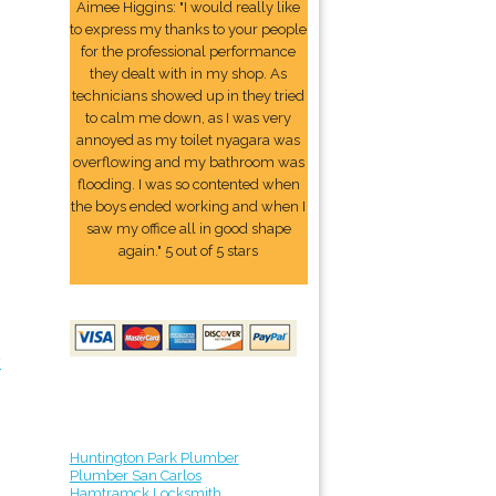
Aimee Higgins: "I would really like
to express my thanks to your people
for the professional performance
they dealt with in my shop. As
technicians showed up in they tried
to calm me down, as I was very
annoyed as my toilet nyagara was
overflowing and my bathroom was
flooding. I was so contented when
the boys ended working and when I
saw my office all in good shape
again." 5 out of 5 stars
y
Huntington Park Plumber
Plumber San Carlos
Hamtramck Locksmith