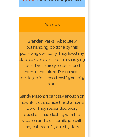
Reviews
Branden Parks: "Absolutely
outstanding job done by this
plumbing company. They fixed my
slab leak very fast and in a satisfying
form. I will surely recommend
them in the future. Performed a
terrific job for a good cost." 5 out of 5
stars
Sandy Mason: "I cant say enough on
how skillful and nice the plumbers
were. They responded every
question I had dealing with the
situation and did a terrific job with
my bathroom." 5 out of 5 stars