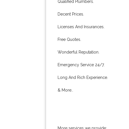
Qualified Plumbers.
Decent Prices.
Licenses And Insurances.
Free Quotes.
Wonderful Reputation.
Emergency Service 24/7.
Long And Rich Experience.
& More..
More services we provide: