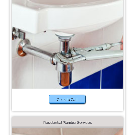
Click to Call
Residential Plumber Services