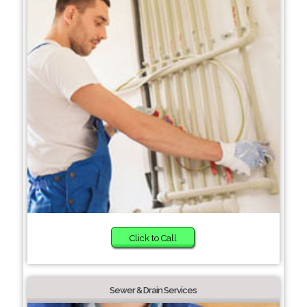
Click to Call
Sewer & Drain Services