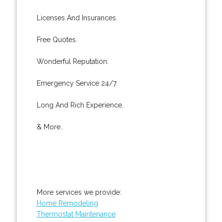
Licenses And Insurances.
Free Quotes.
Wonderful Reputation.
Emergency Service 24/7.
Long And Rich Experience.
& More..
More services we provide:
Home Remodeling
Thermostat Maintenance