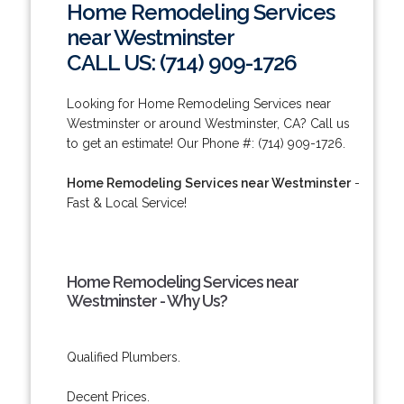
Home Remodeling Services
near Westminster
CALL US: (714) 909-1726
Looking for Home Remodeling Services near
Westminster or around Westminster, CA? Call us
to get an estimate! Our Phone #: (714) 909-1726.
Home Remodeling Services near Westminster
-
Fast & Local Service!
Home Remodeling Services near
Westminster - Why Us?
Qualified Plumbers.
Decent Prices.