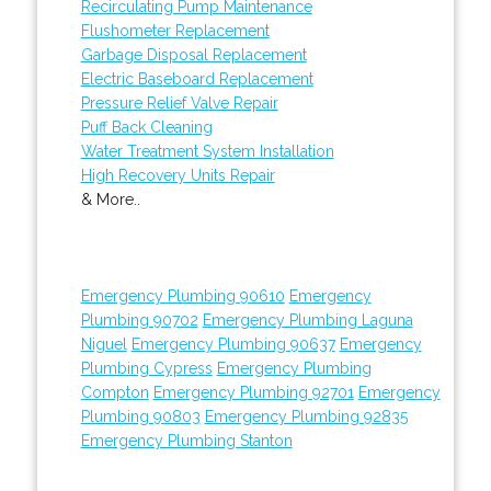
Recirculating Pump Maintenance
Flushometer Replacement
Garbage Disposal Replacement
Electric Baseboard Replacement
Pressure Relief Valve Repair
Puff Back Cleaning
Water Treatment System Installation
High Recovery Units Repair
& More..
Emergency Plumbing 90610
Emergency
Plumbing 90702
Emergency Plumbing Laguna
Niguel
Emergency Plumbing 90637
Emergency
Plumbing Cypress
Emergency Plumbing
Compton
Emergency Plumbing 92701
Emergency
Plumbing 90803
Emergency Plumbing 92835
Emergency Plumbing Stanton