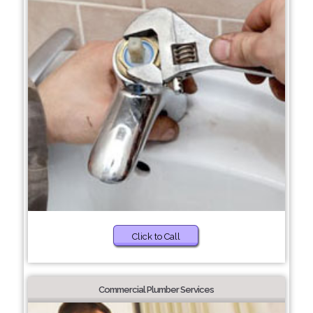
Click to Call
Commercial Plumber Services