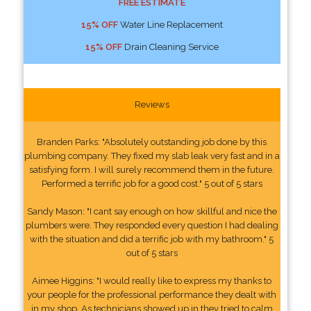
FREE ESTIMATE
15% OFF
Water Line Replacement
15% OFF
Drain Cleaning Service
Reviews
Branden Parks: "Absolutely outstanding job done by this
plumbing company. They fixed my slab leak very fast and in a
satisfying form. I will surely recommend them in the future.
Performed a terrific job for a good cost." 5 out of 5 stars
Sandy Mason: "I cant say enough on how skillful and nice the
plumbers were. They responded every question I had dealing
with the situation and did a terrific job with my bathroom." 5
out of 5 stars
Aimee Higgins: "I would really like to express my thanks to
your people for the professional performance they dealt with
in my shop. As technicians showed up in they tried to calm