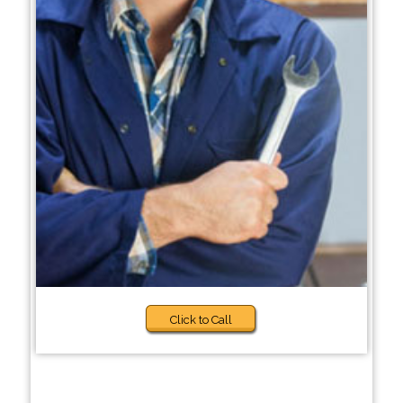
Click to Call