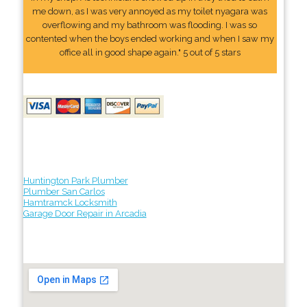
me down, as I was very annoyed as my toilet nyagara was
overflowing and my bathroom was flooding. I was so
contented when the boys ended working and when I saw my
office all in good shape again." 5 out of 5 stars
Huntington Park Plumber
Plumber San Carlos
Hamtramck Locksmith
Garage Door Repair in Arcadia