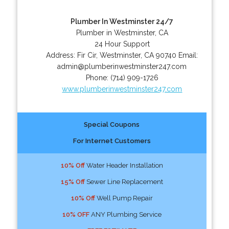
Plumber In Westminster 24/7
Plumber in Westminster, CA
24 Hour Support
Address:
Fir Cir
,
Westminster
,
CA
90740
Email:
admin@plumberinwestminster247.com
Phone:
(714) 909-1726
www.plumberinwestminster247.com
Special Coupons
For Internet Customers
10% Off
Water Header Installation
15% Off
Sewer Line Replacement
10% Off
Well Pump Repair
10% OFF
ANY Plumbing Service