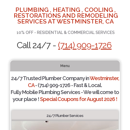
PLUMBING , HEATING , COOLING ,
RESTORATIONS AND REMODELING
SERVICES AT WESTMINSTER, CA
10% OFF - RESIDENTIAL & COMMERCIAL SERVICES
Call 24/7 -
(714) 909-1726
Menu
24/7 Trusted Plumber Company in
Westminster,
CA
- (714) 909-1726 - Fast & Local.
Fully Mobile Plumbing Services - We will come to
your place !
Special Coupons for August 2026 !
24/7 Plumber Services