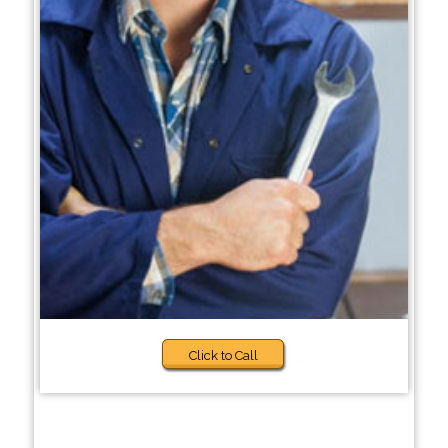
Click to Call