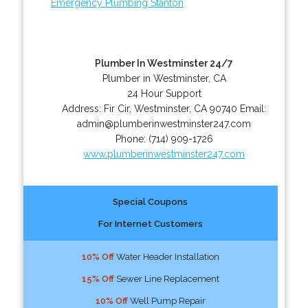
Emergency Plumbing Stanton
Plumber In Westminster 24/7
Plumber in Westminster, CA
24 Hour Support
Address:
Fir Cir
,
Westminster
,
CA
90740
Email:
admin@plumberinwestminster247.com
Phone:
(714) 909-1726
www.plumberinwestminster247.com
Special Coupons
For Internet Customers
10% Off
Water Header Installation
15% Off
Sewer Line Replacement
10% Off
Well Pump Repair