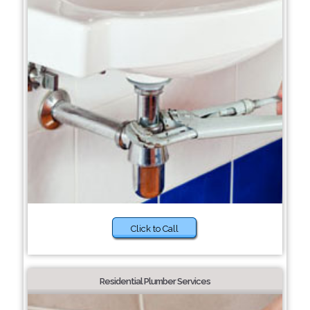
Click to Call
Residential Plumber Services