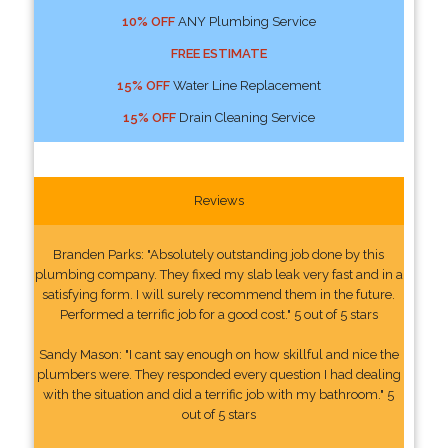
10% OFF
ANY Plumbing Service
FREE ESTIMATE
15% OFF
Water Line Replacement
15% OFF
Drain Cleaning Service
Reviews
Branden Parks: "Absolutely outstanding job done by this
plumbing company. They fixed my slab leak very fast and in a
satisfying form. I will surely recommend them in the future.
Performed a terrific job for a good cost." 5 out of 5 stars
Sandy Mason: "I cant say enough on how skillful and nice the
plumbers were. They responded every question I had dealing
with the situation and did a terrific job with my bathroom." 5
out of 5 stars