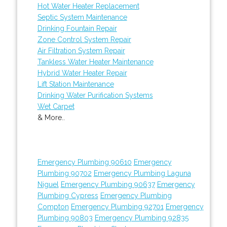
Hot Water Heater Replacement
Septic System Maintenance
Drinking Fountain Repair
Zone Control System Repair
Air Filtration System Repair
Tankless Water Heater Maintenance
Hybrid Water Heater Repair
Lift Station Maintenance
Drinking Water Purification Systems
Wet Carpet
& More..
Emergency Plumbing 90610
Emergency
Plumbing 90702
Emergency Plumbing Laguna
Niguel
Emergency Plumbing 90637
Emergency
Plumbing Cypress
Emergency Plumbing
Compton
Emergency Plumbing 92701
Emergency
Plumbing 90803
Emergency Plumbing 92835