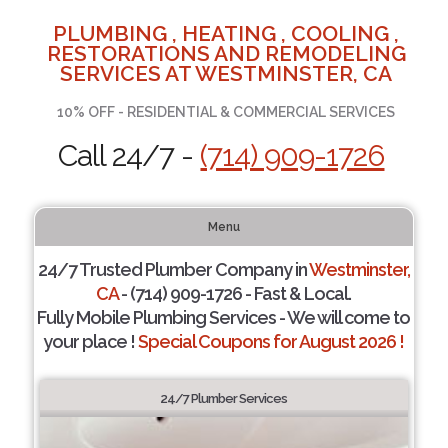
PLUMBING , HEATING , COOLING ,
RESTORATIONS AND REMODELING
SERVICES AT WESTMINSTER, CA
10% OFF - RESIDENTIAL & COMMERCIAL SERVICES
Call 24/7 -
(714) 909-1726
Menu
24/7 Trusted Plumber Company in
Westminster,
CA
- (714) 909-1726 - Fast & Local.
Fully Mobile Plumbing Services - We will come to
your place !
Special Coupons for August 2026 !
24/7 Plumber Services