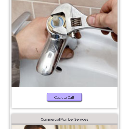
Click to Call
Commercial Plumber Services