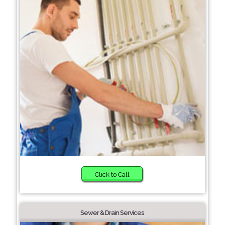
Click to Call
Sewer & Drain Services