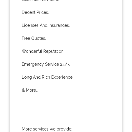
Decent Prices.
Licenses And Insurances.
Free Quotes.
Wonderful Reputation.
Emergency Service 24/7.
Long And Rich Experience.
& More..
More services we provide: