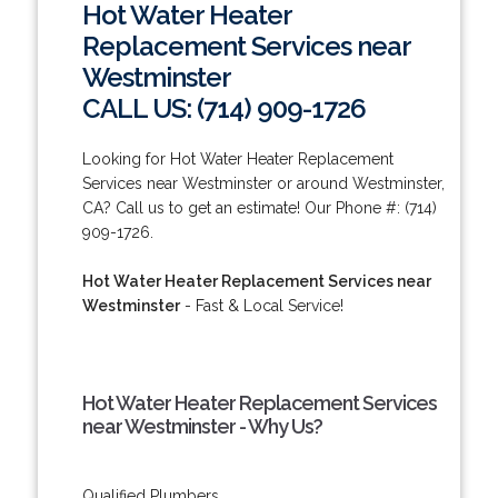
Hot Water Heater
Replacement Services near
Westminster
CALL US: (714) 909-1726
Looking for Hot Water Heater Replacement
Services near Westminster or around Westminster,
CA? Call us to get an estimate! Our Phone #: (714)
909-1726.
Hot Water Heater Replacement Services near
Westminster
- Fast & Local Service!
Hot Water Heater Replacement Services
near Westminster - Why Us?
Qualified Plumbers.