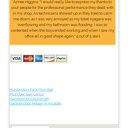
Aimee Higgins: "I would really like to express my thanks to
your people for the professional performance they dealt with
in my shop. As technicians showed up in they tried to calm
me down, as I was very annoyed as my toilet nyagara was
overflowing and my bathroom was flooding. I was so
contented when the boys ended working and when I saw my
office all in good shape again." 5 out of 5 stars
Huntington Park Plumber
Plumber San Carlos
Hamtramck Locksmith
Garage Door Repair in Arcadia