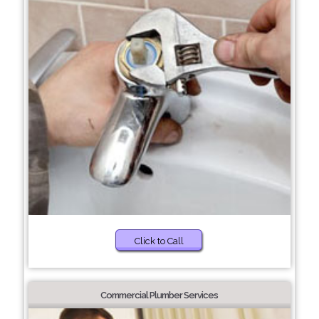
Click to Call
Commercial Plumber Services