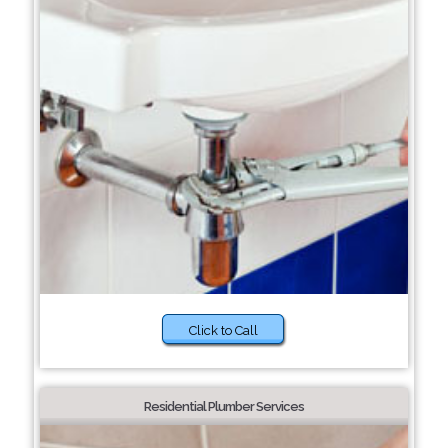
Click to Call
Residential Plumber Services