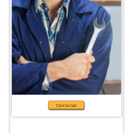
Click to Call