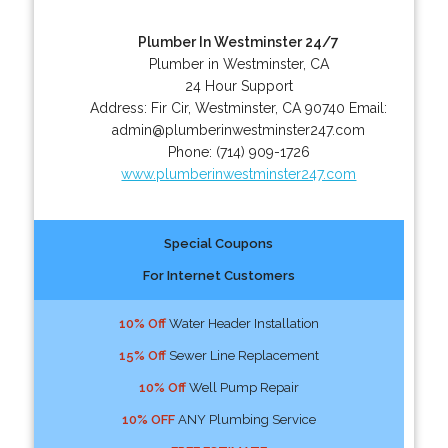
Plumber In Westminster 24/7
Plumber in Westminster, CA
24 Hour Support
Address:
Fir Cir
,
Westminster
,
CA
90740
Email:
admin@plumberinwestminster247.com
Phone:
(714) 909-1726
www.plumberinwestminster247.com
Special Coupons
For Internet Customers
10% Off
Water Header Installation
15% Off
Sewer Line Replacement
10% Off
Well Pump Repair
10% OFF
ANY Plumbing Service