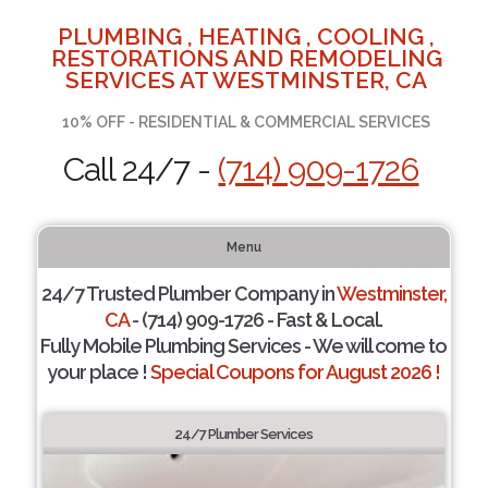
PLUMBING , HEATING , COOLING ,
RESTORATIONS AND REMODELING
SERVICES AT WESTMINSTER, CA
10% OFF - RESIDENTIAL & COMMERCIAL SERVICES
Call 24/7 -
(714) 909-1726
Menu
24/7 Trusted Plumber Company in
Westminster,
CA
- (714) 909-1726 - Fast & Local.
Fully Mobile Plumbing Services - We will come to
your place !
Special Coupons for August 2026 !
24/7 Plumber Services