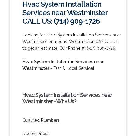
Hvac System Installation
Services near Westminster
CALL US: (714) 909-1726
Looking for Hvac System Installation Services near
Westminster or around Westminster, CA? Call us
to get an estimate! Our Phone #: (714) 909-1726.
Hvac System Installation Services near
Westminster
- Fast & Local Service!
Hvac System Installation Services near
Westminster - Why Us?
Qualified Plumbers.
Decent Prices.