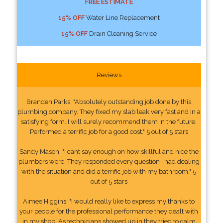
FREE ESTIMATE
15% OFF
Water Line Replacement
15% OFF
Drain Cleaning Service
Reviews
Branden Parks: "Absolutely outstanding job done by this
plumbing company. They fixed my slab leak very fast and in a
satisfying form. I will surely recommend them in the future.
Performed a terrific job for a good cost." 5 out of 5 stars
Sandy Mason: "I cant say enough on how skillful and nice the
plumbers were. They responded every question I had dealing
with the situation and did a terrific job with my bathroom." 5
out of 5 stars
Aimee Higgins: "I would really like to express my thanks to
your people for the professional performance they dealt with
in my shop. As technicians showed up in they tried to calm