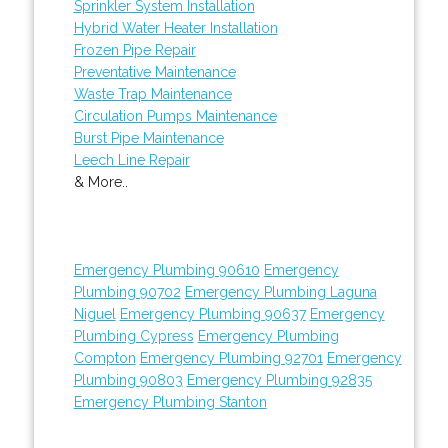
Sprinkler System Installation
Hybrid Water Heater Installation
Frozen Pipe Repair
Preventative Maintenance
Waste Trap Maintenance
Circulation Pumps Maintenance
Burst Pipe Maintenance
Leech Line Repair
& More..
Emergency Plumbing 90610
Emergency
Plumbing 90702
Emergency Plumbing Laguna
Niguel
Emergency Plumbing 90637
Emergency
Plumbing Cypress
Emergency Plumbing
Compton
Emergency Plumbing 92701
Emergency
Plumbing 90803
Emergency Plumbing 92835
Emergency Plumbing Stanton