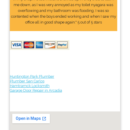
me down, as I was very annoyed as my toilet nyagara was
overflowing and my bathroom was flooding. I was so
contented when the boys ended working and when I saw my
office all in good shape again." 5 out of 5 stars
Huntington Park Plumber
Plumber San Carlos
Hamtramck Locksmith
Garage Door Repair in Arcadia