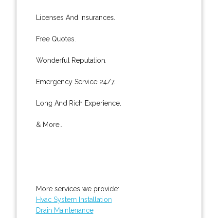
Licenses And Insurances.
Free Quotes.
Wonderful Reputation.
Emergency Service 24/7.
Long And Rich Experience.
& More..
More services we provide:
Hvac System Installation
Drain Maintenance