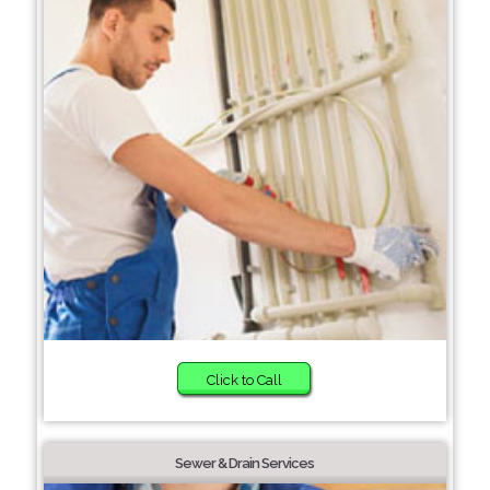
Click to Call
Sewer & Drain Services