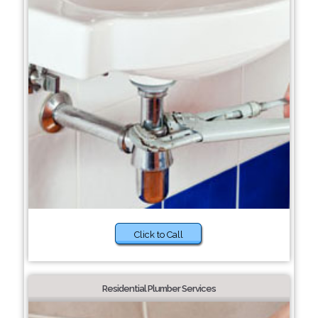
Click to Call
Residential Plumber Services