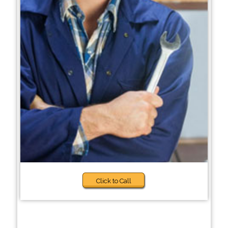
Click to Call