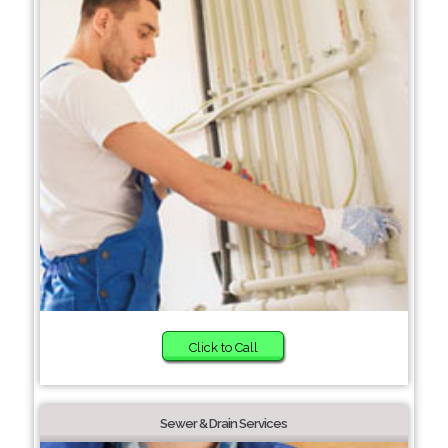
Click to Call
Sewer & Drain Services