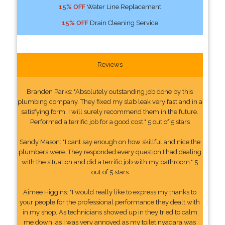
15% OFF
Water Line Replacement
15% OFF
Drain Cleaning Service
Reviews
Branden Parks: "Absolutely outstanding job done by this
plumbing company. They fixed my slab leak very fast and in a
satisfying form. I will surely recommend them in the future.
Performed a terrific job for a good cost." 5 out of 5 stars
Sandy Mason: "I cant say enough on how skillful and nice the
plumbers were. They responded every question I had dealing
with the situation and did a terrific job with my bathroom." 5
out of 5 stars
Aimee Higgins: "I would really like to express my thanks to
your people for the professional performance they dealt with
in my shop. As technicians showed up in they tried to calm
me down, as I was very annoyed as my toilet nyagara was