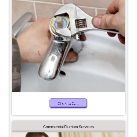
Click to Call
Commercial Plumber Services