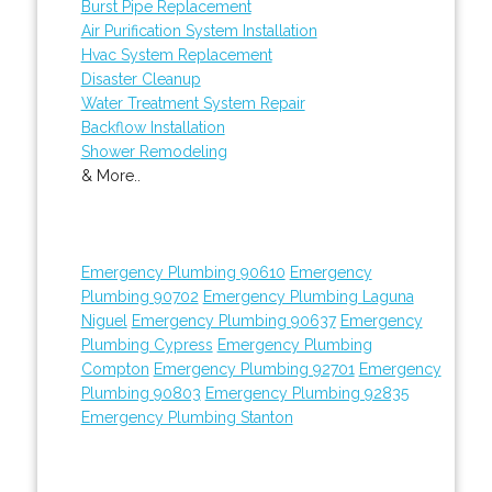
Burst Pipe Replacement
Air Purification System Installation
Hvac System Replacement
Disaster Cleanup
Water Treatment System Repair
Backflow Installation
Shower Remodeling
& More..
Emergency Plumbing 90610
Emergency
Plumbing 90702
Emergency Plumbing Laguna
Niguel
Emergency Plumbing 90637
Emergency
Plumbing Cypress
Emergency Plumbing
Compton
Emergency Plumbing 92701
Emergency
Plumbing 90803
Emergency Plumbing 92835
Emergency Plumbing Stanton