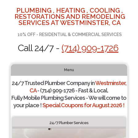
PLUMBING , HEATING , COOLING ,
RESTORATIONS AND REMODELING
SERVICES AT WESTMINSTER, CA
10% OFF - RESIDENTIAL & COMMERCIAL SERVICES
Call 24/7 -
(714) 909-1726
Menu
24/7 Trusted Plumber Company in
Westminster,
CA
- (714) 909-1726 - Fast & Local.
Fully Mobile Plumbing Services - We will come to
your place !
Special Coupons for August 2026 !
24/7 Plumber Services