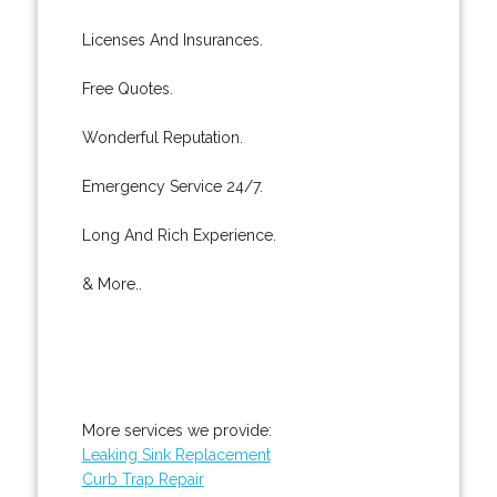
Licenses And Insurances.
Free Quotes.
Wonderful Reputation.
Emergency Service 24/7.
Long And Rich Experience.
& More..
More services we provide:
Leaking Sink Replacement
Curb Trap Repair