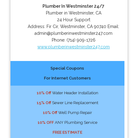
Plumber In Westminster 24/7
Plumber in Westminster, CA
24 Hour Support
Address:
Fir Cir
,
Westminster
,
CA
90740
Email:
admin@plumberinwestminster247.com
Phone:
(714) 909-1726
www.plumberinwestminster247.com
Special Coupons
For Internet Customers
10% Off
Water Header Installation
15% Off
Sewer Line Replacement
10% Off
Well Pump Repair
10% OFF
ANY Plumbing Service
FREE ESTIMATE