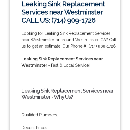
Leaking Sink Replacement
Services near Westminster
CALL US: (714) 909-1726
Looking for Leaking Sink Replacement Services
near Westminster or around Westminster, CA? Call
us to get an estimate! Our Phone #: (714) 909-1726.
Leaking Sink Replacement Services near
Westminster
- Fast & Local Service!
Leaking Sink Replacement Services near
Westminster - Why Us?
Qualified Plumbers.
Decent Prices.