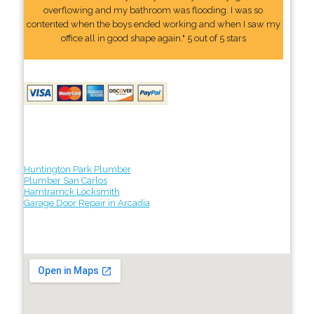
overflowing and my bathroom was flooding. I was so
contented when the boys ended working and when I saw my
office all in good shape again." 5 out of 5 stars
Huntington Park Plumber
Plumber San Carlos
Hamtramck Locksmith
Garage Door Repair in Arcadia