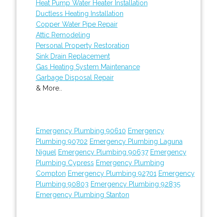
Heat Pump Water Heater Installation
Ductless Heating Installation
Copper Water Pipe Repair
Attic Remodeling
Personal Property Restoration
Sink Drain Replacement
Gas Heating System Maintenance
Garbage Disposal Repair
& More..
Emergency Plumbing 90610
Emergency
Plumbing 90702
Emergency Plumbing Laguna
Niguel
Emergency Plumbing 90637
Emergency
Plumbing Cypress
Emergency Plumbing
Compton
Emergency Plumbing 92701
Emergency
Plumbing 90803
Emergency Plumbing 92835
Emergency Plumbing Stanton