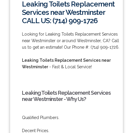
Leaking Toilets Replacement
Services near Westminster
CALL US: (714) 909-1726
Looking for Leaking Toilets Replacement Services
near Westminster or around Westminster, CA? Call
us to get an estimate! Our Phone #: (714) 909-1726.
Leaking Toilets Replacement Services near
Westminster
- Fast & Local Service!
Leaking Toilets Replacement Services
near Westminster - Why Us?
Qualified Plumbers.
Decent Prices.