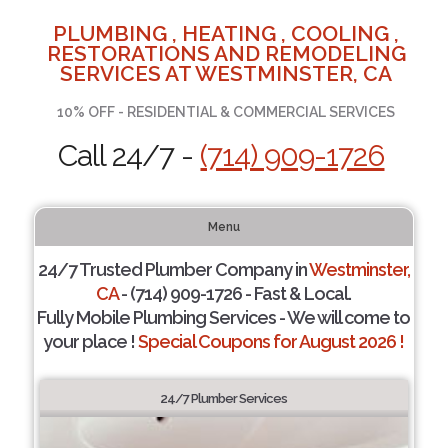
PLUMBING , HEATING , COOLING ,
RESTORATIONS AND REMODELING
SERVICES AT WESTMINSTER, CA
10% OFF - RESIDENTIAL & COMMERCIAL SERVICES
Call 24/7 -
(714) 909-1726
Menu
24/7 Trusted Plumber Company in
Westminster,
CA
- (714) 909-1726 - Fast & Local.
Fully Mobile Plumbing Services - We will come to
your place !
Special Coupons for August 2026 !
24/7 Plumber Services