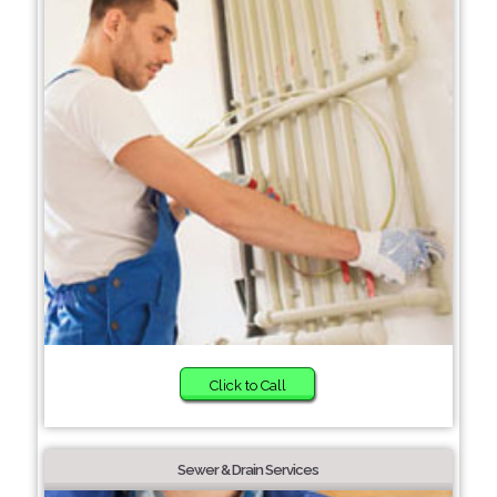
Click to Call
Sewer & Drain Services