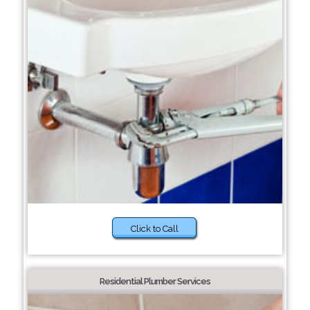
Click to Call
Residential Plumber Services