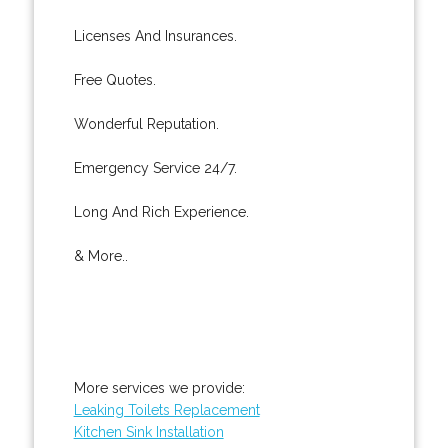
Licenses And Insurances.
Free Quotes.
Wonderful Reputation.
Emergency Service 24/7.
Long And Rich Experience.
& More..
More services we provide:
Leaking Toilets Replacement
Kitchen Sink Installation