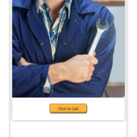
Click to Call