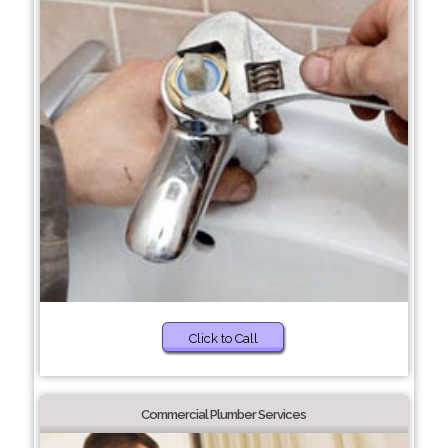
Click to Call
Commercial Plumber Services