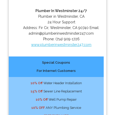
Plumber In Westminster 24/7
Plumber in Westminster, CA
24 Hour Support
Address:
Fir Cir
,
Westminster
,
CA
90740
Email:
admin@plumberinwestminster247.com
Phone:
(714) 909-1726
www.plumberinwestminster247.com
Special Coupons
For Internet Customers
10% Off
Water Header Installation
15% Off
Sewer Line Replacement
10% Off
Well Pump Repair
10% OFF
ANY Plumbing Service