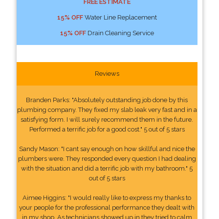
FREE ESTIMATE
15% OFF
Water Line Replacement
15% OFF
Drain Cleaning Service
Reviews
Branden Parks: "Absolutely outstanding job done by this
plumbing company. They fixed my slab leak very fast and in a
satisfying form. I will surely recommend them in the future.
Performed a terrific job for a good cost." 5 out of 5 stars
Sandy Mason: "I cant say enough on how skillful and nice the
plumbers were. They responded every question I had dealing
with the situation and did a terrific job with my bathroom." 5
out of 5 stars
Aimee Higgins: "I would really like to express my thanks to
your people for the professional performance they dealt with
in my shop. As technicians showed up in they tried to calm