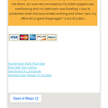
me down, as I was very annoyed as my toilet nyagara was
overflowing and my bathroom was flooding. I was so
contented when the boys ended working and when I saw my
office all in good shape again." 5 out of 5 stars
Huntington Park Plumber
Plumber San Carlos
Hamtramck Locksmith
Garage Door Repair in Arcadia