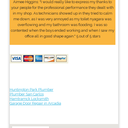
Aimee Higgins: "I would really like to express my thanks to
your people for the professional performance they dealt with
in my shop. As technicians showed up in they tried to calm
me down, as I was very annoyed as my toilet nyagara was
overflowing and my bathroom was flooding. I was so
contented when the boys ended working and when I saw my
office all in good shape again." 5 out of 5 stars
Huntington Park Plumber
Plumber San Carlos
Hamtramck Locksmith
Garage Door Repair in Arcadia