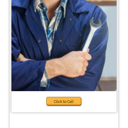
Click to Call