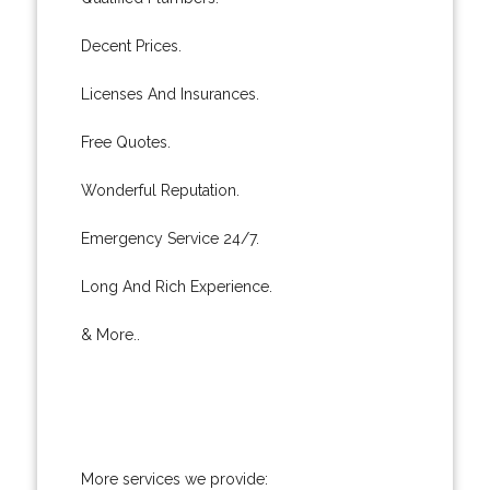
Decent Prices.
Licenses And Insurances.
Free Quotes.
Wonderful Reputation.
Emergency Service 24/7.
Long And Rich Experience.
& More..
More services we provide: