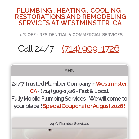
PLUMBING , HEATING , COOLING ,
RESTORATIONS AND REMODELING
SERVICES AT WESTMINSTER, CA
10% OFF - RESIDENTIAL & COMMERCIAL SERVICES
Call 24/7 -
(714) 909-1726
Menu
24/7 Trusted Plumber Company in
Westminster,
CA
- (714) 909-1726 - Fast & Local.
Fully Mobile Plumbing Services - We will come to
your place !
Special Coupons for August 2026 !
24/7 Plumber Services