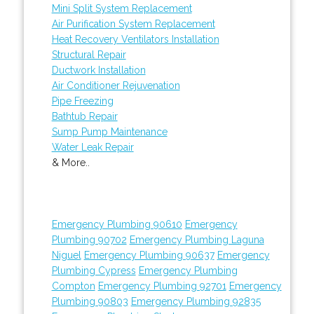
Mini Split System Replacement
Air Purification System Replacement
Heat Recovery Ventilators Installation
Structural Repair
Ductwork Installation
Air Conditioner Rejuvenation
Pipe Freezing
Bathtub Repair
Sump Pump Maintenance
Water Leak Repair
& More..
Emergency Plumbing 90610
Emergency
Plumbing 90702
Emergency Plumbing Laguna
Niguel
Emergency Plumbing 90637
Emergency
Plumbing Cypress
Emergency Plumbing
Compton
Emergency Plumbing 92701
Emergency
Plumbing 90803
Emergency Plumbing 92835