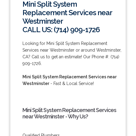
Mini Split System
Replacement Services near
Westminster
CALL US: (714) 909-1726
Looking for Mini Split System Replacement
Services near Westminster or around Westminster,
CA? Call us to get an estimate! Our Phone #: (714)
909-1726.
Mini Split System Replacement Services near
Westminster
- Fast & Local Service!
Mini Split System Replacement Services
near Westminster - Why Us?
Qualified Plumbers.