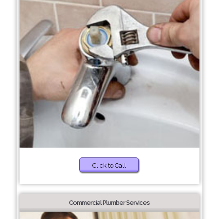
Click to Call
Commercial Plumber Services