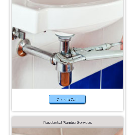
Click to Call
Residential Plumber Services