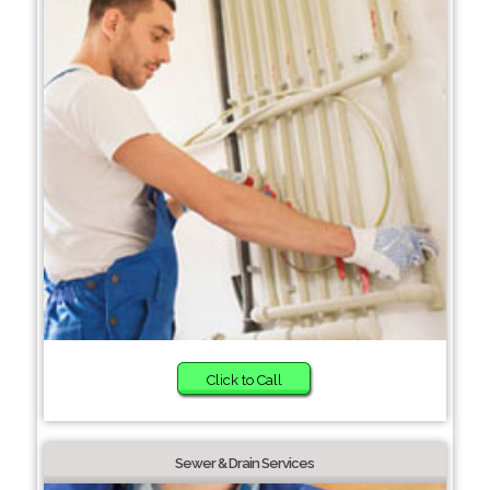
Click to Call
Sewer & Drain Services