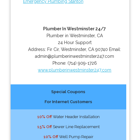
Emergency Plumbing Stanton
Plumber In Westminster 24/7
Plumber in Westminster, CA
24 Hour Support
Address:
Fir Cir
,
Westminster
,
CA
90740
Email:
admin@plumberinwestminster247.com
Phone:
(714) 909-1726
www.plumberinwestminster247.com
Special Coupons
For Internet Customers
10% Off
Water Header Installation
15% Off
Sewer Line Replacement
10% Off
Well Pump Repair