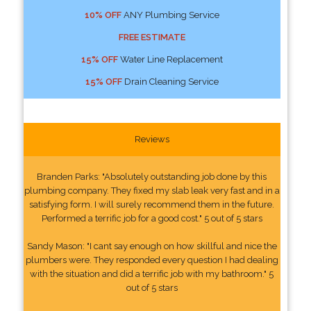
10% OFF
ANY Plumbing Service
FREE ESTIMATE
15% OFF
Water Line Replacement
15% OFF
Drain Cleaning Service
Reviews
Branden Parks: "Absolutely outstanding job done by this
plumbing company. They fixed my slab leak very fast and in a
satisfying form. I will surely recommend them in the future.
Performed a terrific job for a good cost." 5 out of 5 stars
Sandy Mason: "I cant say enough on how skillful and nice the
plumbers were. They responded every question I had dealing
with the situation and did a terrific job with my bathroom." 5
out of 5 stars