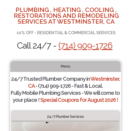
PLUMBING , HEATING , COOLING ,
RESTORATIONS AND REMODELING
SERVICES AT WESTMINSTER, CA
10% OFF - RESIDENTIAL & COMMERCIAL SERVICES
Call 24/7 -
(714) 909-1726
Menu
24/7 Trusted Plumber Company in
Westminster,
CA
- (714) 909-1726 - Fast & Local.
Fully Mobile Plumbing Services - We will come to
your place !
Special Coupons for August 2026 !
24/7 Plumber Services