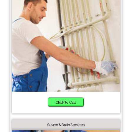
Click to Call
Sewer & Drain Services