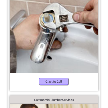
Click to Call
Commercial Plumber Services