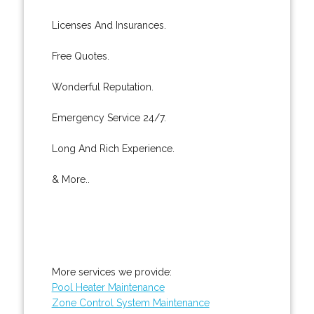
Licenses And Insurances.
Free Quotes.
Wonderful Reputation.
Emergency Service 24/7.
Long And Rich Experience.
& More..
More services we provide:
Pool Heater Maintenance
Zone Control System Maintenance