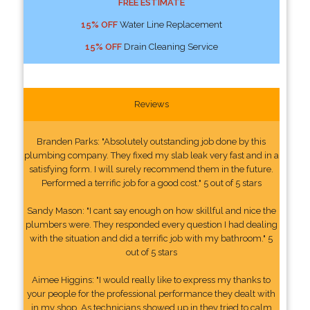
FREE ESTIMATE
15% OFF
Water Line Replacement
15% OFF
Drain Cleaning Service
Reviews
Branden Parks: "Absolutely outstanding job done by this
plumbing company. They fixed my slab leak very fast and in a
satisfying form. I will surely recommend them in the future.
Performed a terrific job for a good cost." 5 out of 5 stars
Sandy Mason: "I cant say enough on how skillful and nice the
plumbers were. They responded every question I had dealing
with the situation and did a terrific job with my bathroom." 5
out of 5 stars
Aimee Higgins: "I would really like to express my thanks to
your people for the professional performance they dealt with
in my shop. As technicians showed up in they tried to calm