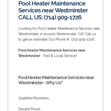
Pool Heater Maintenance
Services near Westminster
CALL US: (714) 909-1726
Looking for Pool Heater Maintenance Services near
Westminster or around Westminster, CA? Call us
to get an estimate! Our Phone #: (714) 909-1726.
Pool Heater Maintenance Services near
Westminster
- Fast & Local Service!
Pool Heater Maintenance Services near
Westminster - Why Us?
Qualified Plumbers.
Decent Prices.