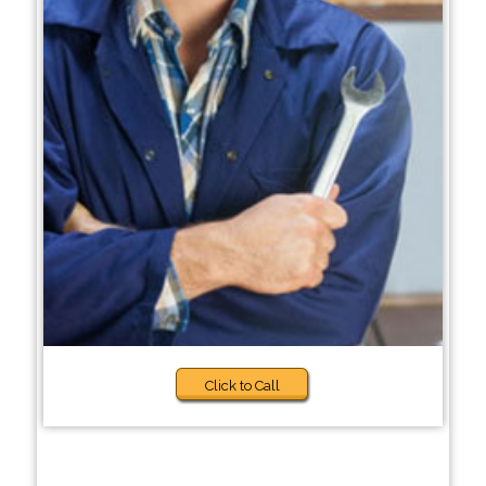
Click to Call