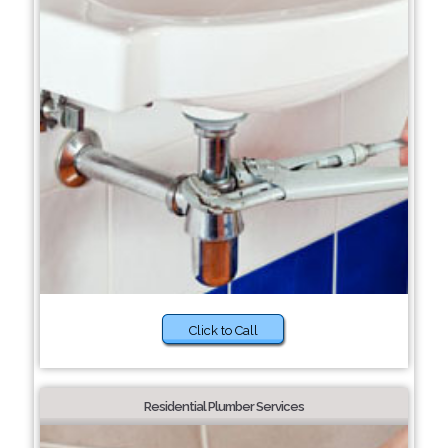
Click to Call
Residential Plumber Services