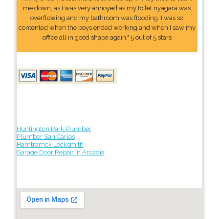
me down, as I was very annoyed as my toilet nyagara was
overflowing and my bathroom was flooding. I was so
contented when the boys ended working and when I saw my
office all in good shape again." 5 out of 5 stars
Huntington Park Plumber
Plumber San Carlos
Hamtramck Locksmith
Garage Door Repair in Arcadia