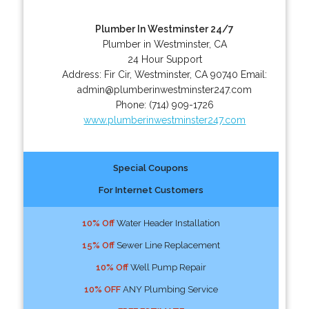
Plumber In Westminster 24/7
Plumber in Westminster, CA
24 Hour Support
Address:
Fir Cir
,
Westminster
,
CA
90740
Email:
admin@plumberinwestminster247.com
Phone:
(714) 909-1726
www.plumberinwestminster247.com
Special Coupons
For Internet Customers
10% Off
Water Header Installation
15% Off
Sewer Line Replacement
10% Off
Well Pump Repair
10% OFF
ANY Plumbing Service