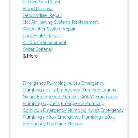
Kitchen Sink Repair
Flood Removal
Dehumidifier Repair
Hot Air Heating Systems Replacement
Water Filter System Repair
Pool Heater Repair
Air Duct Replacement
Water Softener
& More..
Emergency Plumbing 90610
Emergency
Plumbing 90702
Emergency Plumbing Laguna
Niguel
Emergency Plumbing 90637
Emergency
Plumbing Cypress
Emergency Plumbing
Compton
Emergency Plumbing 92701
Emergency
Plumbing 90803
Emergency Plumbing 92835
Emergency Plumbing Stanton