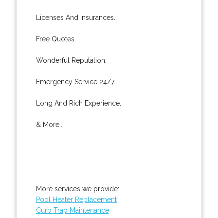
Licenses And Insurances.
Free Quotes.
Wonderful Reputation.
Emergency Service 24/7.
Long And Rich Experience.
& More..
More services we provide:
Pool Heater Replacement
Curb Trap Maintenance