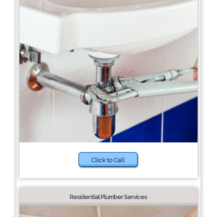
Click to Call
Residential Plumber Services