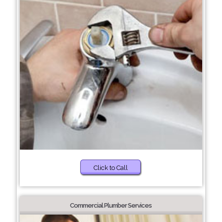
Click to Call
Commercial Plumber Services