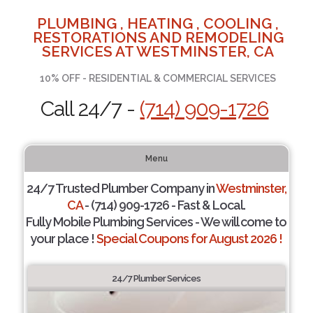
PLUMBING , HEATING , COOLING ,
RESTORATIONS AND REMODELING
SERVICES AT WESTMINSTER, CA
10% OFF - RESIDENTIAL & COMMERCIAL SERVICES
Call 24/7 -
(714) 909-1726
Menu
24/7 Trusted Plumber Company in
Westminster,
CA
- (714) 909-1726 - Fast & Local.
Fully Mobile Plumbing Services - We will come to
your place !
Special Coupons for August 2026 !
24/7 Plumber Services