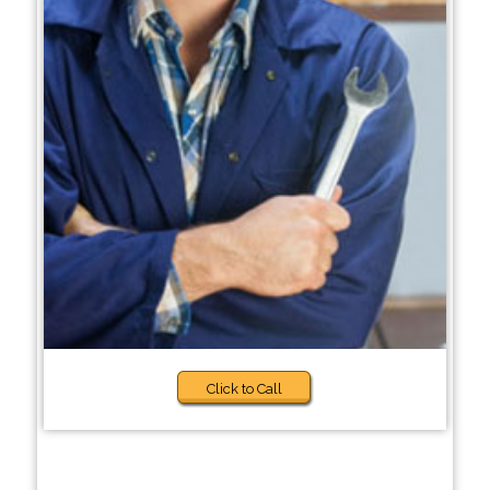
Click to Call