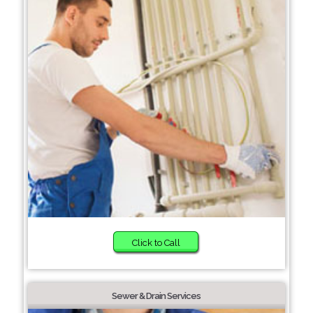
Click to Call
Sewer & Drain Services