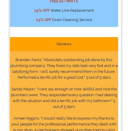
FREE ESTIMATE
15% OFF
Water Line Replacement
15% OFF
Drain Cleaning Service
Reviews
Branden Parks: "Absolutely outstanding job done by this
plumbing company. They fixed my slab leak very fast and in a
satisfying form. I will surely recommend them in the future.
Performed a terrific job for a good cost." 5 out of 5 stars
Sandy Mason: "I cant say enough on how skillful and nice the
plumbers were. They responded every question I had dealing
with the situation and did a terrific job with my bathroom." 5
out of 5 stars
Aimee Higgins: "I would really like to express my thanks to
your people for the professional performance they dealt with
in my shop. As technicians showed up in they tried to calm