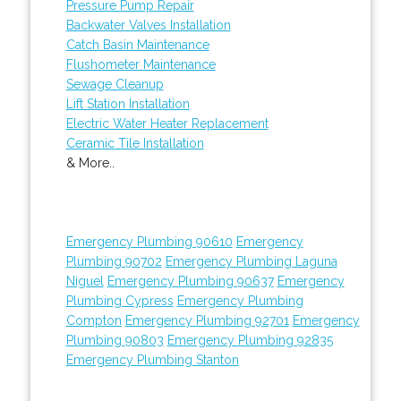
Pressure Pump Repair
Backwater Valves Installation
Catch Basin Maintenance
Flushometer Maintenance
Sewage Cleanup
Lift Station Installation
Electric Water Heater Replacement
Ceramic Tile Installation
& More..
Emergency Plumbing 90610
Emergency
Plumbing 90702
Emergency Plumbing Laguna
Niguel
Emergency Plumbing 90637
Emergency
Plumbing Cypress
Emergency Plumbing
Compton
Emergency Plumbing 92701
Emergency
Plumbing 90803
Emergency Plumbing 92835
Emergency Plumbing Stanton