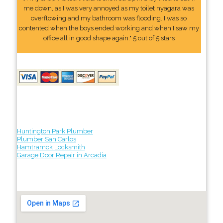
me down, as I was very annoyed as my toilet nyagara was
overflowing and my bathroom was flooding. I was so
contented when the boys ended working and when I saw my
office all in good shape again." 5 out of 5 stars
Huntington Park Plumber
Plumber San Carlos
Hamtramck Locksmith
Garage Door Repair in Arcadia