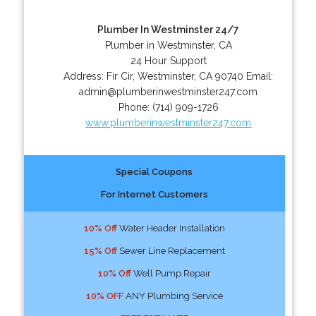
Plumber In Westminster 24/7
Plumber in Westminster, CA
24 Hour Support
Address:
Fir Cir
,
Westminster
,
CA
90740
Email:
admin@plumberinwestminster247.com
Phone:
(714) 909-1726
www.plumberinwestminster247.com
Special Coupons
For Internet Customers
10% Off
Water Header Installation
15% Off
Sewer Line Replacement
10% Off
Well Pump Repair
10% OFF
ANY Plumbing Service