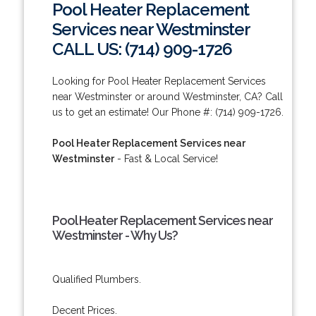
Pool Heater Replacement
Services near Westminster
CALL US: (714) 909-1726
Looking for Pool Heater Replacement Services
near Westminster or around Westminster, CA? Call
us to get an estimate! Our Phone #: (714) 909-1726.
Pool Heater Replacement Services near
Westminster
- Fast & Local Service!
Pool Heater Replacement Services near
Westminster - Why Us?
Qualified Plumbers.
Decent Prices.