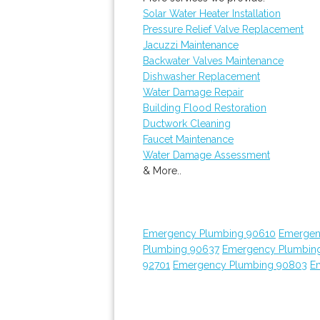
Solar Water Heater Installation
Pressure Relief Valve Replacement
Jacuzzi Maintenance
Backwater Valves Maintenance
Dishwasher Replacement
Water Damage Repair
Building Flood Restoration
Ductwork Cleaning
Faucet Maintenance
Water Damage Assessment
& More..
Emergency Plumbing 90610
Emergen
Plumbing 90637
Emergency Plumbin
92701
Emergency Plumbing 90803
E