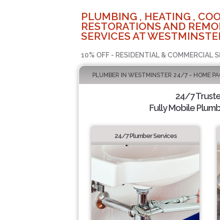
PLUMBING , HEATING , COO
RESTORATIONS AND REMO
SERVICES AT WESTMINSTER
10% OFF - RESIDENTIAL & COMMERCIAL S
PLUMBER IN WESTMINSTER 24/7 - HOME PA
24/7 Trust
Fully Mobile Plumb
24/7 Plumber Services