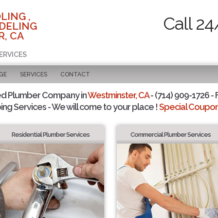
LING ,
Call 24
DELING
, CA
ERVICES
GE
SERVICES
CONTACT
ed Plumber Company in
Westminster, CA
- (714) 909-1726 - 
ing Services - We will come to your place !
Special Coupons
Residential Plumber Services
Commercial Plumber Services