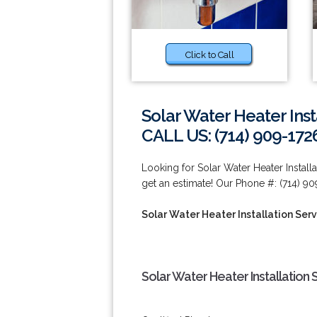
Click to Call
Solar Water Heater Inst
CALL US: (714) 909-172
Looking for Solar Water Heater Install
get an estimate! Our Phone #: (714) 90
Solar Water Heater Installation Ser
Solar Water Heater Installation