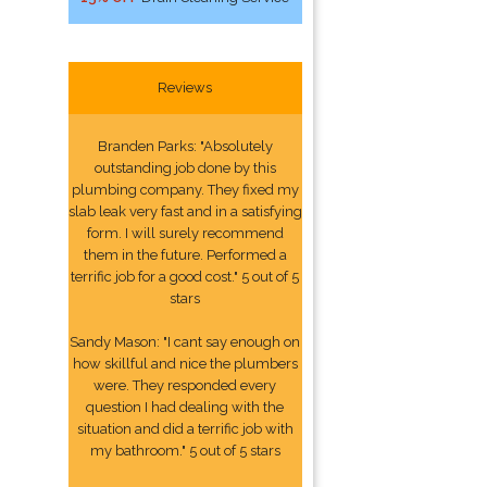
Reviews
Branden Parks: "Absolutely
outstanding job done by this
plumbing company. They fixed my
slab leak very fast and in a satisfying
form. I will surely recommend
them in the future. Performed a
terrific job for a good cost." 5 out of 5
stars
Sandy Mason: "I cant say enough on
how skillful and nice the plumbers
were. They responded every
question I had dealing with the
situation and did a terrific job with
my bathroom." 5 out of 5 stars