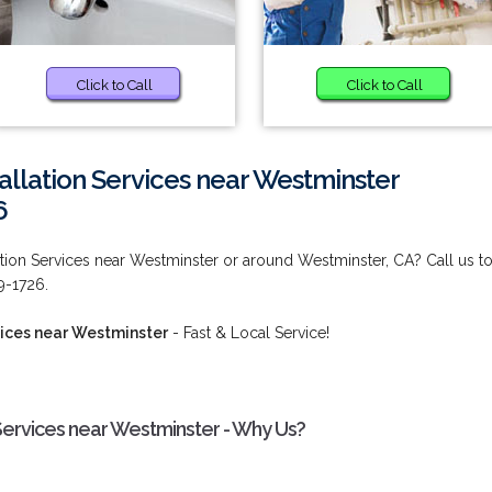
Click to Call
Click to Call
allation Services near Westminster
6
ation Services near Westminster or around Westminster, CA? Call us t
9-1726.
vices near Westminster
- Fast & Local Service!
 Services near Westminster - Why Us?