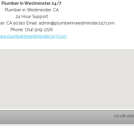
Plumber In Westminster 24/7
Plumber in Westminster, CA
24 Hour Support
er
,
CA
90740
Email:
admin@plumberinwestminster247.com
Phone:
(714) 909-1726
ww.plumberinwestminster247.com
07-08-2026