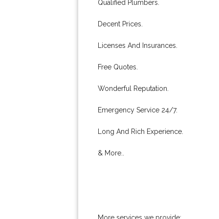
Qualified Plumbers.
Decent Prices.
Licenses And Insurances.
Free Quotes.
Wonderful Reputation.
Emergency Service 24/7.
Long And Rich Experience.
& More..
More services we provide: