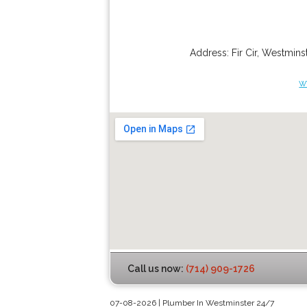
Address:
Fir Cir
,
Westminst
w
Call us now:
(714) 909-1726
07-08-2026 | Plumber In Westminster 24/7