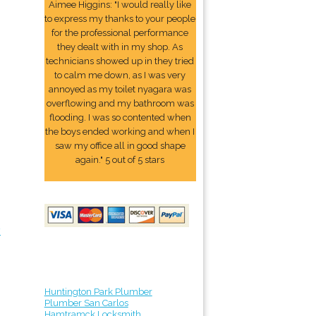
Aimee Higgins: "I would really like
to express my thanks to your people
for the professional performance
they dealt with in my shop. As
technicians showed up in they tried
to calm me down, as I was very
annoyed as my toilet nyagara was
overflowing and my bathroom was
flooding. I was so contented when
the boys ended working and when I
saw my office all in good shape
again." 5 out of 5 stars
y
Huntington Park Plumber
Plumber San Carlos
Hamtramck Locksmith