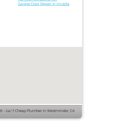
Garage Door Repair in Arcadia
 - 24/7 Cheap Plumber in Westminster, CA