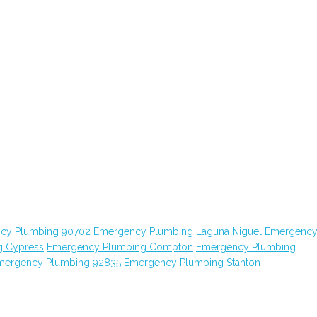
cy Plumbing 90702
Emergency Plumbing Laguna Niguel
Emergenc
g Cypress
Emergency Plumbing Compton
Emergency Plumbing
mergency Plumbing 92835
Emergency Plumbing Stanton