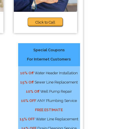
Click to Call
Special Coupons
For Internet Customers
o
10% Off
Water Header Installation
15% Off
Sewer Line Replacement
10% Off
Well Pump Repair
10% OFF
ANY Plumbing Service
FREE ESTIMATE
15% OFF
Water Line Replacement
15% OFF
Drain Cleaning Service