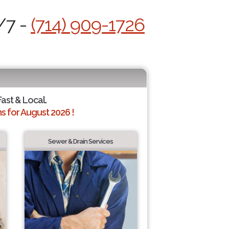
/7 -
(714) 909-1726
Fast & Local.
 for August 2026 !
Sewer & Drain Services