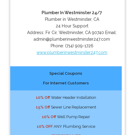
Plumber In Westminster 24/7
Plumber in Westminster, CA
24 Hour Support
Address:
Fir Cir
,
Westminster
,
CA
90740
Email:
admin@plumberinwestminster247.com
Phone:
(714) 909-1726
www.plumberinwestminster247.com
Special Coupons
For Internet Customers
10% Off
Water Header Installation
15% Off
Sewer Line Replacement
10% Off
Well Pump Repair
10% OFF
ANY Plumbing Service