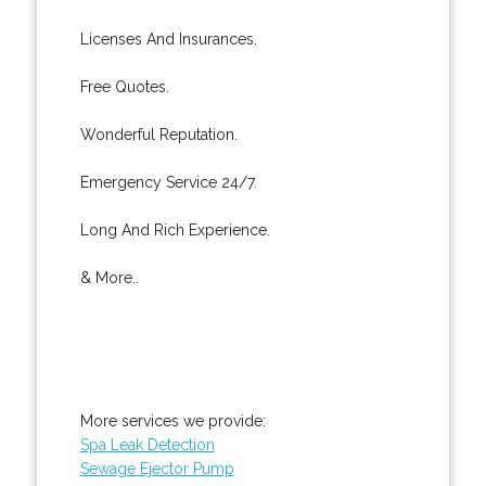
Licenses And Insurances.
Free Quotes.
Wonderful Reputation.
Emergency Service 24/7.
Long And Rich Experience.
& More..
More services we provide:
Spa Leak Detection
Sewage Ejector Pump