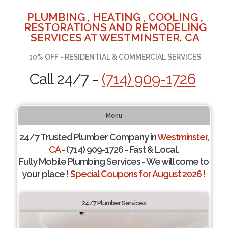
PLUMBING , HEATING , COOLING ,
RESTORATIONS AND REMODELING
SERVICES AT WESTMINSTER, CA
10% OFF - RESIDENTIAL & COMMERCIAL SERVICES
Call 24/7 -
(714) 909-1726
Menu
24/7 Trusted Plumber Company in
Westminster,
CA
- (714) 909-1726 - Fast & Local.
Fully Mobile Plumbing Services - We will come to
your place !
Special Coupons for August 2026 !
24/7 Plumber Services