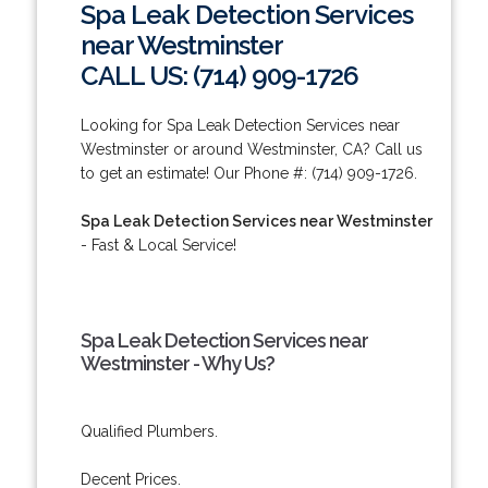
Spa Leak Detection Services
near Westminster
CALL US: (714) 909-1726
Looking for Spa Leak Detection Services near
Westminster or around Westminster, CA? Call us
to get an estimate! Our Phone #: (714) 909-1726.
Spa Leak Detection Services near Westminster
- Fast & Local Service!
Spa Leak Detection Services near
Westminster - Why Us?
Qualified Plumbers.
Decent Prices.