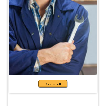
Click to Call