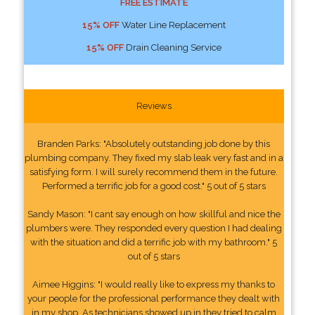
FREE ESTIMATE
15% OFF
Water Line Replacement
15% OFF
Drain Cleaning Service
Reviews
Branden Parks: "Absolutely outstanding job done by this
plumbing company. They fixed my slab leak very fast and in a
satisfying form. I will surely recommend them in the future.
Performed a terrific job for a good cost." 5 out of 5 stars
Sandy Mason: "I cant say enough on how skillful and nice the
plumbers were. They responded every question I had dealing
with the situation and did a terrific job with my bathroom." 5
out of 5 stars
Aimee Higgins: "I would really like to express my thanks to
your people for the professional performance they dealt with
in my shop. As technicians showed up in they tried to calm