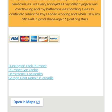
me down, as I was very annoyed as my toilet nyagara was
overflowing and my bathroom was flooding. I was so
contented when the boys ended working and when I saw my
office all in good shape again." 5 out of 5 stars
Huntington Park Plumber
Plumber San Carlos
Hamtramck Locksmith
Garage Door Repair in Arcadia