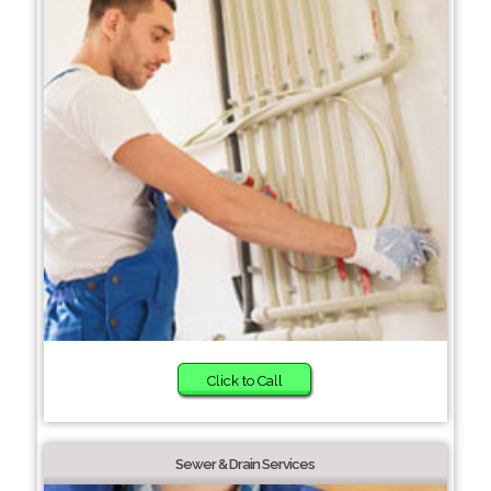
Click to Call
Sewer & Drain Services