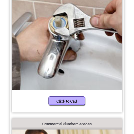
Click to Call
Commercial Plumber Services