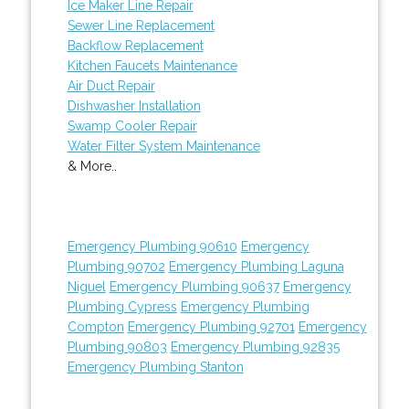
Ice Maker Line Repair
Sewer Line Replacement
Backflow Replacement
Kitchen Faucets Maintenance
Air Duct Repair
Dishwasher Installation
Swamp Cooler Repair
Water Filter System Maintenance
& More..
Emergency Plumbing 90610
Emergency
Plumbing 90702
Emergency Plumbing Laguna
Niguel
Emergency Plumbing 90637
Emergency
Plumbing Cypress
Emergency Plumbing
Compton
Emergency Plumbing 92701
Emergency
Plumbing 90803
Emergency Plumbing 92835
Emergency Plumbing Stanton