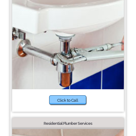
Click to Call
Residential Plumber Services