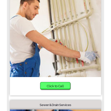
Click to Call
Sewer & Drain Services