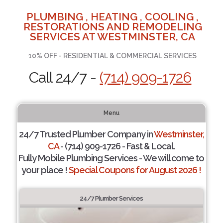
PLUMBING , HEATING , COOLING ,
RESTORATIONS AND REMODELING
SERVICES AT WESTMINSTER, CA
10% OFF - RESIDENTIAL & COMMERCIAL SERVICES
Call 24/7 -
(714) 909-1726
Menu
24/7 Trusted Plumber Company in
Westminster,
CA
- (714) 909-1726 - Fast & Local.
Fully Mobile Plumbing Services - We will come to
your place !
Special Coupons for August 2026 !
24/7 Plumber Services