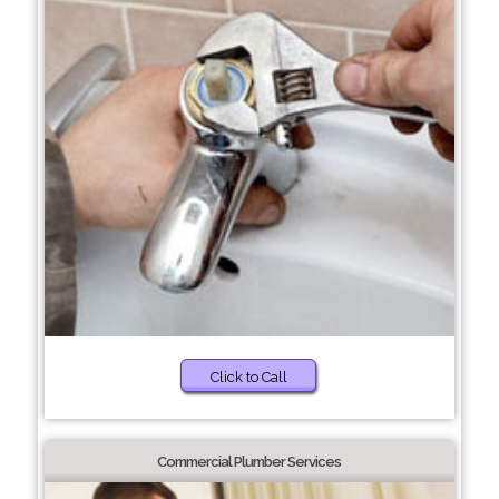
Click to Call
Commercial Plumber Services