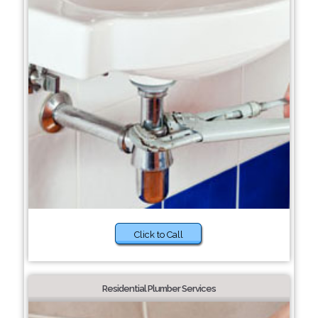
Click to Call
Residential Plumber Services