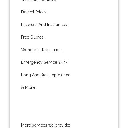
Decent Prices.
Licenses And Insurances.
Free Quotes.
Wonderful Reputation.
Emergency Service 24/7.
Long And Rich Experience.
& More..
More services we provide: