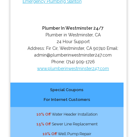
Emergency Plumbing Stanton
Plumber In Westminster 24/7
Plumber in Westminster, CA
24 Hour Support
Address:
Fir Cir
,
Westminster
,
CA
90740
Email:
admin@plumberinwestminster247.com
Phone:
(714) 909-1726
www.plumberinwestminster247.com
Special Coupons
For Internet Customers
10% Off
Water Header Installation
15% Off
Sewer Line Replacement
10% Off
Well Pump Repair