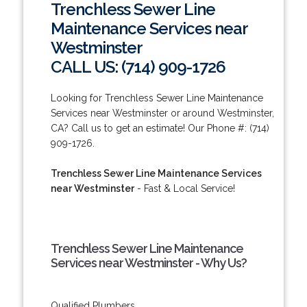
Trenchless Sewer Line
Maintenance Services near
Westminster
CALL US: (714) 909-1726
Looking for Trenchless Sewer Line Maintenance
Services near Westminster or around Westminster,
CA? Call us to get an estimate! Our Phone #: (714)
909-1726.
Trenchless Sewer Line Maintenance Services
near Westminster
- Fast & Local Service!
Trenchless Sewer Line Maintenance
Services near Westminster - Why Us?
Qualified Plumbers.