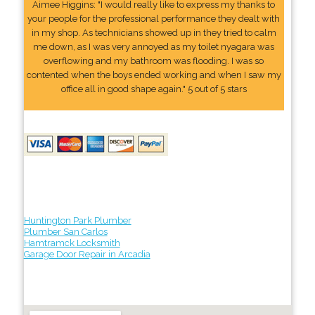
Aimee Higgins: "I would really like to express my thanks to
your people for the professional performance they dealt with
in my shop. As technicians showed up in they tried to calm
me down, as I was very annoyed as my toilet nyagara was
overflowing and my bathroom was flooding. I was so
contented when the boys ended working and when I saw my
office all in good shape again." 5 out of 5 stars
Huntington Park Plumber
Plumber San Carlos
Hamtramck Locksmith
Garage Door Repair in Arcadia