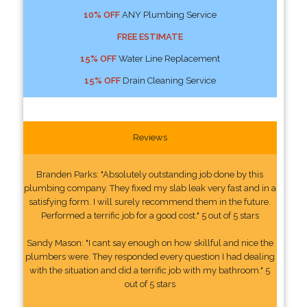
10% OFF
ANY Plumbing Service
FREE ESTIMATE
15% OFF
Water Line Replacement
15% OFF
Drain Cleaning Service
Reviews
Branden Parks: "Absolutely outstanding job done by this
plumbing company. They fixed my slab leak very fast and in a
satisfying form. I will surely recommend them in the future.
Performed a terrific job for a good cost." 5 out of 5 stars
Sandy Mason: "I cant say enough on how skillful and nice the
plumbers were. They responded every question I had dealing
with the situation and did a terrific job with my bathroom." 5
out of 5 stars