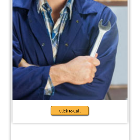
Click to Call