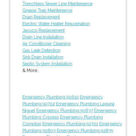
Trenchless Sewer Line Maintenance
Grease Trap Maintenance
Drain Replacement
Electric Water Heater Rejuvenation
Jacuzzi Replacement
Drain Line Installation
Air Conditioner Cleaning
Gas Leak Detection
Sink Drain Installation
Septic System Installation
& More..
Emergency Plumbing 90610
Emergency
Plumbing 90702
Emergency Plumbing Laguna
Niguel
Emergency Plumbing 90637
Emergency
Plumbing Cypress
Emergency Plumbing
Compton
Emergency Plumbing 92701
Emergency
Plumbing 90803
Emergency Plumbing 92835