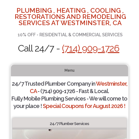
PLUMBING , HEATING , COOLING ,
RESTORATIONS AND REMODELING
SERVICES AT WESTMINSTER, CA
10% OFF - RESIDENTIAL & COMMERCIAL SERVICES
Call 24/7 -
(714) 909-1726
Menu
24/7 Trusted Plumber Company in
Westminster,
CA
- (714) 909-1726 - Fast & Local.
Fully Mobile Plumbing Services - We will come to
your place !
Special Coupons for August 2026 !
24/7 Plumber Services