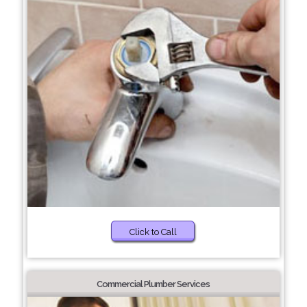
Click to Call
Commercial Plumber Services