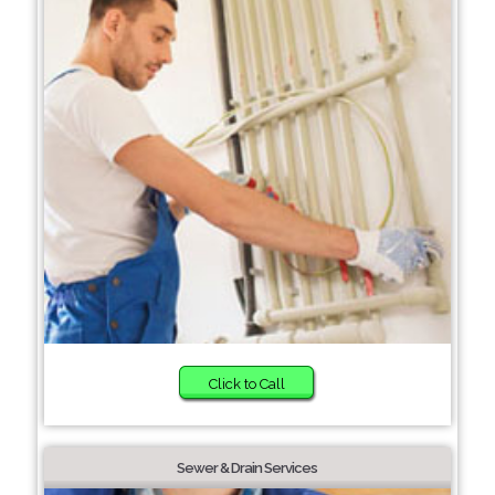
Click to Call
Sewer & Drain Services