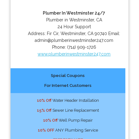
Plumber In Westminster 24/7
Plumber in Westminster, CA
24 Hour Support
Address:
Fir Cir
,
Westminster
,
CA
90740
Email:
admin@plumberinwestminster247.com
Phone:
(714) 909-1726
www.plumberinwestminster247.com
Special Coupons
For Internet Customers
10% Off
Water Header Installation
15% Off
Sewer Line Replacement
10% Off
Well Pump Repair
10% OFF
ANY Plumbing Service