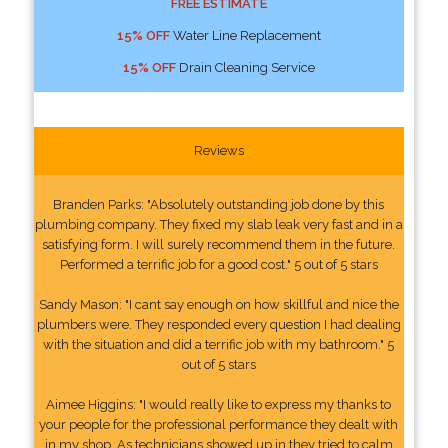
FREE ESTIMATE
15% OFF
Water Line Replacement
15% OFF
Drain Cleaning Service
Reviews
Branden Parks: "Absolutely outstanding job done by this
plumbing company. They fixed my slab leak very fast and in a
satisfying form. I will surely recommend them in the future.
Performed a terrific job for a good cost." 5 out of 5 stars
Sandy Mason: "I cant say enough on how skillful and nice the
plumbers were. They responded every question I had dealing
with the situation and did a terrific job with my bathroom." 5
out of 5 stars
Aimee Higgins: "I would really like to express my thanks to
your people for the professional performance they dealt with
in my shop. As technicians showed up in they tried to calm