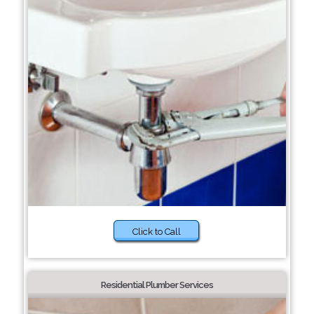
Click to Call
Residential Plumber Services