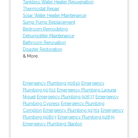
Tankless Water Heater Rejuvenation
Thermostat Repair
Solar Water Heater Maintenance
Sump Pump Replacement
Bedroom Remodeling
Dehumidifier Maintenance
Bathroom Renovation
Disaster Restoration
& More..
Emergency Plumbing 90610
Emergency
Plumbing 90702
Emergency Plumbing Laguna
Niguel
Emergency Plumbing 90637
Emergency
Plumbing Cypress
Emergency Plumbing
Compton
Emergency Plumbing 92701
Emergency
Plumbing 90803
Emergency Plumbing 92835
Emergency Plumbing Stanton