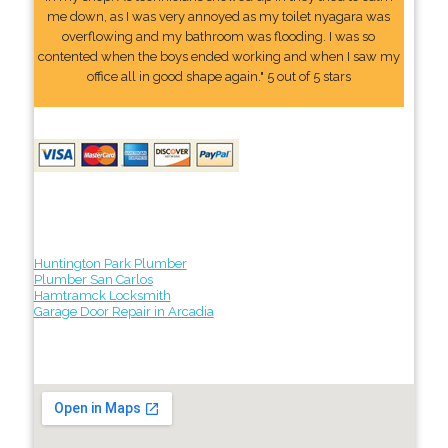
me down, as I was very annoyed as my toilet nyagara was
overflowing and my bathroom was flooding. I was so
contented when the boys ended working and when I saw my
office all in good shape again." 5 out of 5 stars
Huntington Park Plumber
Plumber San Carlos
Hamtramck Locksmith
Garage Door Repair in Arcadia