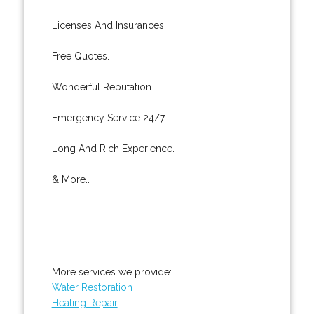
Licenses And Insurances.
Free Quotes.
Wonderful Reputation.
Emergency Service 24/7.
Long And Rich Experience.
& More..
More services we provide:
Water Restoration
Heating Repair