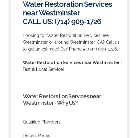
Water Restoration Services
near Westminster
CALL US: (714) 909-1726
Looking for Water Restoration Services near
Westminster or around Westminster, CA? Call us
to get an estimate! Our Phone #: (714) 909-1726.
Water Restoration Services near Westminster
-
Fast & Local Service!
Water Restoration Services near
Westminster - Why Us?
Qualified Plumbers.
Decent Prices.