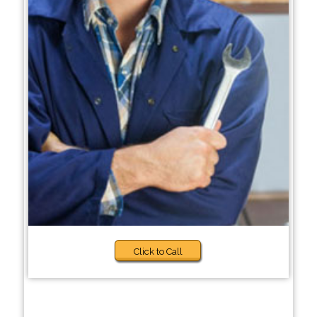
Click to Call