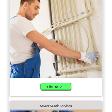
Click to Call
Sewer & Drain Services