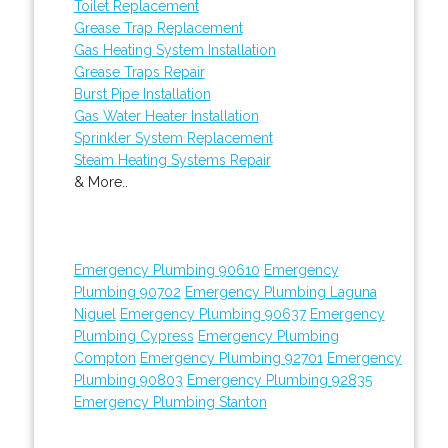
Toilet Replacement
Grease Trap Replacement
Gas Heating System Installation
Grease Traps Repair
Burst Pipe Installation
Gas Water Heater Installation
Sprinkler System Replacement
Steam Heating Systems Repair
& More..
Emergency Plumbing 90610
Emergency
Plumbing 90702
Emergency Plumbing Laguna
Niguel
Emergency Plumbing 90637
Emergency
Plumbing Cypress
Emergency Plumbing
Compton
Emergency Plumbing 92701
Emergency
Plumbing 90803
Emergency Plumbing 92835
Emergency Plumbing Stanton