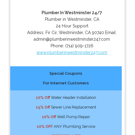
Plumber In Westminster 24/7
Plumber in Westminster, CA
24 Hour Support
Address:
Fir Cir
,
Westminster
,
CA
90740
Email:
admin@plumberinwestminster247.com
Phone:
(714) 909-1726
www.plumberinwestminster247.com
Special Coupons
For Internet Customers
10% Off
Water Header Installation
15% Off
Sewer Line Replacement
10% Off
Well Pump Repair
10% OFF
ANY Plumbing Service