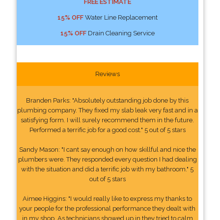
FREE ESTIMATE
15% OFF
Water Line Replacement
15% OFF
Drain Cleaning Service
Reviews
Branden Parks: "Absolutely outstanding job done by this
plumbing company. They fixed my slab leak very fast and in a
satisfying form. I will surely recommend them in the future.
Performed a terrific job for a good cost." 5 out of 5 stars
Sandy Mason: "I cant say enough on how skillful and nice the
plumbers were. They responded every question I had dealing
with the situation and did a terrific job with my bathroom." 5
out of 5 stars
Aimee Higgins: "I would really like to express my thanks to
your people for the professional performance they dealt with
in my shop. As technicians showed up in they tried to calm