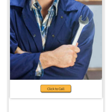
Click to Call