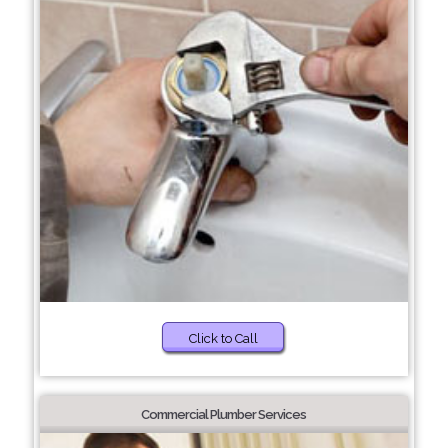
Click to Call
Commercial Plumber Services