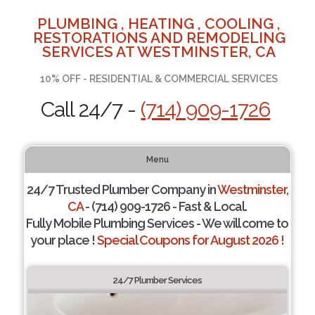
PLUMBING , HEATING , COOLING ,
RESTORATIONS AND REMODELING
SERVICES AT WESTMINSTER, CA
10% OFF - RESIDENTIAL & COMMERCIAL SERVICES
Call 24/7 -
(714) 909-1726
Menu
24/7 Trusted Plumber Company in
Westminster,
CA
- (714) 909-1726 - Fast & Local.
Fully Mobile Plumbing Services - We will come to
your place !
Special Coupons for August 2026 !
24/7 Plumber Services