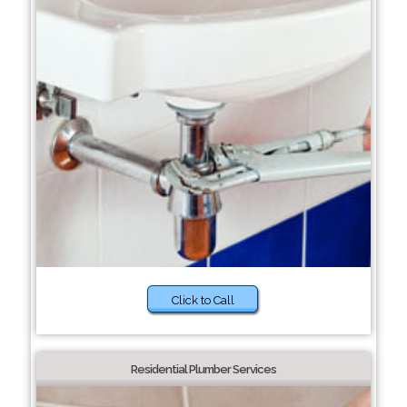
Click to Call
Residential Plumber Services