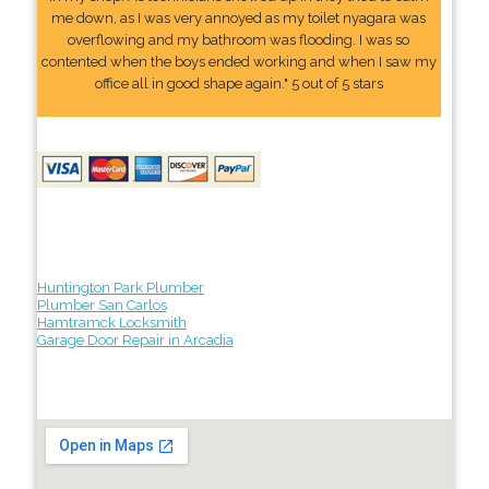
me down, as I was very annoyed as my toilet nyagara was
overflowing and my bathroom was flooding. I was so
contented when the boys ended working and when I saw my
office all in good shape again." 5 out of 5 stars
Huntington Park Plumber
Plumber San Carlos
Hamtramck Locksmith
Garage Door Repair in Arcadia