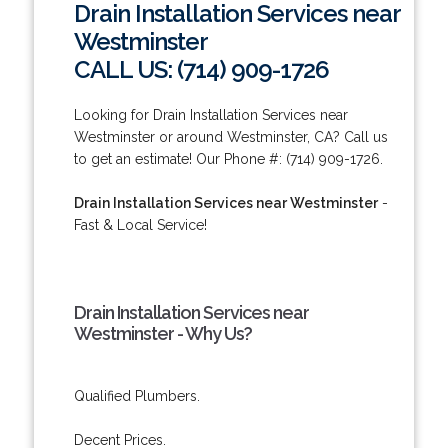
Drain Installation Services near
Westminster
CALL US: (714) 909-1726
Looking for Drain Installation Services near
Westminster or around Westminster, CA? Call us
to get an estimate! Our Phone #: (714) 909-1726.
Drain Installation Services near Westminster
-
Fast & Local Service!
Drain Installation Services near
Westminster - Why Us?
Qualified Plumbers.
Decent Prices.