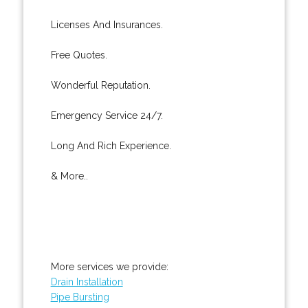
Licenses And Insurances.
Free Quotes.
Wonderful Reputation.
Emergency Service 24/7.
Long And Rich Experience.
& More..
More services we provide:
Drain Installation
Pipe Bursting