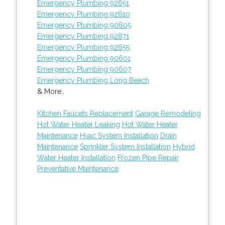
Emergency Plumbing 92651
Emergency Plumbing 92610
Emergency Plumbing 90605
Emergency Plumbing 92871
Emergency Plumbing 92655
Emergency Plumbing 90601
Emergency Plumbing 90607
Emergency Plumbing Long Beach
& More..
Kitchen Faucets Replacement
Garage Remodeling
Hot Water Heater Leaking
Hot Water Heater
Maintenance
Hvac System Installation
Drain
Maintenance
Sprinkler System Installation
Hybrid
Water Heater Installation
Frozen Pipe Repair
Preventative Maintenance