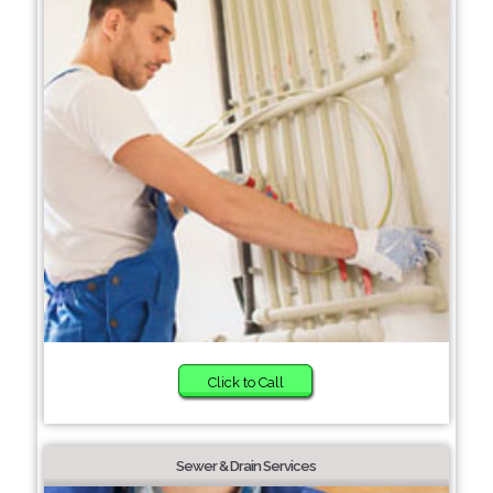
Click to Call
Sewer & Drain Services