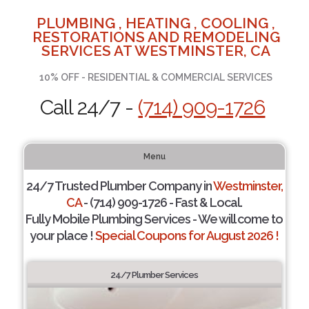
PLUMBING , HEATING , COOLING ,
RESTORATIONS AND REMODELING
SERVICES AT WESTMINSTER, CA
10% OFF - RESIDENTIAL & COMMERCIAL SERVICES
Call 24/7 -
(714) 909-1726
Menu
24/7 Trusted Plumber Company in
Westminster,
CA
- (714) 909-1726 - Fast & Local.
Fully Mobile Plumbing Services - We will come to
your place !
Special Coupons for August 2026 !
24/7 Plumber Services