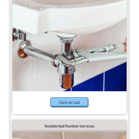
Click to Call
Residential Plumber Services