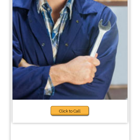
Click to Call