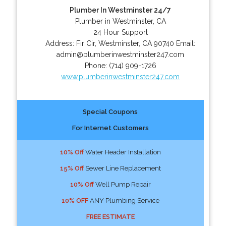
Plumber In Westminster 24/7
Plumber in Westminster, CA
24 Hour Support
Address:
Fir Cir
,
Westminster
,
CA
90740
Email:
admin@plumberinwestminster247.com
Phone:
(714) 909-1726
www.plumberinwestminster247.com
Special Coupons
For Internet Customers
10% Off
Water Header Installation
15% Off
Sewer Line Replacement
10% Off
Well Pump Repair
10% OFF
ANY Plumbing Service
FREE ESTIMATE