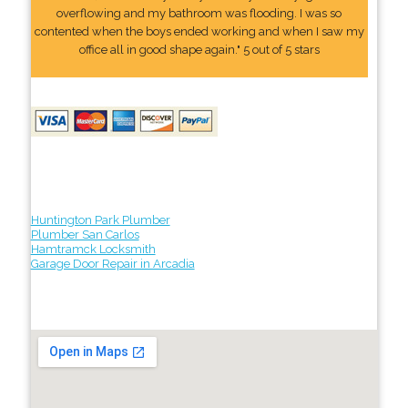
overflowing and my bathroom was flooding. I was so
contented when the boys ended working and when I saw my
office all in good shape again." 5 out of 5 stars
Huntington Park Plumber
Plumber San Carlos
Hamtramck Locksmith
Garage Door Repair in Arcadia