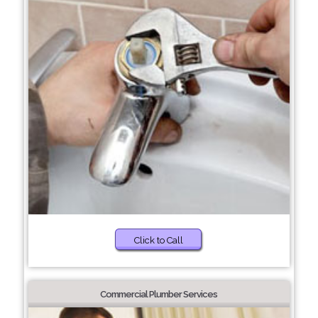
Click to Call
Commercial Plumber Services