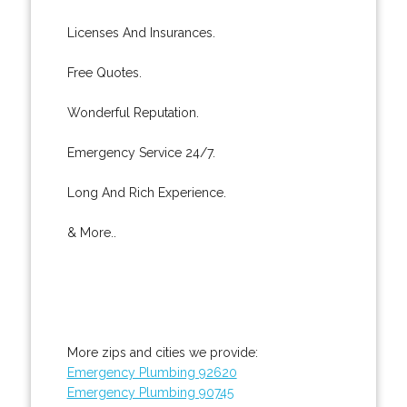
Licenses And Insurances.
Free Quotes.
Wonderful Reputation.
Emergency Service 24/7.
Long And Rich Experience.
& More..
More zips and cities we provide:
Emergency Plumbing 92620
Emergency Plumbing 90745