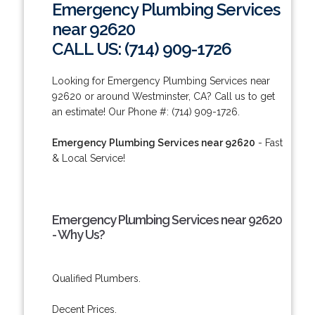
Emergency Plumbing Services
near 92620
CALL US: (714) 909-1726
Looking for Emergency Plumbing Services near
92620 or around Westminster, CA? Call us to get
an estimate! Our Phone #: (714) 909-1726.
Emergency Plumbing Services near 92620
- Fast
& Local Service!
Emergency Plumbing Services near 92620
- Why Us?
Qualified Plumbers.
Decent Prices.