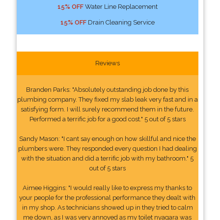
15% OFF
Water Line Replacement
15% OFF
Drain Cleaning Service
Reviews
Branden Parks: "Absolutely outstanding job done by this
plumbing company. They fixed my slab leak very fast and in a
satisfying form. I will surely recommend them in the future.
Performed a terrific job for a good cost." 5 out of 5 stars
Sandy Mason: "I cant say enough on how skillful and nice the
plumbers were. They responded every question I had dealing
with the situation and did a terrific job with my bathroom." 5
out of 5 stars
Aimee Higgins: "I would really like to express my thanks to
your people for the professional performance they dealt with
in my shop. As technicians showed up in they tried to calm
me down, as I was very annoyed as my toilet nyagara was