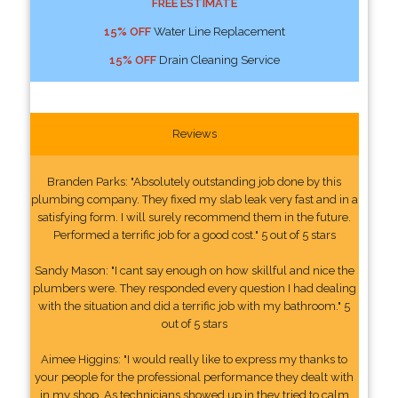
FREE ESTIMATE
15% OFF
Water Line Replacement
15% OFF
Drain Cleaning Service
Reviews
Branden Parks: "Absolutely outstanding job done by this
plumbing company. They fixed my slab leak very fast and in a
satisfying form. I will surely recommend them in the future.
Performed a terrific job for a good cost." 5 out of 5 stars
Sandy Mason: "I cant say enough on how skillful and nice the
plumbers were. They responded every question I had dealing
with the situation and did a terrific job with my bathroom." 5
out of 5 stars
Aimee Higgins: "I would really like to express my thanks to
your people for the professional performance they dealt with
in my shop. As technicians showed up in they tried to calm