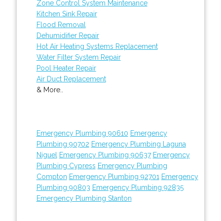
Zone Control System Maintenance
Kitchen Sink Repair
Flood Removal
Dehumidifier Repair
Hot Air Heating Systems Replacement
Water Filter System Repair
Pool Heater Repair
Air Duct Replacement
& More..
Emergency Plumbing 90610
Emergency
Plumbing 90702
Emergency Plumbing Laguna
Niguel
Emergency Plumbing 90637
Emergency
Plumbing Cypress
Emergency Plumbing
Compton
Emergency Plumbing 92701
Emergency
Plumbing 90803
Emergency Plumbing 92835
Emergency Plumbing Stanton