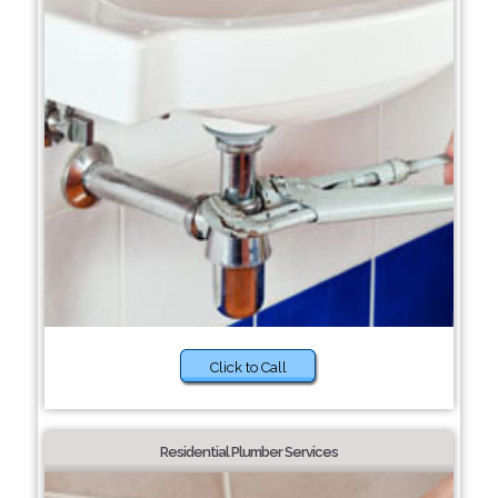
Click to Call
Residential Plumber Services