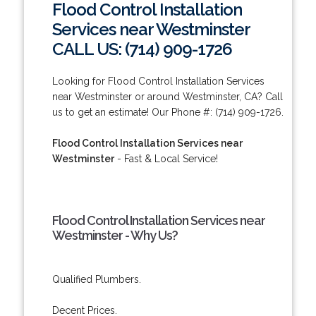
Flood Control Installation
Services near Westminster
CALL US: (714) 909-1726
Looking for Flood Control Installation Services
near Westminster or around Westminster, CA? Call
us to get an estimate! Our Phone #: (714) 909-1726.
Flood Control Installation Services near
Westminster
- Fast & Local Service!
Flood Control Installation Services near
Westminster - Why Us?
Qualified Plumbers.
Decent Prices.