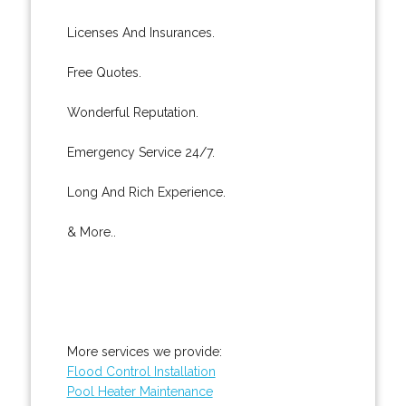
Licenses And Insurances.
Free Quotes.
Wonderful Reputation.
Emergency Service 24/7.
Long And Rich Experience.
& More..
More services we provide:
Flood Control Installation
Pool Heater Maintenance