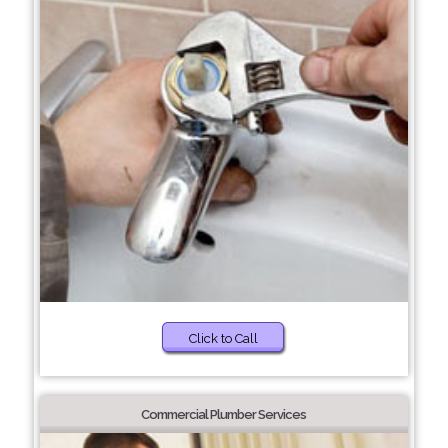
Click to Call
Commercial Plumber Services