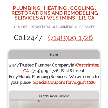
PLUMBING , HEATING , COOLING ,
RESTORATIONS AND REMODELING
SERVICES AT WESTMINSTER, CA
10% OFF - RESIDENTIAL & COMMERCIAL SERVICES
Call 24/7 -
(714) 909-1726
Menu
24/7 Trusted Plumber Company in
Westminster,
CA
- (714) 909-1726 - Fast & Local.
Fully Mobile Plumbing Services - We will come to
your place !
Special Coupons for August 2026 !
24/7 Plumber Services