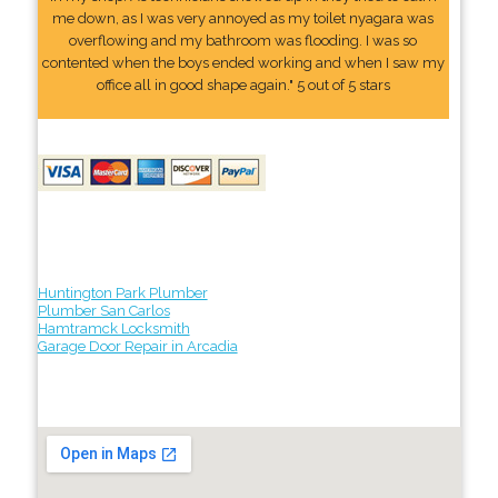
me down, as I was very annoyed as my toilet nyagara was
overflowing and my bathroom was flooding. I was so
contented when the boys ended working and when I saw my
office all in good shape again." 5 out of 5 stars
Huntington Park Plumber
Plumber San Carlos
Hamtramck Locksmith
Garage Door Repair in Arcadia