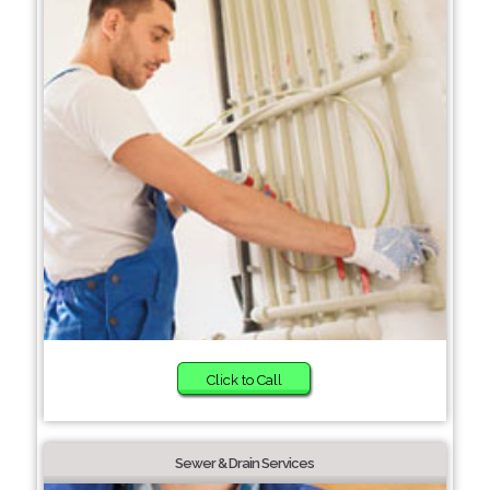
Click to Call
Sewer & Drain Services