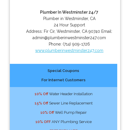
Plumber In Westminster 24/7
Plumber in Westminster, CA
24 Hour Support
Address:
Fir Cir
,
Westminster
,
CA
90740
Email:
admin@plumberinwestminster247.com
Phone:
(714) 909-1726
www.plumberinwestminster247.com
Special Coupons
For Internet Customers
10% Off
Water Header Installation
15% Off
Sewer Line Replacement
10% Off
Well Pump Repair
10% OFF
ANY Plumbing Service