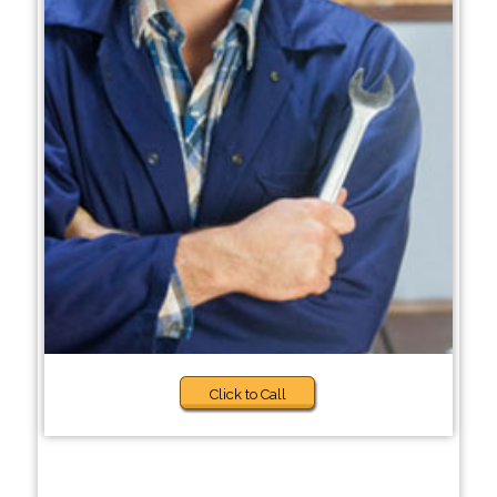
Click to Call