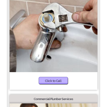
Click to Call
Commercial Plumber Services