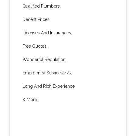
Qualified Plumbers.
Decent Prices.
Licenses And Insurances.
Free Quotes.
Wonderful Reputation.
Emergency Service 24/7.
Long And Rich Experience.
& More..