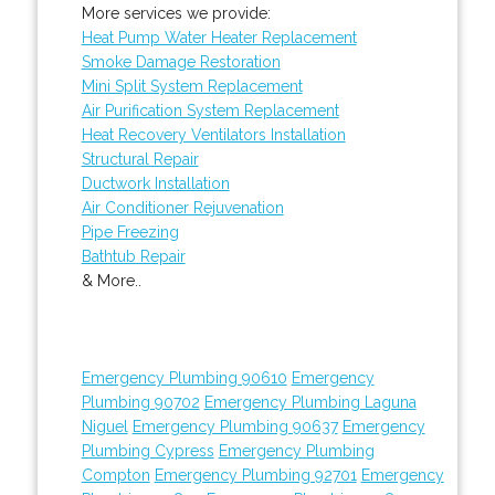
More services we provide:
Heat Pump Water Heater Replacement
Smoke Damage Restoration
Mini Split System Replacement
Air Purification System Replacement
Heat Recovery Ventilators Installation
Structural Repair
Ductwork Installation
Air Conditioner Rejuvenation
Pipe Freezing
Bathtub Repair
& More..
Emergency Plumbing 90610
Emergency
Plumbing 90702
Emergency Plumbing Laguna
Niguel
Emergency Plumbing 90637
Emergency
Plumbing Cypress
Emergency Plumbing
Compton
Emergency Plumbing 92701
Emergency