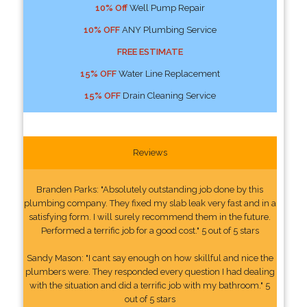
10% Off
Well Pump Repair
10% OFF
ANY Plumbing Service
FREE ESTIMATE
15% OFF
Water Line Replacement
15% OFF
Drain Cleaning Service
Reviews
Branden Parks: "Absolutely outstanding job done by this
plumbing company. They fixed my slab leak very fast and in a
satisfying form. I will surely recommend them in the future.
Performed a terrific job for a good cost." 5 out of 5 stars
Sandy Mason: "I cant say enough on how skillful and nice the
plumbers were. They responded every question I had dealing
with the situation and did a terrific job with my bathroom." 5
out of 5 stars