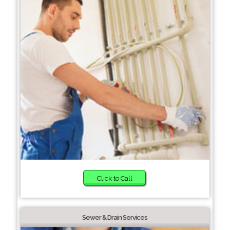
Click to Call
Sewer & Drain Services