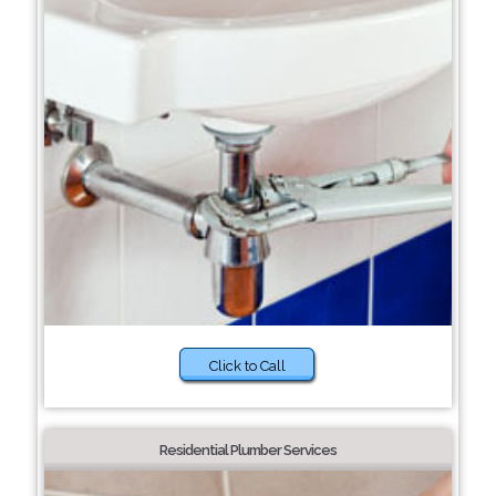
Click to Call
Residential Plumber Services