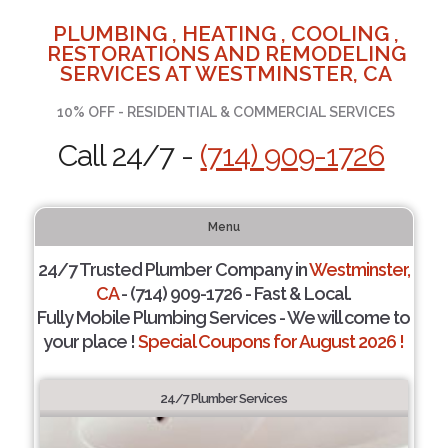
PLUMBING , HEATING , COOLING ,
RESTORATIONS AND REMODELING
SERVICES AT WESTMINSTER, CA
10% OFF - RESIDENTIAL & COMMERCIAL SERVICES
Call 24/7 -
(714) 909-1726
Menu
24/7 Trusted Plumber Company in
Westminster,
CA
- (714) 909-1726 - Fast & Local.
Fully Mobile Plumbing Services - We will come to
your place !
Special Coupons for August 2026 !
24/7 Plumber Services