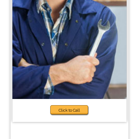
Click to Call