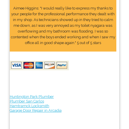
Aimee Higgins: "I would really like to express my thanks to
your people for the professional performance they dealt with
in my shop. As technicians showed up in they tried to calm
me down, as I was very annoyed as my toilet nyagara was
overflowing and my bathroom was flooding. I was so
contented when the boys ended working and when I saw my
office all in good shape again." 5 out of 5 stars
Huntington Park Plumber
Plumber San Carlos
Hamtramck Locksmith
Garage Door Repair in Arcadia