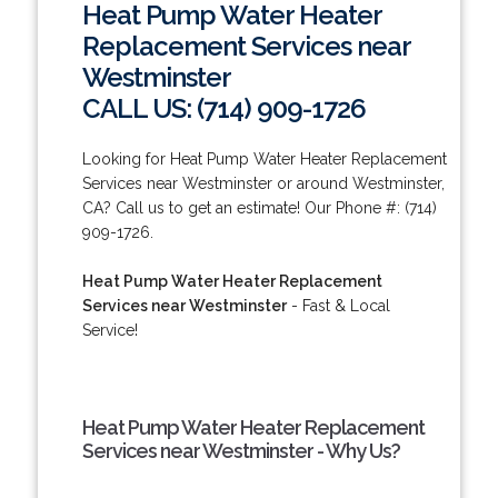
Heat Pump Water Heater
Replacement Services near
Westminster
CALL US: (714) 909-1726
Looking for Heat Pump Water Heater Replacement
Services near Westminster or around Westminster,
CA? Call us to get an estimate! Our Phone #: (714)
909-1726.
Heat Pump Water Heater Replacement
Services near Westminster
- Fast & Local
Service!
Heat Pump Water Heater Replacement
Services near Westminster - Why Us?