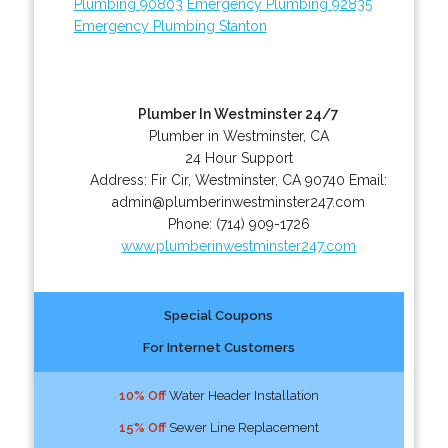
Plumbing 90803
Emergency Plumbing 92835
Emergency Plumbing Stanton
Plumber In Westminster 24/7
Plumber in Westminster, CA
24 Hour Support
Address:
Fir Cir
,
Westminster
,
CA
90740
Email:
admin@plumberinwestminster247.com
Phone:
(714) 909-1726
www.plumberinwestminster247.com
Special Coupons
For Internet Customers
10% Off
Water Header Installation
15% Off
Sewer Line Replacement