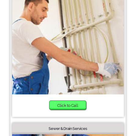
Click to Call
Sewer & Drain Services