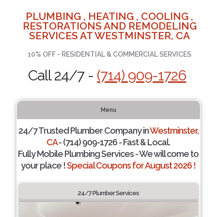
PLUMBING , HEATING , COOLING ,
RESTORATIONS AND REMODELING
SERVICES AT WESTMINSTER, CA
10% OFF - RESIDENTIAL & COMMERCIAL SERVICES
Call 24/7 -
(714) 909-1726
Menu
24/7 Trusted Plumber Company in
Westminster,
CA
- (714) 909-1726 - Fast & Local.
Fully Mobile Plumbing Services - We will come to
your place !
Special Coupons for August 2026 !
24/7 Plumber Services