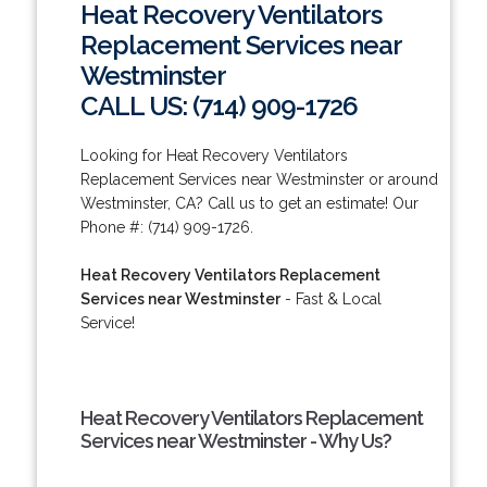
Heat Recovery Ventilators
Replacement Services near
Westminster
CALL US: (714) 909-1726
Looking for Heat Recovery Ventilators
Replacement Services near Westminster or around
Westminster, CA? Call us to get an estimate! Our
Phone #: (714) 909-1726.
Heat Recovery Ventilators Replacement
Services near Westminster
- Fast & Local
Service!
Heat Recovery Ventilators Replacement
Services near Westminster - Why Us?