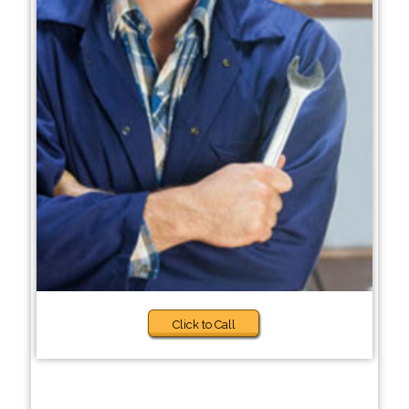
Click to Call