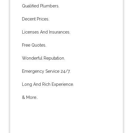
Qualified Plumbers.
Decent Prices.
Licenses And Insurances.
Free Quotes.
Wonderful Reputation.
Emergency Service 24/7.
Long And Rich Experience.
& More..