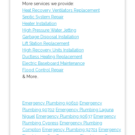
More services we provide:
Heat Recovery Ventilators Replacement
Septic System Repair
Heater Installation
High Pressure Water Jetting
Garbage Disposal Installation
Lift Station Replacement
High Recovery Units Installation
Ductless Heating Replacement
Electric Baseboard Maintenance
Flood Control Repair
& More..
Emergency Plumbing 90610
Emergency
Plumbing 90702
Emergency Plumbing Laguna
Niguel
Emergency Plumbing 90637
Emergency
Plumbing Cypress
Emergency Plumbing
Compton
Emergency Plumbing 92701
Emergency