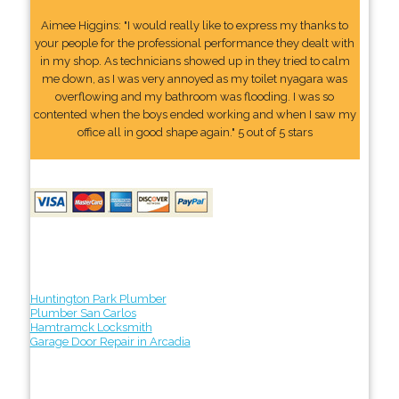
Aimee Higgins: "I would really like to express my thanks to
your people for the professional performance they dealt with
in my shop. As technicians showed up in they tried to calm
me down, as I was very annoyed as my toilet nyagara was
overflowing and my bathroom was flooding. I was so
contented when the boys ended working and when I saw my
office all in good shape again." 5 out of 5 stars
Huntington Park Plumber
Plumber San Carlos
Hamtramck Locksmith
Garage Door Repair in Arcadia