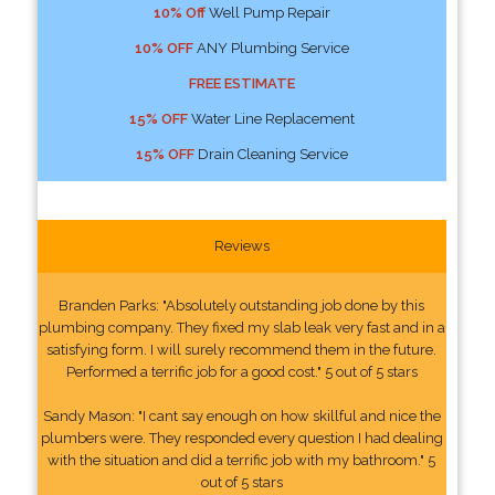
10% Off
Well Pump Repair
10% OFF
ANY Plumbing Service
FREE ESTIMATE
15% OFF
Water Line Replacement
15% OFF
Drain Cleaning Service
Reviews
Branden Parks: "Absolutely outstanding job done by this
plumbing company. They fixed my slab leak very fast and in a
satisfying form. I will surely recommend them in the future.
Performed a terrific job for a good cost." 5 out of 5 stars
Sandy Mason: "I cant say enough on how skillful and nice the
plumbers were. They responded every question I had dealing
with the situation and did a terrific job with my bathroom." 5
out of 5 stars