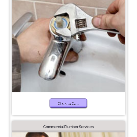
Click to Call
Commercial Plumber Services