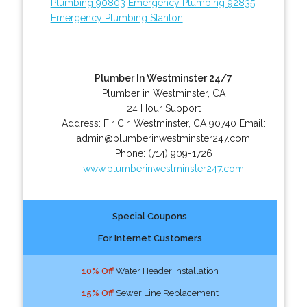
Plumbing 90803
Emergency Plumbing 92835
Emergency Plumbing Stanton
Plumber In Westminster 24/7
Plumber in Westminster, CA
24 Hour Support
Address:
Fir Cir
,
Westminster
,
CA
90740
Email:
admin@plumberinwestminster247.com
Phone:
(714) 909-1726
www.plumberinwestminster247.com
Special Coupons
For Internet Customers
10% Off
Water Header Installation
15% Off
Sewer Line Replacement