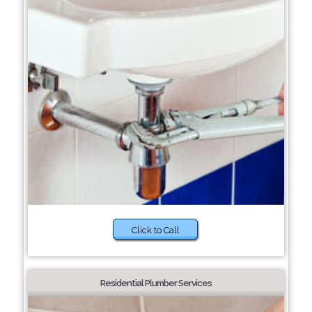
Click to Call
Residential Plumber Services