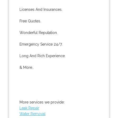
Licenses And Insurances.
Free Quotes.
Wonderful Reputation.
Emergency Service 24/7.
Long And Rich Experience.
& More..
More services we provide:
Leak Repair
Water Removal