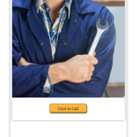
Click to Call