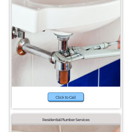
Click to Call
Residential Plumber Services