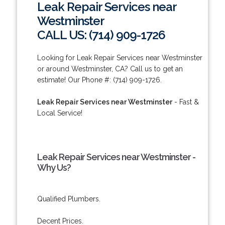
Leak Repair Services near
Westminster
CALL US: (714) 909-1726
Looking for Leak Repair Services near Westminster
or around Westminster, CA? Call us to get an
estimate! Our Phone #: (714) 909-1726.
Leak Repair Services near Westminster
- Fast &
Local Service!
Leak Repair Services near Westminster -
Why Us?
Qualified Plumbers.
Decent Prices.