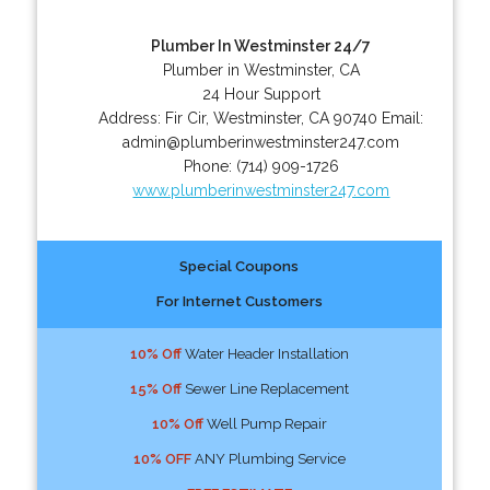
Plumber In Westminster 24/7
Plumber in Westminster, CA
24 Hour Support
Address:
Fir Cir
,
Westminster
,
CA
90740
Email:
admin@plumberinwestminster247.com
Phone:
(714) 909-1726
www.plumberinwestminster247.com
Special Coupons
For Internet Customers
10% Off
Water Header Installation
15% Off
Sewer Line Replacement
10% Off
Well Pump Repair
10% OFF
ANY Plumbing Service