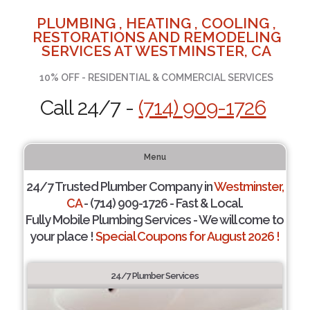
PLUMBING , HEATING , COOLING ,
RESTORATIONS AND REMODELING
SERVICES AT WESTMINSTER, CA
10% OFF - RESIDENTIAL & COMMERCIAL SERVICES
Call 24/7 -
(714) 909-1726
Menu
24/7 Trusted Plumber Company in
Westminster,
CA
- (714) 909-1726 - Fast & Local.
Fully Mobile Plumbing Services - We will come to
your place !
Special Coupons for August 2026 !
24/7 Plumber Services