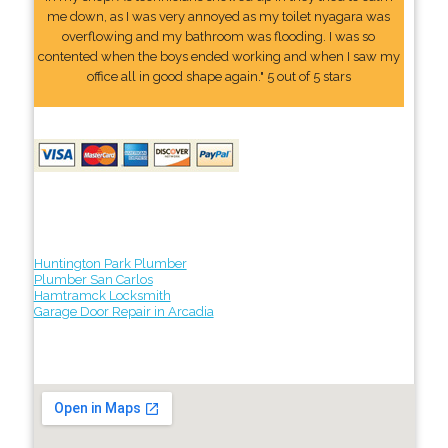
me down, as I was very annoyed as my toilet nyagara was
overflowing and my bathroom was flooding. I was so
contented when the boys ended working and when I saw my
office all in good shape again." 5 out of 5 stars
Huntington Park Plumber
Plumber San Carlos
Hamtramck Locksmith
Garage Door Repair in Arcadia