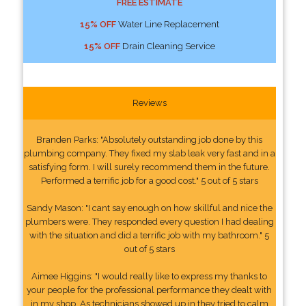
FREE ESTIMATE
15% OFF
Water Line Replacement
15% OFF
Drain Cleaning Service
Reviews
Branden Parks: "Absolutely outstanding job done by this
plumbing company. They fixed my slab leak very fast and in a
satisfying form. I will surely recommend them in the future.
Performed a terrific job for a good cost." 5 out of 5 stars
Sandy Mason: "I cant say enough on how skillful and nice the
plumbers were. They responded every question I had dealing
with the situation and did a terrific job with my bathroom." 5
out of 5 stars
Aimee Higgins: "I would really like to express my thanks to
your people for the professional performance they dealt with
in my shop. As technicians showed up in they tried to calm