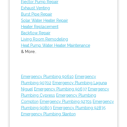
Ejector Pump Repair
Exhaust Venting
Burst Pipe Repair
Solar Water Heater Repair
Heater Replacement
Backflow Repair
Living Room Remodeling
Heat Pump Water Heater Maintenance
& More..
Emergency Plumbing 90610
Emergency
Plumbing 90702
Emergency Plumbing Laguna
Niguel
Emergency Plumbing 90637
Emergency
Plumbing Cypress
Emergency Plumbing
Compton
Emergency Plumbing 92701
Emergency
Plumbing 90803
Emergency Plumbing 92835
Emergency Plumbing Stanton