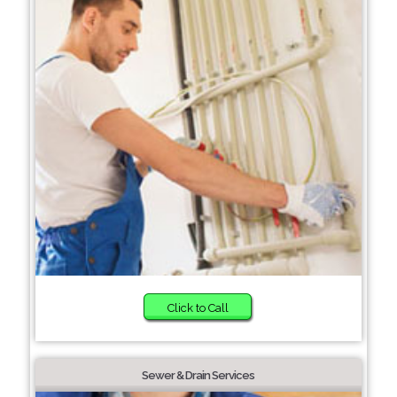
Click to Call
Sewer & Drain Services