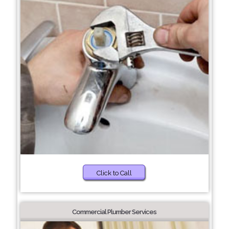
Click to Call
Commercial Plumber Services