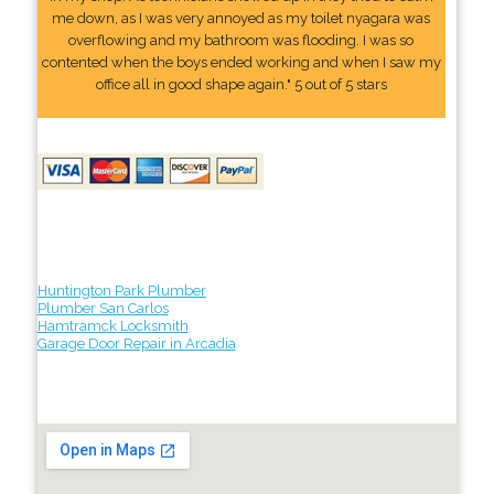
me down, as I was very annoyed as my toilet nyagara was
overflowing and my bathroom was flooding. I was so
contented when the boys ended working and when I saw my
office all in good shape again." 5 out of 5 stars
Huntington Park Plumber
Plumber San Carlos
Hamtramck Locksmith
Garage Door Repair in Arcadia