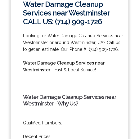
Water Damage Cleanup
Services near Westminster
CALL US: (714) 909-1726
Looking for Water Damage Cleanup Services near
Westminster or around Westminster, CA? Call us
to get an estimate! Our Phone #: (714) 909-1726.
Water Damage Cleanup Services near
Westminster
- Fast & Local Service!
Water Damage Cleanup Services near
Westminster - Why Us?
Qualified Plumbers.
Decent Prices.