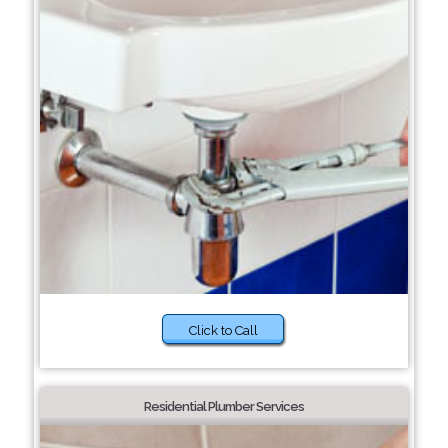
Click to Call
Residential Plumber Services