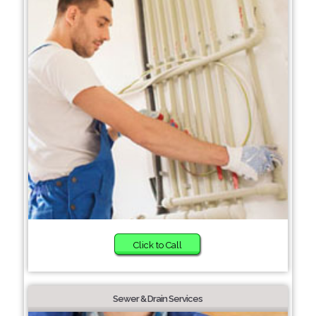
Click to Call
Sewer & Drain Services