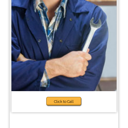
Click to Call