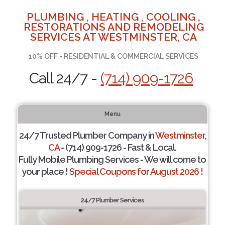
PLUMBING , HEATING , COOLING ,
RESTORATIONS AND REMODELING
SERVICES AT WESTMINSTER, CA
10% OFF - RESIDENTIAL & COMMERCIAL SERVICES
Call 24/7 -
(714) 909-1726
Menu
24/7 Trusted Plumber Company in
Westminster,
CA
- (714) 909-1726 - Fast & Local.
Fully Mobile Plumbing Services - We will come to
your place !
Special Coupons for August 2026 !
24/7 Plumber Services