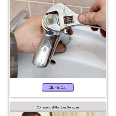
Click to Call
Commercial Plumber Services