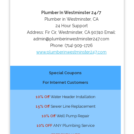
Plumber In Westminster 24/7
Plumber in Westminster, CA
24 Hour Support
Address:
Fir Cir
,
Westminster
,
CA
90740
Email:
admin@plumberinwestminster247.com
Phone:
(714) 909-1726
www.plumberinwestminster247.com
Special Coupons
For Internet Customers
10% Off
Water Header Installation
15% Off
Sewer Line Replacement
10% Off
Well Pump Repair
10% OFF
ANY Plumbing Service