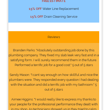
FREE ESTIMATE
15% OFF
Water Line Replacement
15% OFF
Drain Cleaning Service
Reviews
Branden Parks: "Absolutely outstanding job done by this
plumbing company. They fixed my slab leak very fast and in a
satisfying form. I will surely recommend them in the future.
Performed a terrific job for a good cost." 5 out of 5 stars
Sandy Mason: "I cant say enough on how skillful and nice the
plumbers were. They responded every question I had dealing
with the situation and did a terrific job with my bathroom." 5
out of 5 stars
Aimee Higgins: "I would really like to express my thanks to
your people for the professional performance they dealt with
in my shop. As technicians showed up in they tried to calm