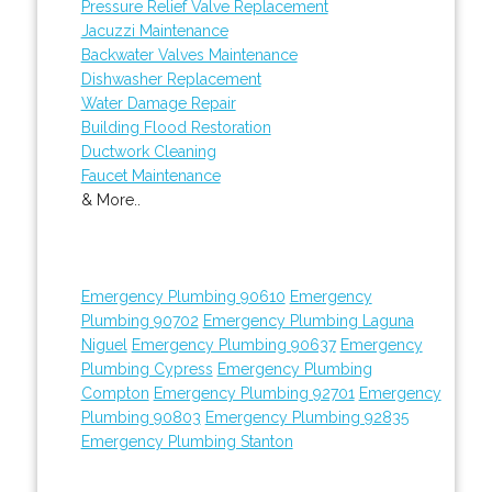
Pressure Relief Valve Replacement
Jacuzzi Maintenance
Backwater Valves Maintenance
Dishwasher Replacement
Water Damage Repair
Building Flood Restoration
Ductwork Cleaning
Faucet Maintenance
& More..
Emergency Plumbing 90610
Emergency
Plumbing 90702
Emergency Plumbing Laguna
Niguel
Emergency Plumbing 90637
Emergency
Plumbing Cypress
Emergency Plumbing
Compton
Emergency Plumbing 92701
Emergency
Plumbing 90803
Emergency Plumbing 92835
Emergency Plumbing Stanton