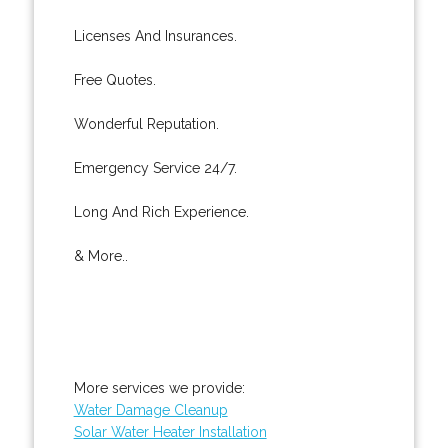
Licenses And Insurances.
Free Quotes.
Wonderful Reputation.
Emergency Service 24/7.
Long And Rich Experience.
& More..
More services we provide:
Water Damage Cleanup
Solar Water Heater Installation