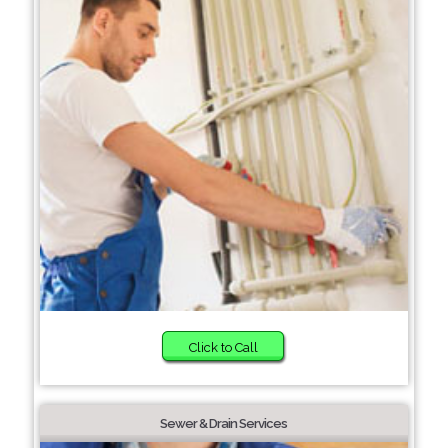
Click to Call
Sewer & Drain Services