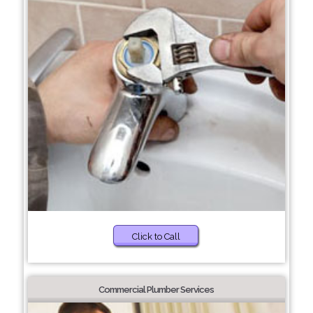
Click to Call
Commercial Plumber Services