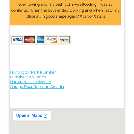
overflowing and my bathroom was flooding. I was so
contented when the boys ended working and when I saw my
office all in good shape again." 5 out of 5 stars
Huntington Park Plumber
Plumber San Carlos
Hamtramck Locksmith
Garage Door Repair in Arcadia