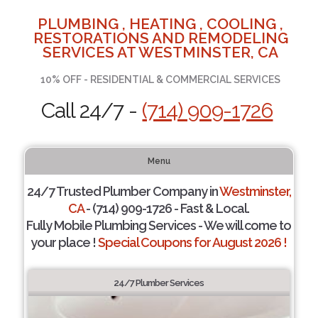
PLUMBING , HEATING , COOLING ,
RESTORATIONS AND REMODELING
SERVICES AT WESTMINSTER, CA
10% OFF - RESIDENTIAL & COMMERCIAL SERVICES
Call 24/7 -
(714) 909-1726
Menu
24/7 Trusted Plumber Company in
Westminster,
CA
- (714) 909-1726 - Fast & Local.
Fully Mobile Plumbing Services - We will come to
your place !
Special Coupons for August 2026 !
24/7 Plumber Services