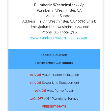
Plumber In Westminster 24/7
Plumber in Westminster, CA
24 Hour Support
Address:
Fir Cir
,
Westminster
,
CA
90740
Email:
admin@plumberinwestminster247.com
Phone:
(714) 909-1726
www.plumberinwestminster247.com
Special Coupons
For Internet Customers
10% Off
Water Header Installation
15% Off
Sewer Line Replacement
10% Off
Well Pump Repair
10% OFF
ANY Plumbing Service
FREE ESTIMATE