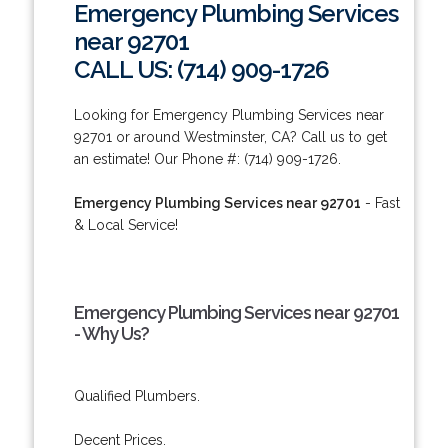
Emergency Plumbing Services
near 92701
CALL US: (714) 909-1726
Looking for Emergency Plumbing Services near
92701 or around Westminster, CA? Call us to get
an estimate! Our Phone #: (714) 909-1726.
Emergency Plumbing Services near 92701
- Fast
& Local Service!
Emergency Plumbing Services near 92701
- Why Us?
Qualified Plumbers.
Decent Prices.