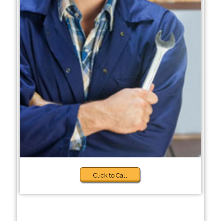
Click to Call