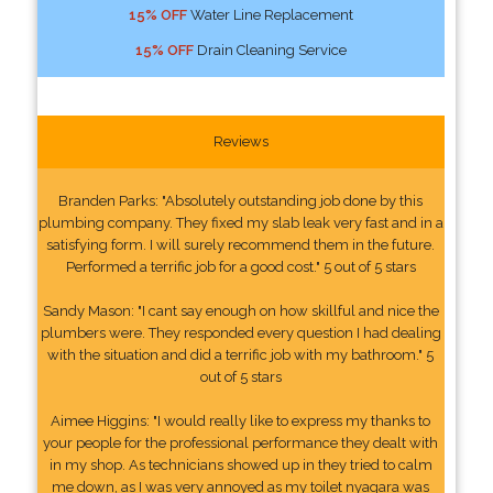
15% OFF
Water Line Replacement
15% OFF
Drain Cleaning Service
Reviews
Branden Parks: "Absolutely outstanding job done by this
plumbing company. They fixed my slab leak very fast and in a
satisfying form. I will surely recommend them in the future.
Performed a terrific job for a good cost." 5 out of 5 stars
Sandy Mason: "I cant say enough on how skillful and nice the
plumbers were. They responded every question I had dealing
with the situation and did a terrific job with my bathroom." 5
out of 5 stars
Aimee Higgins: "I would really like to express my thanks to
your people for the professional performance they dealt with
in my shop. As technicians showed up in they tried to calm
me down, as I was very annoyed as my toilet nyagara was