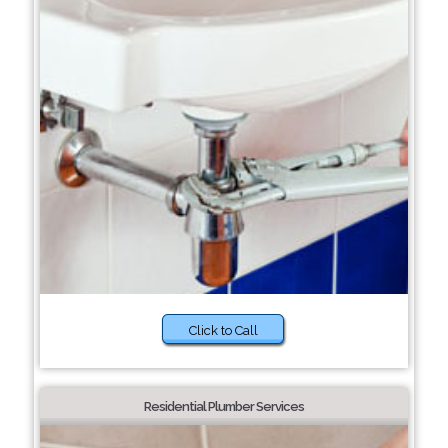
Click to Call
Residential Plumber Services