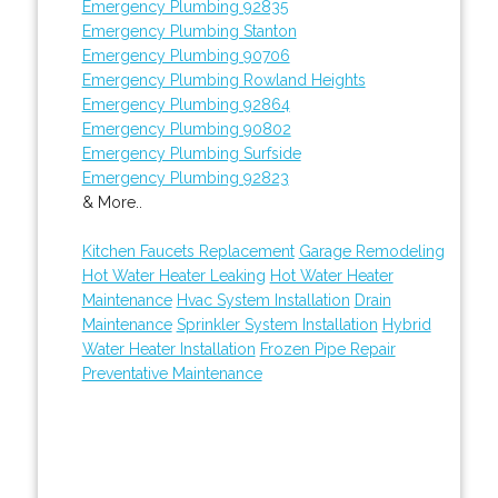
Emergency Plumbing 92835
Emergency Plumbing Stanton
Emergency Plumbing 90706
Emergency Plumbing Rowland Heights
Emergency Plumbing 92864
Emergency Plumbing 90802
Emergency Plumbing Surfside
Emergency Plumbing 92823
& More..
Kitchen Faucets Replacement
Garage Remodeling
Hot Water Heater Leaking
Hot Water Heater
Maintenance
Hvac System Installation
Drain
Maintenance
Sprinkler System Installation
Hybrid
Water Heater Installation
Frozen Pipe Repair
Preventative Maintenance