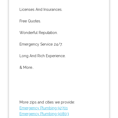
Licenses And Insurances.
Free Quotes.
Wonderful Reputation.
Emergency Service 24/7.
Long And Rich Experience.
& More..
More zips and cities we provide:
Emergency Plumbing 92701
Emergency Plumbing 90803