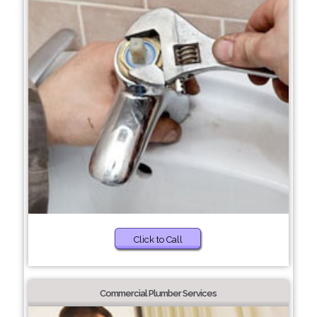
Click to Call
Commercial Plumber Services