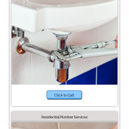
Click to Call
Residential Plumber Services