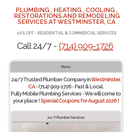
PLUMBING , HEATING , COOLING ,
RESTORATIONS AND REMODELING
SERVICES AT WESTMINSTER, CA
10% OFF - RESIDENTIAL & COMMERCIAL SERVICES
Call 24/7 -
(714) 909-1726
Menu
24/7 Trusted Plumber Company in
Westminster,
CA
- (714) 909-1726 - Fast & Local.
Fully Mobile Plumbing Services - We will come to
your place !
Special Coupons for August 2026 !
24/7 Plumber Services