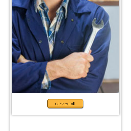
Click to Call