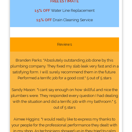
FREE ESTIMATE
15% OFF
Water Line Replacement
15% OFF
Drain Cleaning Service
Reviews
Branden Parks: "Absolutely outstanding job done by this
plumbing company. They fixed my slab leak very fast and in a
satisfying form. I will surely recommend them in the future.
Performed a terrific job for a good cost." 5 out of 5 stars
Sandy Mason: "I cant say enough on how skillful and nice the
plumbers were. They responded every question I had dealing
with the situation and did a terrific job with my bathroom." 5
out of 5 stars
Aimee Higgins: "I would really like to express my thanks to
your people for the professional performance they dealt with
in my shop. As technicians showed up in they tried to calm