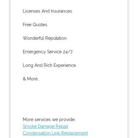
Licenses And Insurances.
Free Quotes.
Wonderful Reputation.
Emergency Service 24/7.
Long And Rich Experience.
& More..
More services we provide:
Smoke Damage Repair
Condensation Line Replacement