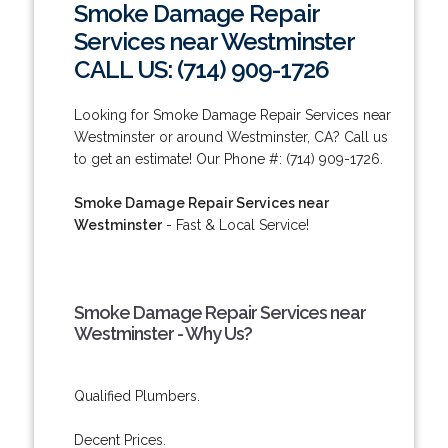
Smoke Damage Repair
Services near Westminster
CALL US: (714) 909-1726
Looking for Smoke Damage Repair Services near
Westminster or around Westminster, CA? Call us
to get an estimate! Our Phone #: (714) 909-1726.
Smoke Damage Repair Services near
Westminster
- Fast & Local Service!
Smoke Damage Repair Services near
Westminster - Why Us?
Qualified Plumbers.
Decent Prices.