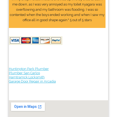
me down, as I was very annoyed as my toilet nyagara was
overflowing and my bathroom was flooding. I was so
contented when the boys ended working and when I saw my
office all in good shape again." 5 out of 5 stars
Huntington Park Plumber
Plumber San Carlos
Hamtramck Locksmith
Garage Door Repair in Arcadia