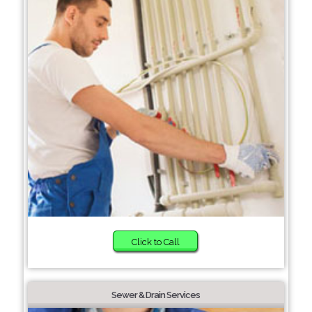
Click to Call
Sewer & Drain Services