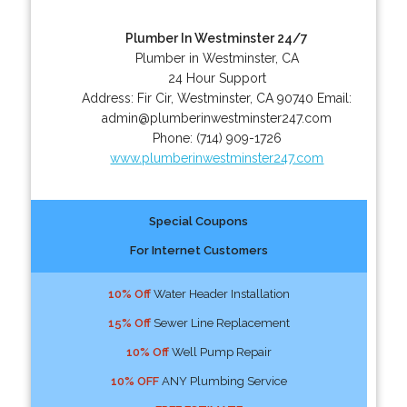
Plumber In Westminster 24/7
Plumber in Westminster, CA
24 Hour Support
Address:
Fir Cir
,
Westminster
,
CA
90740
Email:
admin@plumberinwestminster247.com
Phone:
(714) 909-1726
www.plumberinwestminster247.com
Special Coupons
For Internet Customers
10% Off
Water Header Installation
15% Off
Sewer Line Replacement
10% Off
Well Pump Repair
10% OFF
ANY Plumbing Service