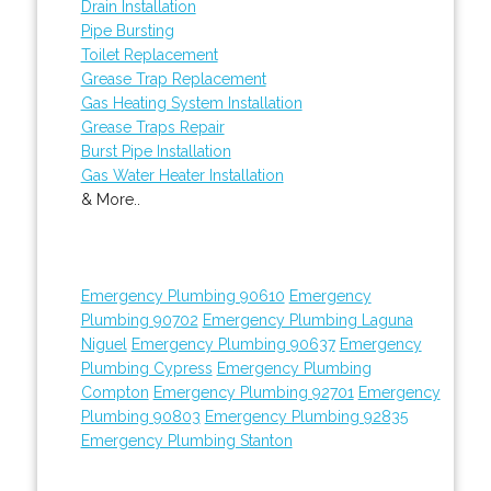
Drain Installation
Pipe Bursting
Toilet Replacement
Grease Trap Replacement
Gas Heating System Installation
Grease Traps Repair
Burst Pipe Installation
Gas Water Heater Installation
& More..
Emergency Plumbing 90610
Emergency
Plumbing 90702
Emergency Plumbing Laguna
Niguel
Emergency Plumbing 90637
Emergency
Plumbing Cypress
Emergency Plumbing
Compton
Emergency Plumbing 92701
Emergency
Plumbing 90803
Emergency Plumbing 92835
Emergency Plumbing Stanton