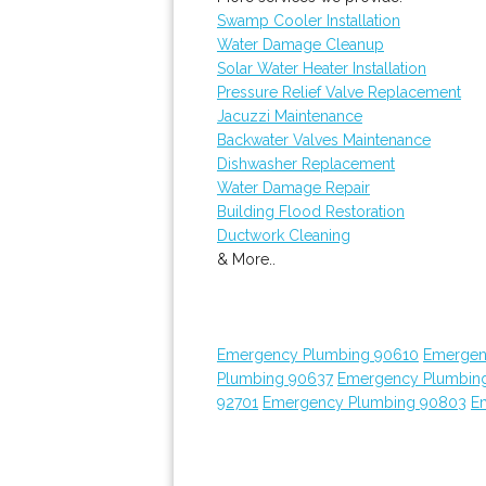
Swamp Cooler Installation
Water Damage Cleanup
Solar Water Heater Installation
Pressure Relief Valve Replacement
Jacuzzi Maintenance
Backwater Valves Maintenance
Dishwasher Replacement
Water Damage Repair
Building Flood Restoration
Ductwork Cleaning
& More..
Emergency Plumbing 90610
Emergen
Plumbing 90637
Emergency Plumbin
92701
Emergency Plumbing 90803
E