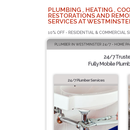
PLUMBING , HEATING , COO
RESTORATIONS AND REMO
SERVICES AT WESTMINSTER
10% OFF - RESIDENTIAL & COMMERCIAL S
PLUMBER IN WESTMINSTER 24/7 - HOME PA
24/7 Trust
Fully Mobile Plumb
24/7 Plumber Services