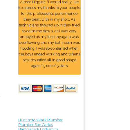
Aimee Higgins: "I would really like
to express my thanks to your people
for the professional performance
they dealt with in my shop. As
technicians showed up in they tried
to calm me down, as I was very
annoyed as my toilet nyagara was
overflowing and my bathroom was
flooding. I was so contented when
the boys ended working and when I
saw my office all in good shape
again." 5 out of 5 stars
y
Huntington Park Plumber
Plumber San Carlos
Hamtramck Locksmith