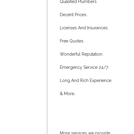
Qualified Plumbers.
Decent Prices.
Licenses And Insurances.
Free Quotes.
Wonderful Reputation.
Emergency Service 24/7.
Long And Rich Experience.
& More..
More services we provide: