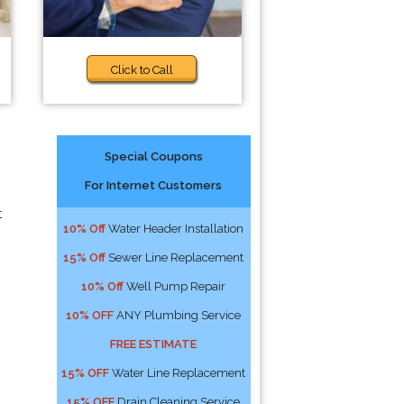
Click to Call
Special Coupons
For Internet Customers
t
10% Off
Water Header Installation
15% Off
Sewer Line Replacement
10% Off
Well Pump Repair
10% OFF
ANY Plumbing Service
FREE ESTIMATE
15% OFF
Water Line Replacement
15% OFF
Drain Cleaning Service