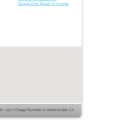
Garage Door Repair in Arcadia
 - 24/7 Cheap Plumber in Westminster, CA