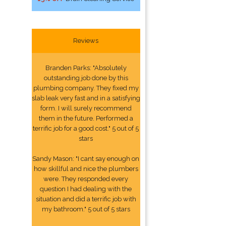
Reviews
Branden Parks: "Absolutely
outstanding job done by this
plumbing company. They fixed my
slab leak very fast and in a satisfying
form. I will surely recommend
them in the future. Performed a
terrific job for a good cost." 5 out of 5
stars
Sandy Mason: "I cant say enough on
how skillful and nice the plumbers
were. They responded every
question I had dealing with the
situation and did a terrific job with
my bathroom." 5 out of 5 stars