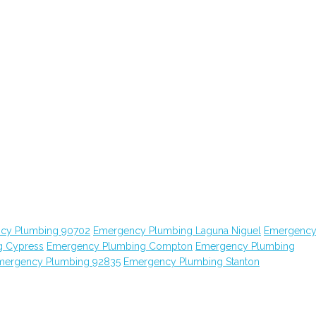
cy Plumbing 90702
Emergency Plumbing Laguna Niguel
Emergenc
g Cypress
Emergency Plumbing Compton
Emergency Plumbing
mergency Plumbing 92835
Emergency Plumbing Stanton