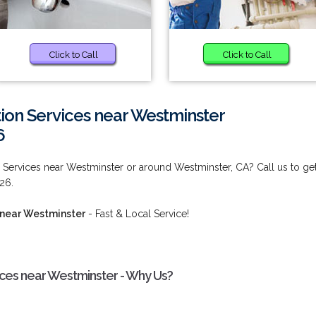
Click to Call
Click to Call
ion Services near Westminster
6
 Services near Westminster or around Westminster, CA? Call us to ge
26.
 near Westminster
- Fast & Local Service!
ices near Westminster - Why Us?