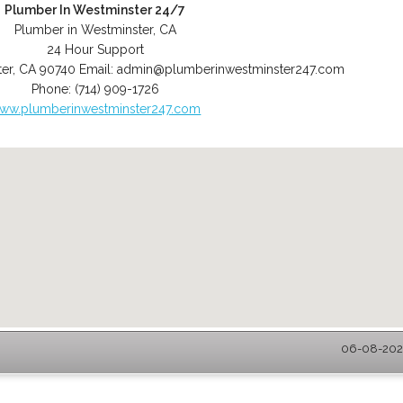
Plumber In Westminster 24/7
Plumber in Westminster, CA
24 Hour Support
er
,
CA
90740
Email:
admin@plumberinwestminster247.com
Phone:
(714) 909-1726
ww.plumberinwestminster247.com
06-08-2026