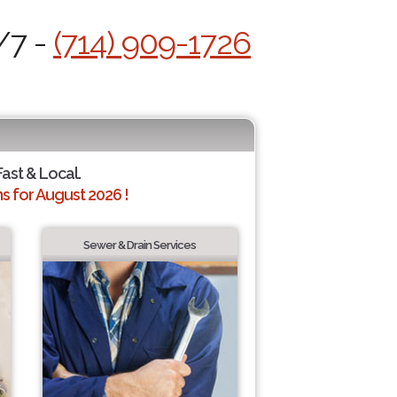
/7 -
(714) 909-1726
Fast & Local.
 for August 2026 !
Sewer & Drain Services