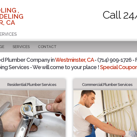
LING ,
Call 24
DELING
, CA
ERVICES
GE
SERVICES
CONTACT
ed Plumber Company in
Westminster, CA
- (714) 909-1726 - 
ing Services - We will come to your place !
Special Coupons
Residential Plumber Services
Commercial Plumber Services