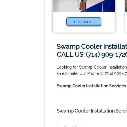
Click to Call
Swamp Cooler Installat
CALL US: (714) 909-172
Looking for Swamp Cooler Installation
an estimate! Our Phone #: (714) 909-17
Swamp Cooler Installation Services
Swamp Cooler Installation Serv