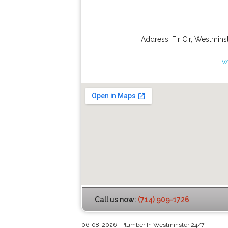
Address:
Fir Cir
,
Westminst
w
Call us now:
(714) 909-1726
06-08-2026 | Plumber In Westminster 24/7